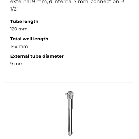
external 9 mm, ø internal 7 mm, connection R
1/2"
Tube length
120 mm
Total well length
148 mm
External tube diameter
9 mm