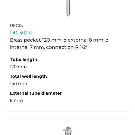
REGIN
DR-30/14
Brass pocket 120 mm, ø external 8 mm, ø
internal 7 mm, connection R 1/2"
Tube length
120 mm
Total well length
140 mm
External tube diameter
8 mm