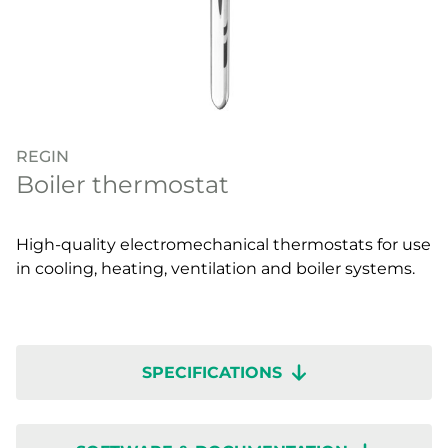
REGIN
Boiler thermostat
High-quality electromechanical thermostats for use
in cooling, heating, ventilation and boiler systems.
SPECIFICATIONS