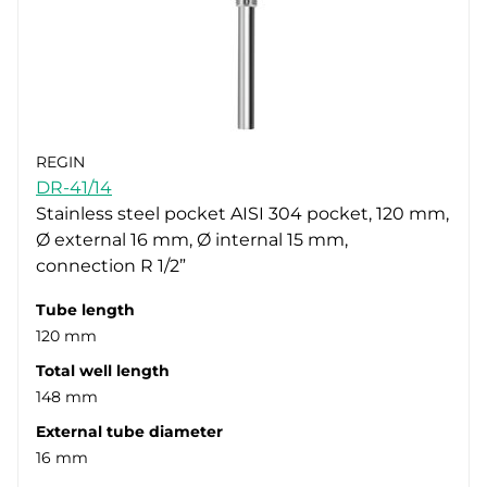
REGIN
DR-41/14
Stainless steel pocket AISI 304 pocket, 120 mm,
Ø external 16 mm, Ø internal 15 mm,
connection R 1/2”
Tube length
120 mm
Total well length
148 mm
External tube diameter
16 mm