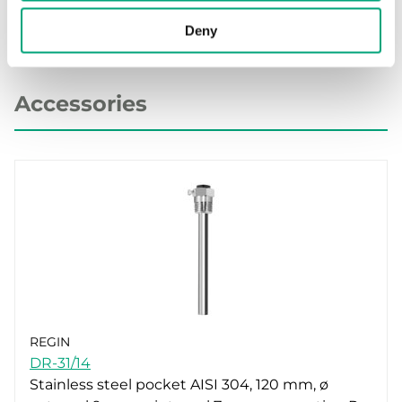
Deny
Accessories
REGIN
DR-31/14
Stainless steel pocket AISI 304, 120 mm, ø