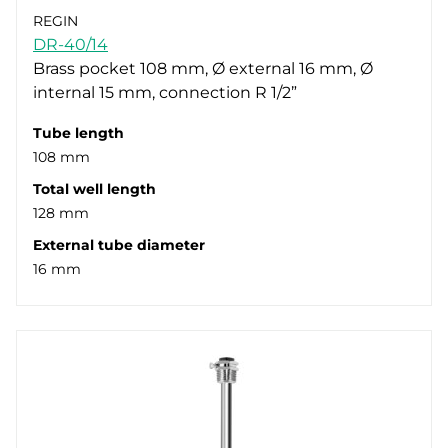
REGIN
DR-40/14
Brass pocket 108 mm, Ø external 16 mm, Ø
internal 15 mm, connection R 1/2”
Tube length
108 mm
Total well length
128 mm
External tube diameter
16 mm