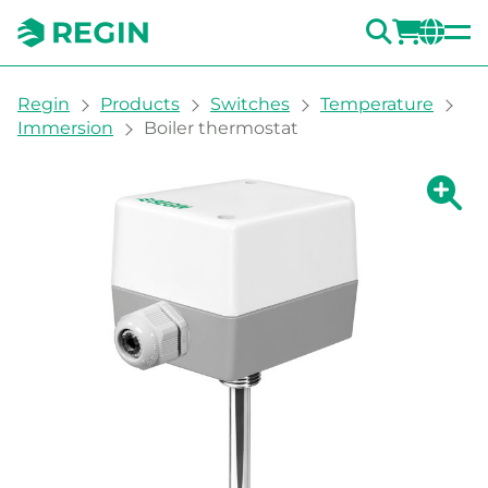
SEARC
LOGI
CH
You are here:
Regin
Products
Switches
Temperature
Immersion
Boiler thermostat
Show la
Sh
Prin