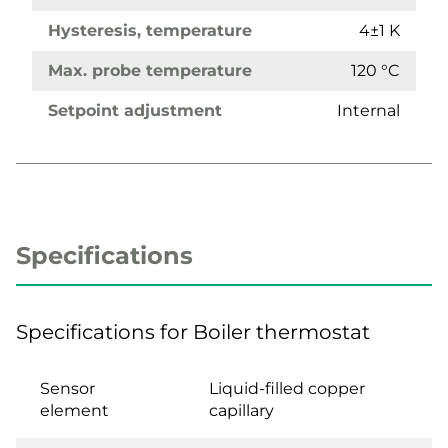
Hysteresis, temperature
4±1 K
Max. probe temperature
120 °C
Setpoint adjustment
Internal
Specifications
Specifications for Boiler thermostat
Sensor
Liquid-filled copper
element
capillary