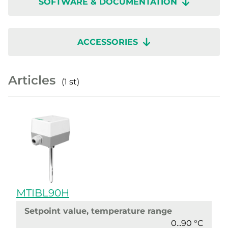
SOFTWARE & DOCUMENTATION
ACCESSORIES
Articles
(1 st)
MTIBL90H
Setpoint value, temperature range
0...90 °C