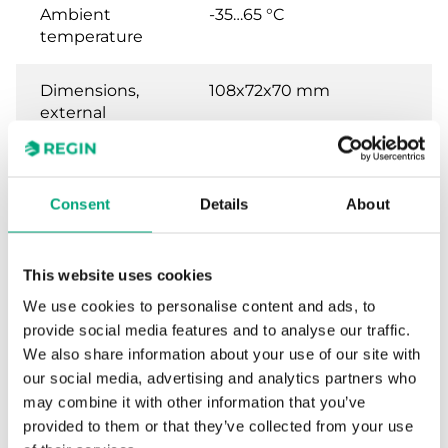
Ambient
-35…65 °C
temperature
Dimensions,
108x72x70 mm
external
(WxHxD)
Weight, incl.
0.56 kg
Consent
Details
About
packaging
Material,
Bayblend® base, ABS
This website uses cookies
housing
cover
We use cookies to personalise content and ads, to
provide social media features and to analyse our traffic.
We also share information about your use of our site with
our social media, advertising and analytics partners who
may combine it with other information that you’ve
provided to them or that they’ve collected from your use