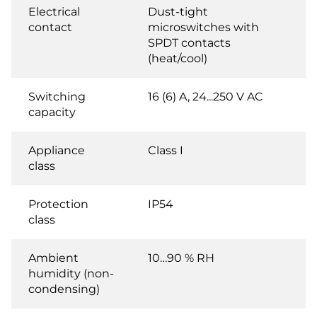
Electrical
Dust-tight
contact
microswitches with
SPDT contacts
(heat/cool)
Switching
16 (6) A, 24...250 V AC
capacity
Appliance
Class I
class
Protection
IP54
class
Ambient
10…90 % RH
humidity (non-
condensing)