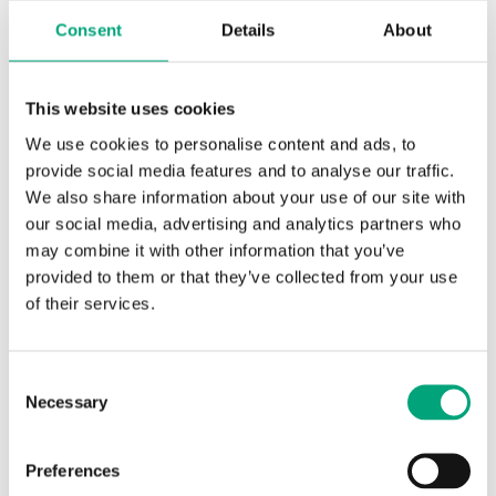
Consent
Details
About
This website uses cookies
REGIN
TG-D3/NI1000-01
We use cookies to personalise content and ads, to
Immersion sensor
provide social media features and to analyse our traffic.
We also share information about your use of our site with
Cable length
our social media, advertising and analytics partners who
1.5 m
may combine it with other information that you’ve
Measuring range, temp
provided to them or that they’ve collected from your use
-30…70 °C
of their services.
Element type
NI1000-01
Consent
Necessary
Selection
Preferences