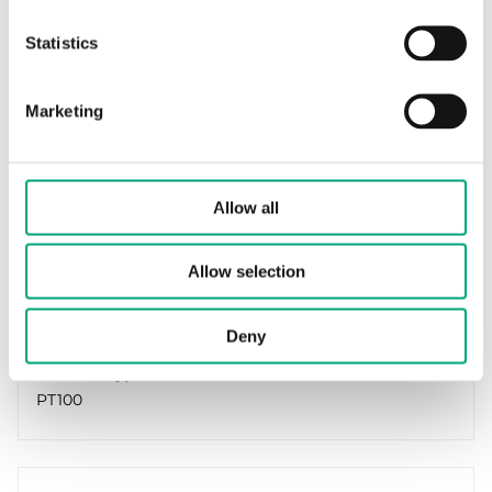
Statistics
Marketing
REGIN
TG-D1/PT100
Immersion sensor
Allow all
Cable length
Allow selection
1.5 m
Measuring range, temp
Deny
-30…70 °C
Element type
PT100