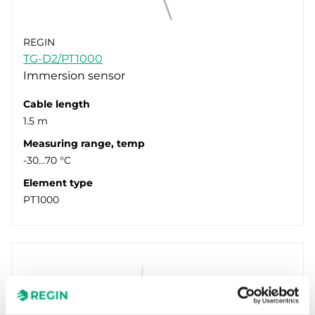
REGIN
TG-D2/PT1000
Immersion sensor
Cable length
1.5 m
Measuring range, temp
-30…70 °C
Element type
PT1000