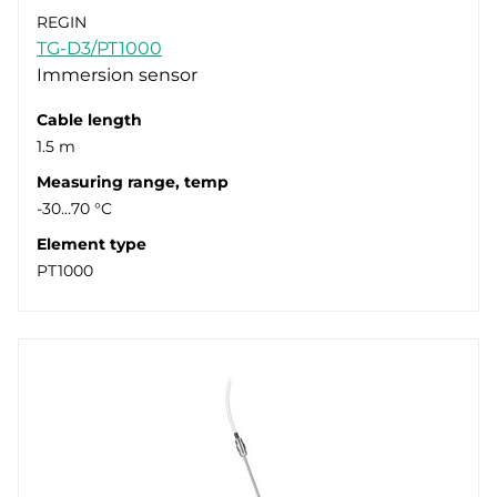
REGIN
TG-D3/PT1000
Immersion sensor
Cable length
1.5 m
Measuring range, temp
-30…70 °C
Element type
PT1000