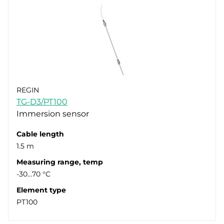
REGIN
TG-D3/PT100
Immersion sensor
Cable length
1.5 m
Measuring range, temp
-30…70 °C
Element type
PT100