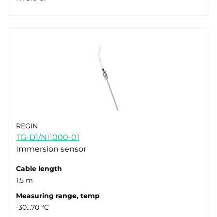
REGIN
TG-D1/NI1000-01
Immersion sensor
Cable length
1.5 m
Measuring range, temp
-30…70 °C