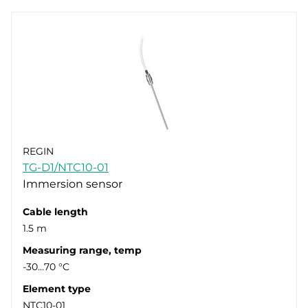
REGIN
TG-D1/NTC10-01
Immersion sensor
Cable length
1.5 m
Measuring range, temp
-30…70 °C
Element type
NTC10-01