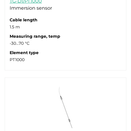
TG-D1/PT1000
Immersion sensor
Cable length
1.5 m
Measuring range, temp
-30…70 °C
Element type
PT1000