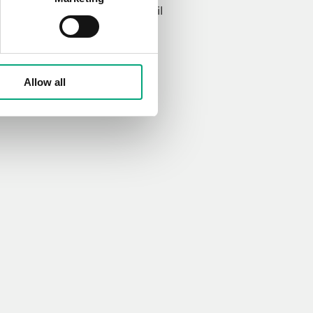
ved
terms
for storing my email
Allow all