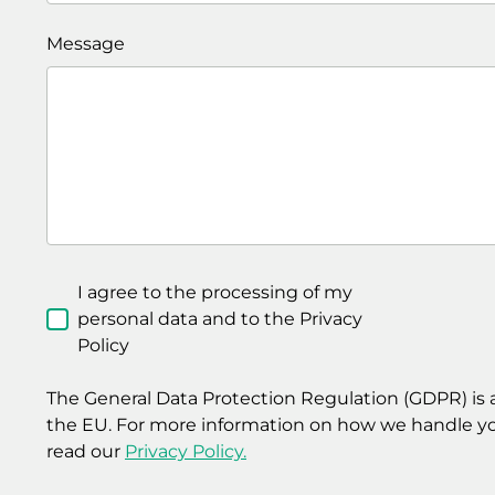
Message
I agree to the processing of my
personal data and to the Privacy
Policy
The General Data Protection Regulation (GDPR) is a
the EU. For more information on how we handle yo
read our
Privacy Policy.