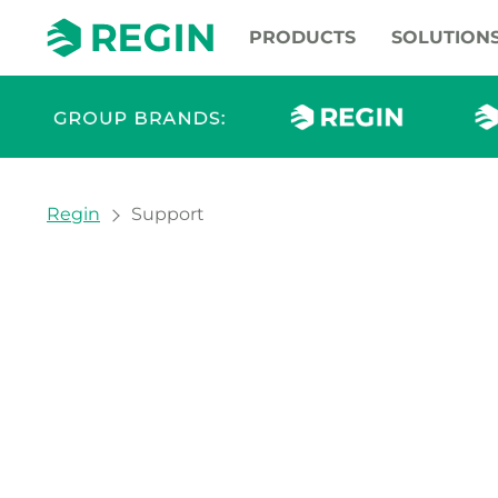
PRODUCTS
SOLUTION
You are here:
Regin
Support
Support