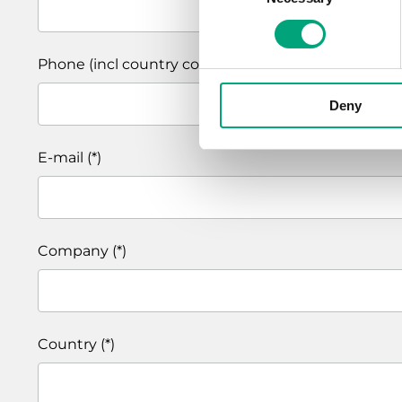
Phone (incl country code)
Deny
E-mail
Company
Country