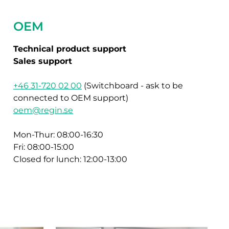
OEM
Technical product support
Sales support
+46 31-720 02 00
(Switchboard - ask to be
connected to OEM support)
oem@regin.se
Mon-Thur: 08:00-16:30
Fri: 08:00-15:00
Closed for lunch: 12:00-13:00