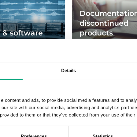
Documentation
discontinued
s & software
products
les
Details
e content and ads, to provide social media features and to analy
 our site with our social media, advertising and analytics partn
Sign up for our newsletter
 provided to them or that they’ve collected from your use of their
Preferences
Statistics