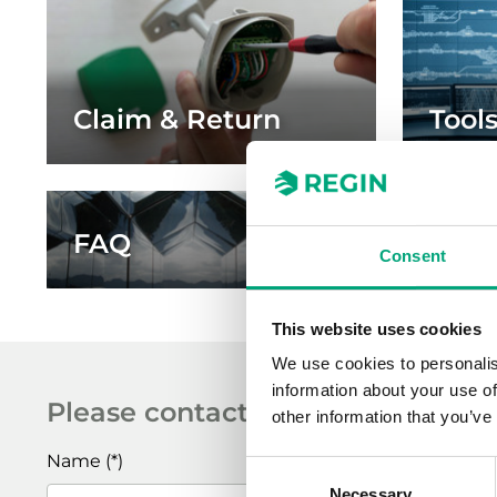
Claim & Return
Tool
FAQ
Artic
Consent
This website uses cookies
We use cookies to personalis
information about your use of
Please contact me!
other information that you’ve
Name
Consent
Necessary
Selection