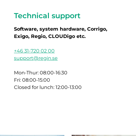
Technical support
Software, system hardware, Corrigo,
Exigo, Regio, CLOUDigo etc.
+46 31-720 02 00
support@regin.se
Mon-Thur: 08:00-16:30
Fri: 08:00-15:00
Closed for lunch: 12:00-13:00