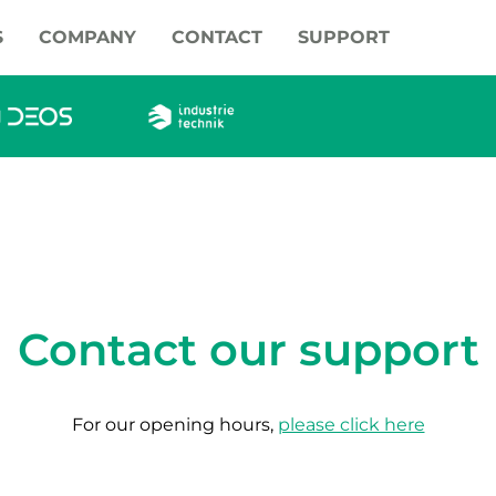
S
COMPANY
CONTACT
SUPPORT
Contact our support
For our opening hours,
please click here