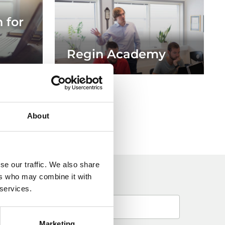
 for
Regin Academy
About
se our traffic. We also share
ers who may combine it with
 services.
Marketing