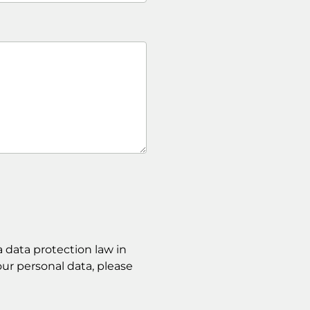
 data protection law in
ur personal data, please