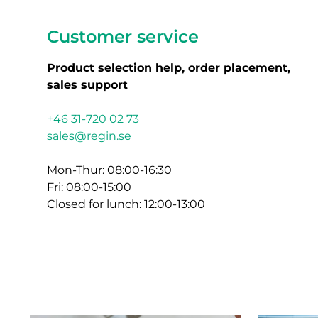
Customer service
Product selection help, order placement,
sales support
+46 31-720 02 73
sales@regin.se
Mon-Thur: 08:00-16:30
Fri: 08:00-15:00
Closed for lunch: 12:00-13:00