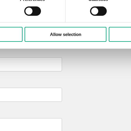
I have read and appro
Allow selection