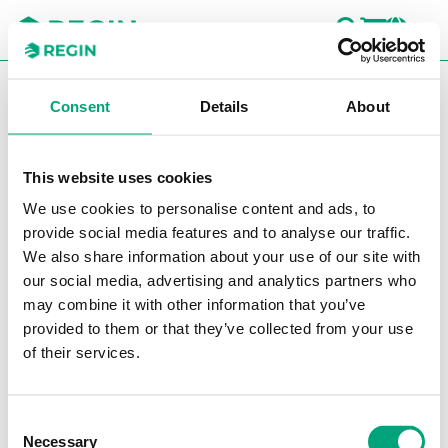
SEARC
LOGI
CH
You are here:
Regin
Products
Software
CLOUDigo
Consent
Details
About
CLOUDigo
This website uses cookies
Filters
We use cookies to personalise content and ads, to
Our products
provide social media features and to analyse our traffic.
We also share information about your use of our site with
our social media, advertising and analytics partners who
may combine it with other information that you’ve
provided to them or that they’ve collected from your use
of their services.
REGIN
Consent
CLO-LIC
Necessary
Selection