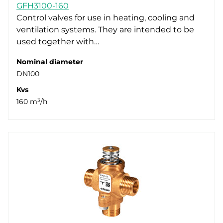
GFH3100-160
Control valves for use in heating, cooling and
ventilation systems. They are intended to be
used together with…
Nominal diameter
DN100
Kvs
160 m³/h