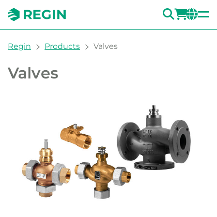
SEARC
LOGI
CH
You are here:
Regin
Products
Valves
Valves