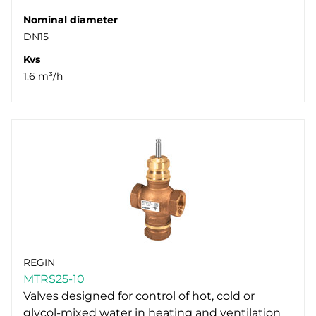
Nominal diameter
DN15
Kvs
1.6 m³/h
REGIN
MTRS25-10
Valves designed for control of hot, cold or
glycol-mixed water in heating and ventilation