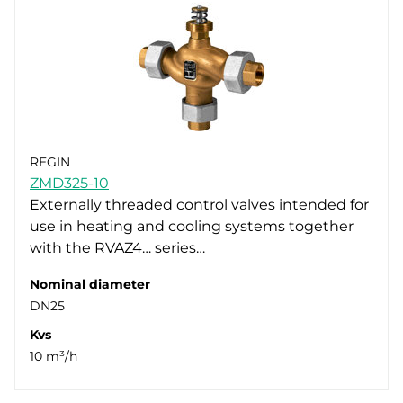
REGIN
ZMD325-10
Externally threaded control valves intended for
use in heating and cooling systems together
with the RVAZ4… series…
Nominal diameter
DN25
Kvs
10 m³/h