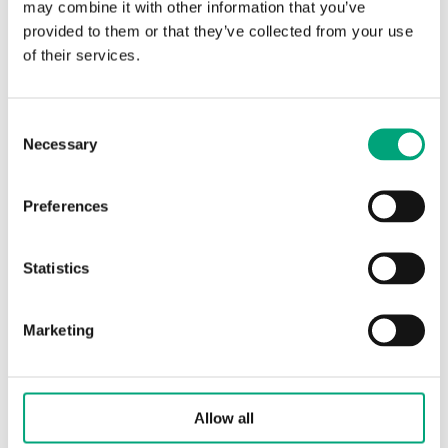
may combine it with other information that you’ve
100 m³/h
provided to them or that they’ve collected from your use
of their services.
Consent
Necessary
Selection
Preferences
Statistics
REGIN
ZTR20-4,0
Valves used for control of hot and cold water in
Marketing
climate, heating and ventilation systems. They
can also control…
Nominal diameter
Allow all
DN20