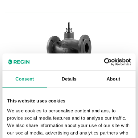
INDUSTRIETECHNIK
Consent
Details
About
GFH380-100
Control valves for use in heating, cooling and
ventilation systems. They are intended to be
This website uses cookies
used together with…
We use cookies to personalise content and ads, to
Nominal diameter
provide social media features and to analyse our traffic.
DN80
We also share information about your use of our site with
our social media, advertising and analytics partners who
Kvs