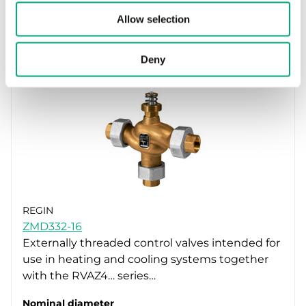
Kvs
Allow selection
4 m³/h
Deny
REGIN
ZMD332-16
Externally threaded control valves intended for
use in heating and cooling systems together
with the RVAZ4… series…
Nominal diameter