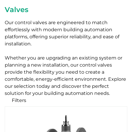
Valves
Our control valves are engineered to match
effortlessly with modern building automation
platforms, offering superior reliability, and ease of
installation.
Whether you are upgrading an existing system or
planning a new installation, our control valves
provide the flexibility you need to create a
comfortable, energy-efficient environment. Explore
our selection today and discover the perfect
solution for your building automation needs.
Filters
Our products
Categories
Zone valves
Ball valves