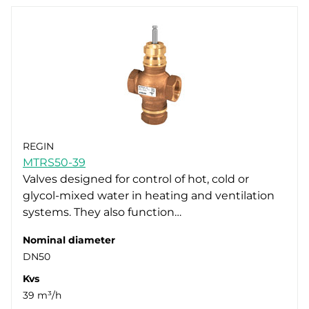
REGIN
MTRS50-39
Valves designed for control of hot, cold or
glycol-mixed water in heating and ventilation
systems. They also function…
Nominal diameter
DN50
Kvs
39 m³/h