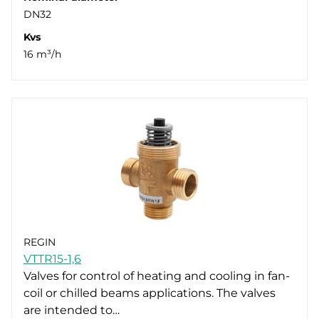
DN32
Kvs
16 m³/h
REGIN
VTTR15-1,6
Valves for control of heating and cooling in fan-
coil or chilled beams applications. The valves
are intended to…