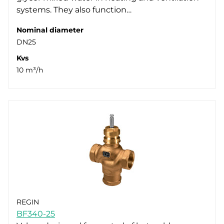
systems. They also function…
Nominal diameter
DN25
Kvs
10 m³/h
REGIN
BF340-25