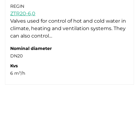
REGIN
ZTR20-6,0
Valves used for control of hot and cold water in
climate, heating and ventilation systems. They
can also control…
Nominal diameter
DN20
Kvs
6 m³/h
Next
1
2
3
4
5
6
7
8
9
10
Whistleblowing