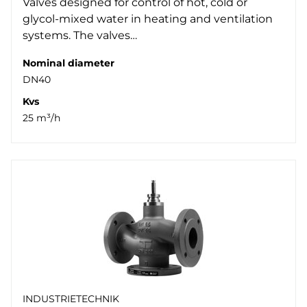
Valves designed for control of hot, cold or
glycol-mixed water in heating and ventilation
systems. The valves…
Nominal diameter
DN40
Kvs
25 m³/h
INDUSTRIETECHNIK