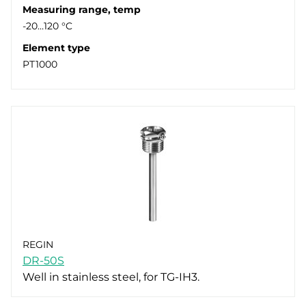
Measuring range, temp
-20…120 °C
Element type
PT1000
REGIN
DR-50S
Well in stainless steel, for TG-IH3.