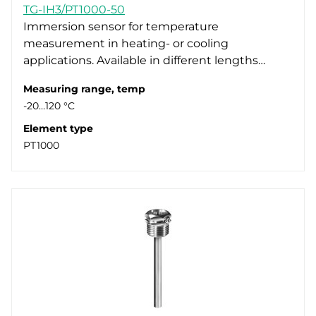
TG-IH3/PT1000-50
Immersion sensor for temperature
measurement in heating- or cooling
applications. Available in different lengths…
Measuring range, temp
-20…120 °C
Element type
PT1000