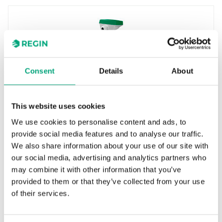
Consent
Details
About
REGIN
This website uses cookies
TG-KH3/PT1000
We use cookies to personalise content and ads, to
Duct sensor with housing
provide social media features and to analyse our traffic.
We also share information about your use of our site with
Measuring range, temp
our social media, advertising and analytics partners who
-30…70 °C
may combine it with other information that you’ve
Element type
provided to them or that they’ve collected from your use
PT1000
of their services.