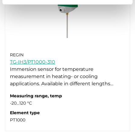
REGIN
TG-IH3/PT1000-310
Immersion sensor for temperature
measurement in heating- or cooling
applications. Available in different lengths…
Measuring range, temp
-20…120 °C
Element type
PT1000