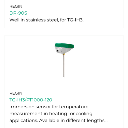
REGIN
DR-90S
Well in stainless steel, for TG-IH3.
REGIN
TG-IH3/PT1000-120
Immersion sensor for temperature
measurement in heating- or cooling
applications. Available in different lengths…