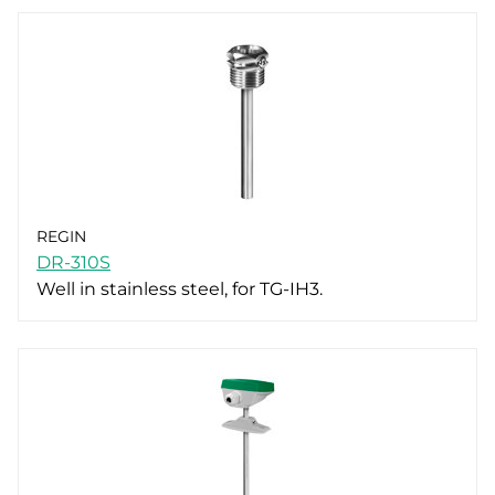
REGIN
DR-310S
Well in stainless steel, for TG-IH3.