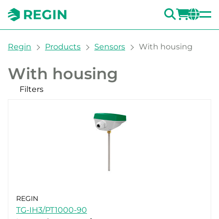
SEARC
LOGI
CH
You are here:
Regin
Products
Sensors
With housing
With housing
Filters
Our products
Categories
Room
Outdoor
Duct
Immersion
Clamp-On
Accessories Sensors with housing
REGIN
Filters
CLEAR
TG-IH3/PT1000-90