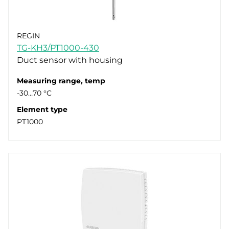
REGIN
TG-KH3/PT1000-430
Duct sensor with housing
Measuring range, temp
-30…70 °C
Element type
PT1000