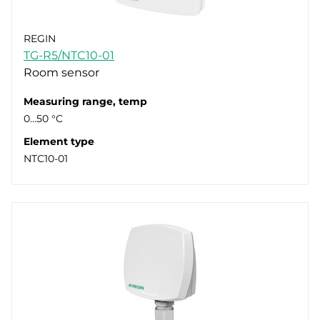
REGIN
TG-R5/NTC10-01
Room sensor
Measuring range, temp
0…50 °C
Element type
NTC10-01