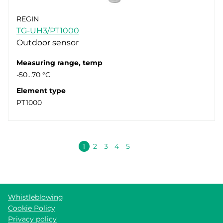
REGIN
TG-UH3/PT1000
Outdoor sensor
Measuring range, temp
-50…70 °C
Element type
PT1000
Next
1
2
3
4
5
Whistleblowing
Cookie Policy
Privacy policy