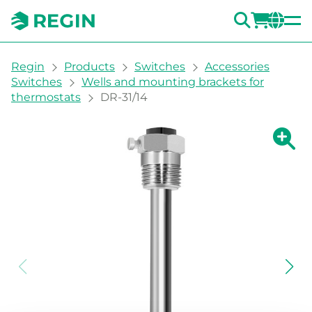
SEARC
LOGI
CH
You are here:
Regin
Products
Switches
Accessories
Switches
Wells and mounting brackets for
thermostats
DR-31/14
Show la
Sh