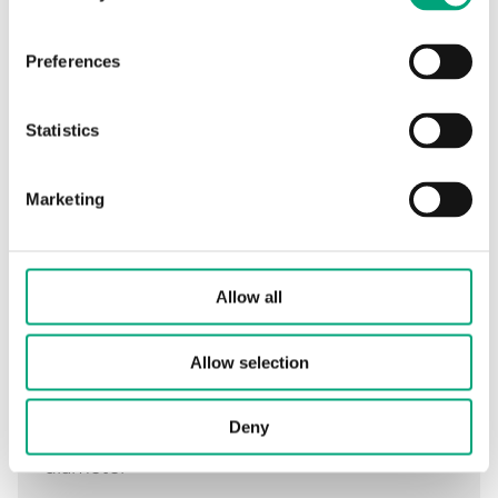
Preferences
Specifications
Statistics
Specifications for DR-31/14
Marketing
Tube length
120 mm
Allow all
Total well length
148 mm
External tube
9 mm
Allow selection
diameter
Deny
Internal tube
7 mm
diameter