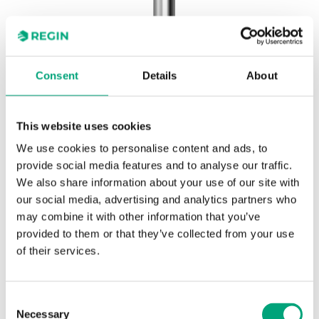
Consent
Details
About
This website uses cookies
REGIN
DR-31/14
We use cookies to personalise content and ads, to
Wells and mounting brackets for thermostats
provide social media features and to analyse our traffic.
We also share information about your use of our site with
our social media, advertising and analytics partners who
Stainless steel pocket AISI 304, 120 mm, ø external
may combine it with other information that you’ve
9 mm, ø internal 7 mm, connection R 1/2"
provided to them or that they’ve collected from your use
of their services.
SPECIFICATIONS
Consent
Necessary
Selection