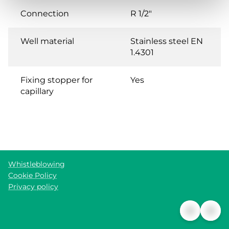
Connection
R 1/2"
Well material
Stainless steel EN
1.4301
Fixing stopper for
Yes
capillary
Whistleblowing
Cookie Policy
Privacy policy