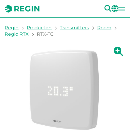
ZOE
CH
You are here:
Regin
Producten
Transmitters
Room
Regio RTX
RTX-TC
Grote 
Gr