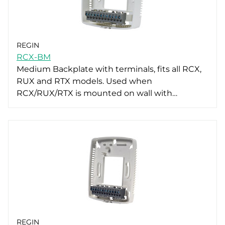
REGIN
RCX-BM
Medium Backplate with terminals, fits all RCX,
RUX and RTX models. Used when
RCX/RUX/RTX is mounted on wall with…
REGIN