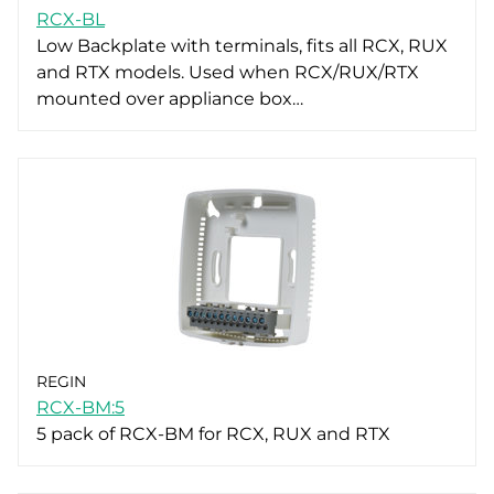
RCX-BL
Low Backplate with terminals, fits all RCX, RUX
and RTX models. Used when RCX/RUX/RTX
mounted over appliance box…
REGIN
RCX-BM:5
5 pack of RCX-BM for RCX, RUX and RTX