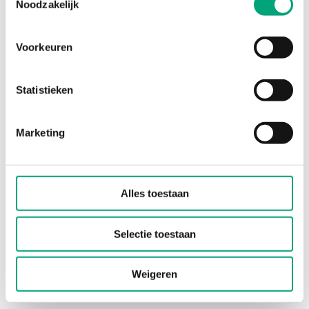
Noodzakelijk
Product sheets
Voorkeuren
RTX-... (EN)
RTX-..(C) (EN)
Statistieken
Instructions
Marketing
RTX-... (EN, DE, FR, SV, IT)
Alles toestaan
Manuals
Selectie toestaan
RTX-... (EN)
Weigeren