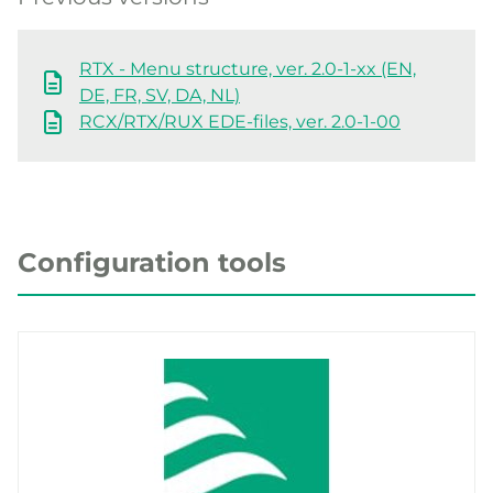
RTX - Menu structure, ver. 2.0-1-xx (EN,
DE, FR, SV, DA, NL)
RCX/RTX/RUX EDE-files, ver. 2.0-1-00
Configuration tools