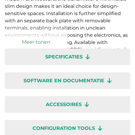
slim design makes it an ideal choice for design-
sensitive spaces. Installation is further simplified
with an separate back plate with removable
terminals, enabling installation in unclean
environments without exposing the electronics, as
Meer tonen
well as easy future servicing. Available with
a countdown timer (RTX-T-CDE), providing control
SPECIFICATIES
functions for ventilation or auxiliary equipment as
well as with various sensor combinations with- or
without display. Setup is quick with wireless
configuration through the Regin:GO app or
SOFTWARE EN DOCUMENTATIE
Application tool 2.
ACCESSOIRES
CONFIGURATION TOOLS