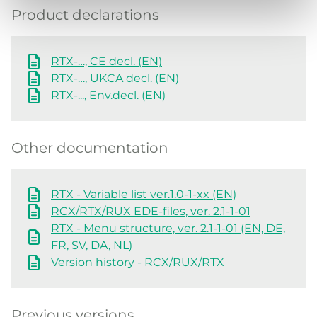
Product declarations
RTX-…, CE decl. (EN)
RTX-…, UKCA decl. (EN)
RTX-..., Env.decl. (EN)
Other documentation
RTX - Variable list ver.1.0-1-xx (EN)
RCX/RTX/RUX EDE-files, ver. 2.1-1-01
RTX - Menu structure, ver. 2.1-1-01 (EN, DE,
FR, SV, DA, NL)
Version history - RCX/RUX/RTX
Previous versions