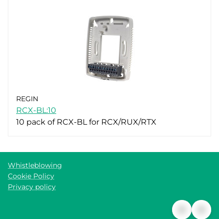
REGIN
RCX-BL:10
10 pack of RCX-BL for RCX/RUX/RTX
Whistleblowing
Cookie Policy
Privacy policy