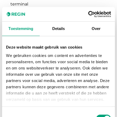
terminal
Terminal wire
2.1 mm²
size
Toestemming
Details
Over
Material,
Polycarbonate (PC)
housing
Deze website maakt gebruik van cookies
We gebruiken cookies om content en advertenties te
Colour, housing
RAL9003 Polar White
personaliseren, om functies voor social media te bieden
en om ons websiteverkeer te analyseren. Ook delen we
informatie over uw gebruik van onze site met onze
partners voor social media, adverteren en analyse. Deze
partners kunnen deze gegevens combineren met andere
informatie die u aan ze heeft verstrekt of die ze hebben
verzameld op basis van uw gebruik van hun services.
Software en documentatie
Toestemmingsselectie