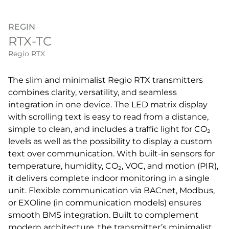
REGIN
RTX-TC
Regio RTX
The slim and minimalist Regio RTX transmitters
combines clarity, versatility, and seamless
integration in one device. The LED matrix display
with scrolling text is easy to read from a distance,
simple to clean, and includes a traffic light for CO₂
levels as well as the possibility to display a custom
text over communication. With built-in sensors for
temperature, humidity, CO₂, VOC, and motion (PIR),
it delivers complete indoor monitoring in a single
unit. Flexible communication via BACnet, Modbus,
or EXOline (in communication models) ensures
smooth BMS integration. Built to complement
modern architecture, the transmitter’s minimalist,