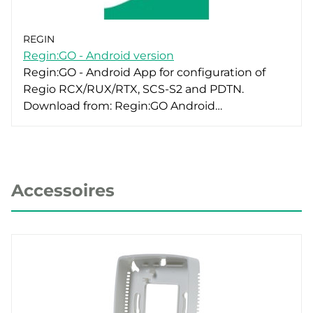
REGIN
Regin:GO - Android version
Regin:GO - Android App for configuration of
Regio RCX/RUX/RTX, SCS-S2 and PDTN.
Download from: Regin:GO Android…
Accessoires