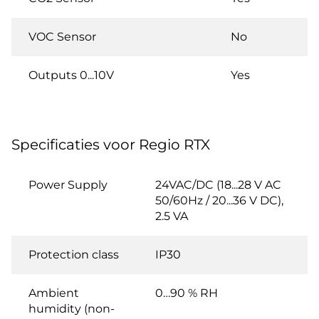
VOC Sensor
No
Outputs 0...10V
Yes
Specificaties voor Regio RTX
Power Supply
24VAC/DC (18...28 V AC
50/60Hz / 20...36 V DC),
2.5 VA
Protection class
IP30
Ambient
0…90 % RH
humidity (non-