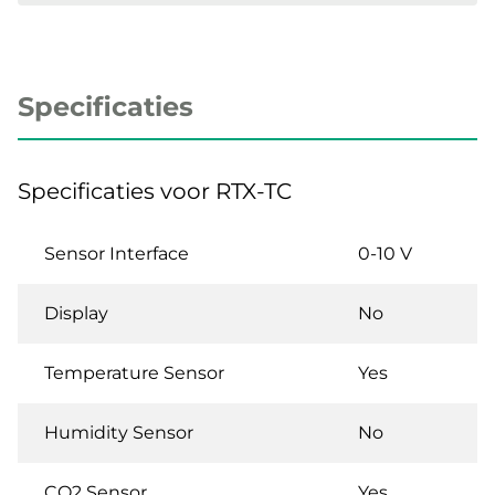
Specificaties
Specificaties voor RTX-TC
Sensor Interface
0-10 V
Display
No
Temperature Sensor
Yes
Humidity Sensor
No
CO2 Sensor
Yes