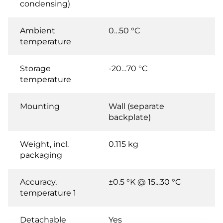
condensing)
Ambient
0…50 °C
temperature
Storage
-20…70 °C
temperature
Mounting
Wall (separate
backplate)
Weight, incl.
0.115 kg
packaging
Accuracy,
±0.5 °K @ 15...30 °C
temperature 1
Detachable
Yes