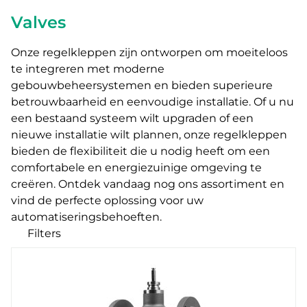
Valves
Onze regelkleppen zijn ontworpen om moeiteloos
te integreren met moderne
gebouwbeheersystemen en bieden superieure
betrouwbaarheid en eenvoudige installatie.
Of u nu
een bestaand systeem wilt upgraden of een
nieuwe installatie wilt plannen
, onze regelkleppen
bieden de flexibiliteit die u nodig heeft om een
comfortabele en energiezuinige omgeving te
creëren. Ontdek vandaag nog ons assortiment en
vind de perfecte oplossing voor uw
automatiseringsbehoeften.
Filters
Onze producten
Categories
Zone valves
Ball valves