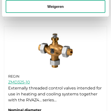
Kvs
Weigeren
1.6 m³/h
REGIN
ZMD325-10
Externally threaded control valves intended for
use in heating and cooling systems together
with the RVAZ4… series…
Nominal diameter