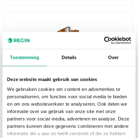
Toestemming
Details
Over
REGIN
Deze website maakt gebruik van cookies
BV220
We gebruiken cookies om content en advertenties te
Ball valves designed for control of hot, cold or
personaliseren, om functies voor social media te bieden
glycol-mixed water in heating and ventilation
en om ons websiteverkeer te analyseren. Ook delen we
systems. These…
informatie over uw gebruik van onze site met onze
Nominal diameter
partners voor social media, adverteren en analyse. Deze
DN20
partners kunnen deze gegevens combineren met andere
informatie die u aan ze heeft verstrekt of die ze hebben
Kvs