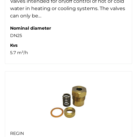
Valves intended for on/off control of hot or cold
water in heating or cooling systems. The valves
can only be…
Nominal diameter
DN25
Kvs
5.7 m³/h
REGIN