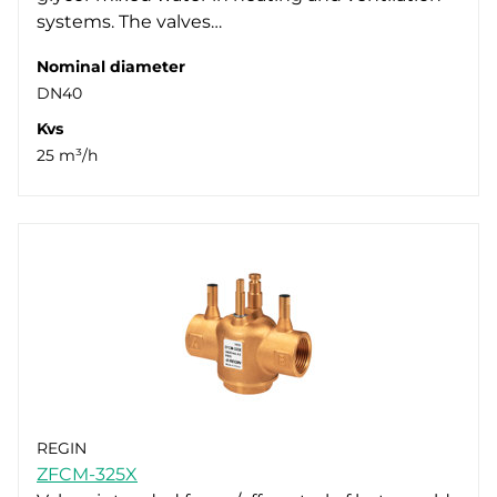
systems. The valves…
Nominal diameter
DN40
Kvs
25 m³/h
REGIN
ZFCM-325X