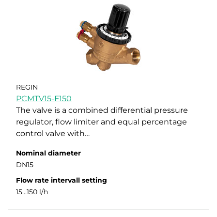
REGIN
PCMTV15-F150
The valve is a combined differential pressure
regulator, flow limiter and equal percentage
control valve with…
Nominal diameter
DN15
Flow rate intervall setting
15…150 l/h