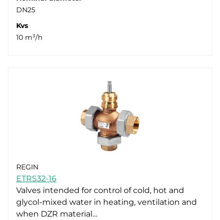
DN25
Kvs
10 m³/h
REGIN
ETRS32-16
Valves intended for control of cold, hot and
glycol-mixed water in heating, ventilation and
when DZR material…