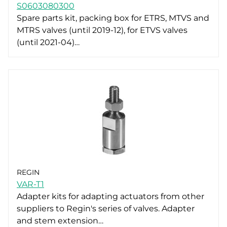
S0603080300
Spare parts kit, packing box for ETRS, MTVS and
MTRS valves (until 2019-12), for ETVS valves
(until 2021-04)…
REGIN
VAR-T1
Adapter kits for adapting actuators from other
suppliers to Regin's series of valves. Adapter
and stem extension…