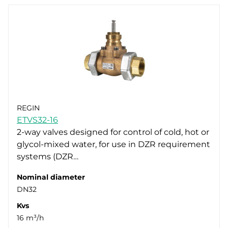
REGIN
ETVS32-16
2-way valves designed for control of cold, hot or
glycol-mixed water, for use in DZR requirement
systems (DZR…
Nominal diameter
DN32
Kvs
16 m³/h