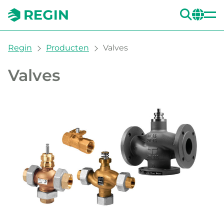
ZOE
CH
You are here:
Regin
Producten
Valves
Valves