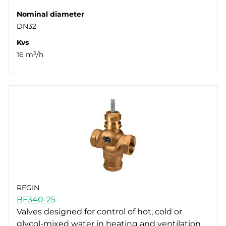
Nominal diameter
DN32
Kvs
16 m³/h
REGIN
BF340-25
Valves designed for control of hot, cold or
glycol-mixed water in heating and ventilation