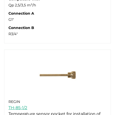
Qp 2,5/3,5 m³/h
Connection A
G1"
Connection B
R3/4"
REGIN
TH-85-1/2
Temperature sensor pocket for installation of