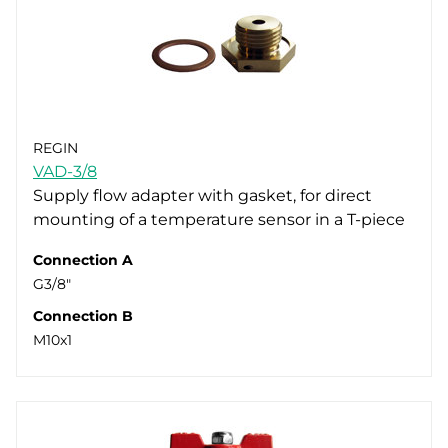
REGIN
VAD-3/8
Supply flow adapter with gasket, for direct
mounting of a temperature sensor in a T-piece
Connection A
G3/8"
Connection B
M10x1