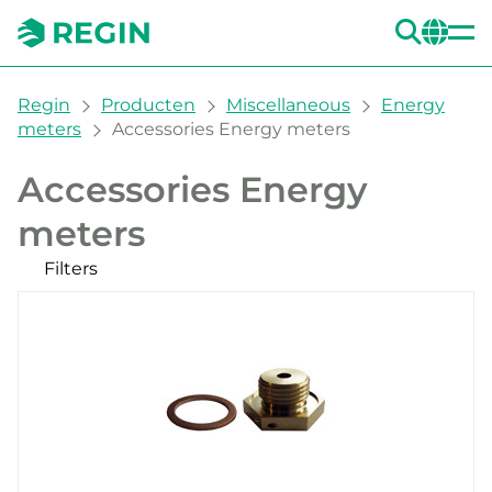
ZOE
CH
You are here:
Regin
Producten
Miscellaneous
Energy
meters
Accessories Energy meters
Accessories Energy
meters
Filters
Onze producten