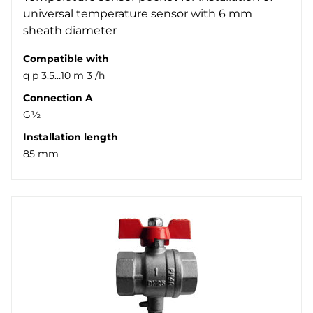
universal temperature sensor with 6 mm
sheath diameter
Compatible with
q p 3.5…10 m 3 /h
Connection A
G½
Installation length
85 mm