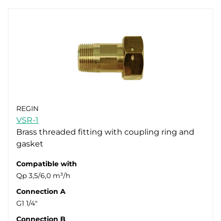
REGIN
VSR-1
Brass threaded fitting with coupling ring and
gasket
Compatible with
Qp 3,5/6,0 m³/h
Connection A
G1 1/4"
Connection B