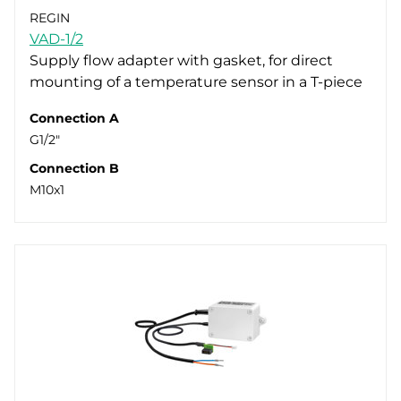
REGIN
VAD-1/2
Supply flow adapter with gasket, for direct
mounting of a temperature sensor in a T-piece
Connection A
G1/2"
Connection B
M10x1