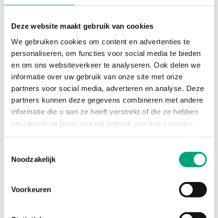
Deze website maakt gebruik van cookies
We gebruiken cookies om content en advertenties te
REGIN
personaliseren, om functies voor social media te bieden
POWERPACK-EM-24
en om ons websiteverkeer te analyseren. Ook delen we
24 V AC power pack
informatie over uw gebruik van onze site met onze
partners voor social media, adverteren en analyse. Deze
partners kunnen deze gegevens combineren met andere
informatie die u aan ze heeft verstrekt of die ze hebben
verzameld op basis van uw gebruik van hun services.
Toestemmingsselectie
Noodzakelijk
Voorkeuren
REGIN
VSR-1 1/2