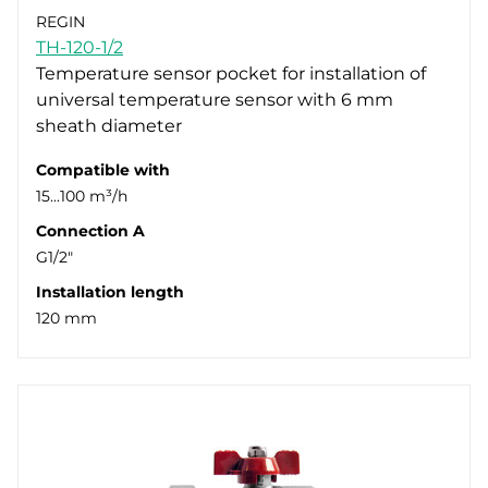
REGIN
TH-120-1/2
Temperature sensor pocket for installation of
universal temperature sensor with 6 mm
sheath diameter
Compatible with
15...100 m³/h
Connection A
G1/2"
Installation length
120 mm