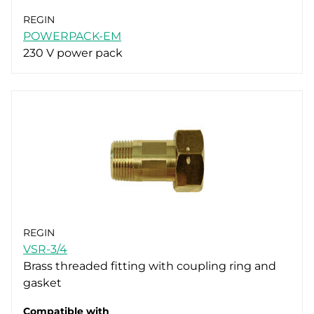
REGIN
POWERPACK-EM
230 V power pack
REGIN
VSR-3/4
Brass threaded fitting with coupling ring and
gasket
Compatible with