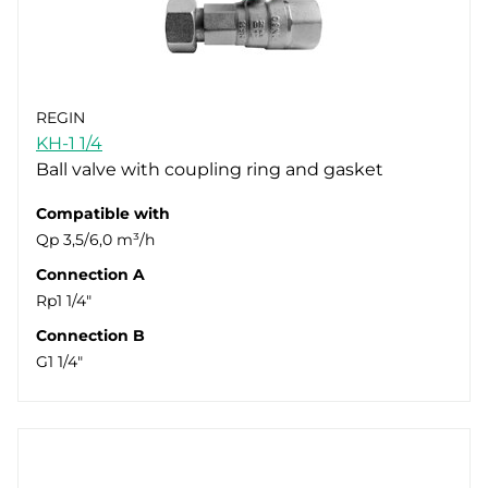
REGIN
KH-1 1/4
Ball valve with coupling ring and gasket
Compatible with
Qp 3,5/6,0 m³/h
Connection A
Rp1 1/4"
Connection B
G1 1/4"