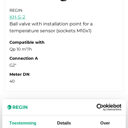
REGIN
KH-S-2
Ball valve with installation point for a
temperature sensor (sockets M10x1)
Compatible with
Qp 10 m³/h
Connection A
G2"
Meter DN
40
Toestemming
Details
Over