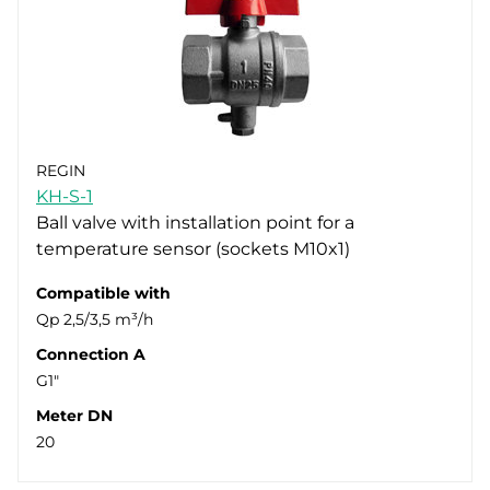
REGIN
KH-S-1
Ball valve with installation point for a
temperature sensor (sockets M10x1)
Compatible with
Qp 2,5/3,5 m³/h
Connection A
G1"
Meter DN
20