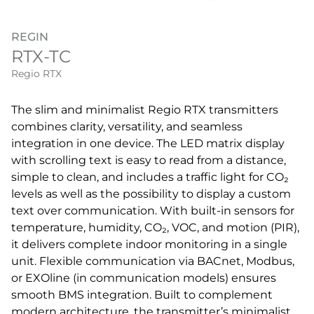
REGIN
RTX-TC
Regio RTX
The slim and minimalist Regio RTX transmitters
combines clarity, versatility, and seamless
integration in one device. The LED matrix display
with scrolling text is easy to read from a distance,
simple to clean, and includes a traffic light for CO₂
levels as well as the possibility to display a custom
text over communication. With built-in sensors for
temperature, humidity, CO₂, VOC, and motion (PIR),
it delivers complete indoor monitoring in a single
unit. Flexible communication via BACnet, Modbus,
or EXOline (in communication models) ensures
smooth BMS integration. Built to complement
modern architecture, the transmitter’s minimalist,