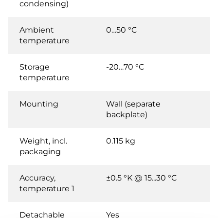
condensing)
Ambient
0…50 °C
temperature
Storage
-20…70 °C
temperature
Mounting
Wall (separate
backplate)
Weight, incl.
0.115 kg
packaging
Accuracy,
±0.5 °K @ 15...30 °C
temperature 1
Detachable
Yes