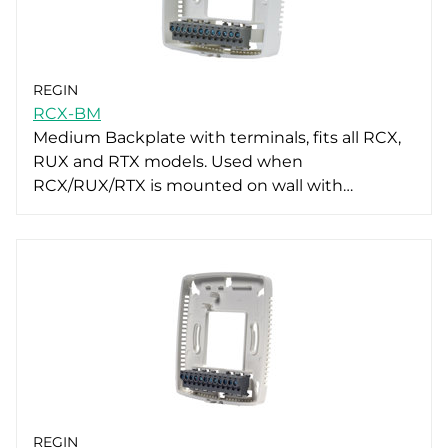
REGIN
RCX-BM
Medium Backplate with terminals, fits all RCX,
RUX and RTX models. Used when
RCX/RUX/RTX is mounted on wall with…
REGIN