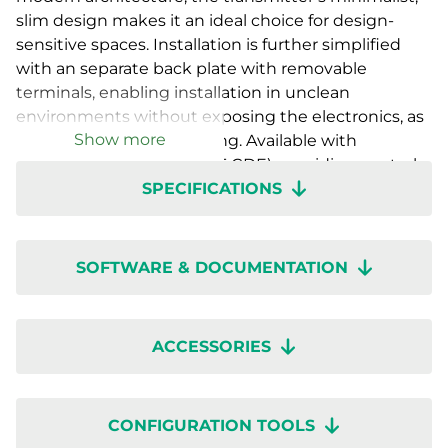
slim design makes it an ideal choice for design-
sensitive spaces. Installation is further simplified
with an separate back plate with removable
terminals, enabling installation in unclean
environments without exposing the electronics, as
Show more
well as easy future servicing. Available with
a countdown timer (RTX-T-CDE), providing control
SPECIFICATIONS
functions for ventilation or auxiliary equipment as
well as with various sensor combinations with- or
without display. Setup is quick with wireless
configuration through the Regin:GO app or
SOFTWARE & DOCUMENTATION
Application tool 2.
ACCESSORIES
CONFIGURATION TOOLS