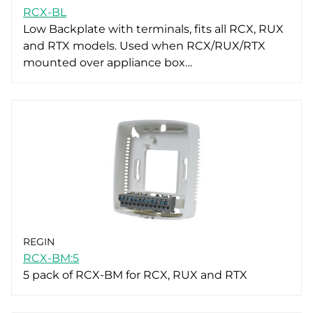
RCX-BL
Low Backplate with terminals, fits all RCX, RUX
and RTX models. Used when RCX/RUX/RTX
mounted over appliance box…
REGIN
RCX-BM:5
5 pack of RCX-BM for RCX, RUX and RTX