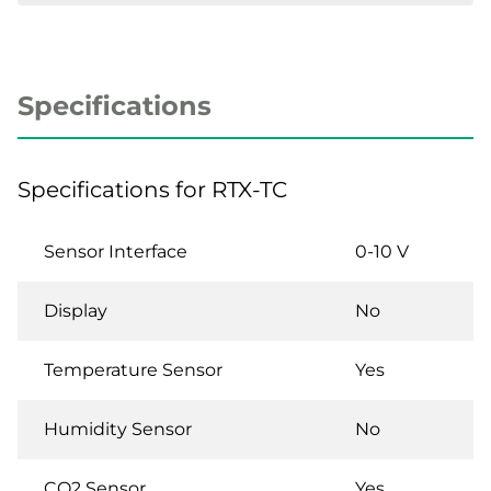
Specifications
Specifications for RTX-TC
Sensor Interface
0-10 V
Display
No
Temperature Sensor
Yes
Humidity Sensor
No
CO2 Sensor
Yes