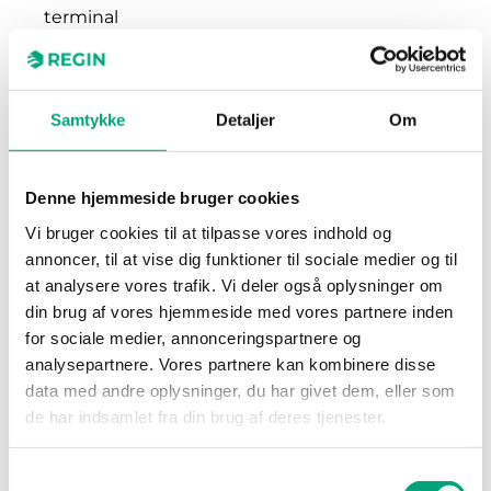
terminal
Terminal wire
2.1 mm²
size
Samtykke
Detaljer
Om
Material,
Polycarbonate (PC)
housing
Denne hjemmeside bruger cookies
Vi bruger cookies til at tilpasse vores indhold og
Colour, housing
RAL9003 Polar White
annoncer, til at vise dig funktioner til sociale medier og til
at analysere vores trafik. Vi deler også oplysninger om
din brug af vores hjemmeside med vores partnere inden
for sociale medier, annonceringspartnere og
analysepartnere. Vores partnere kan kombinere disse
data med andre oplysninger, du har givet dem, eller som
de har indsamlet fra din brug af deres tjenester.
Software & documentation
Samtykkevalg