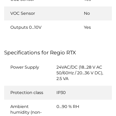
VOC Sensor
No
Outputs 0...10V
Yes
Specifications for Regio RTX
Power Supply
24VAC/DC (18...28 V AC
50/60Hz / 20...36 V DC),
2.5 VA
Protection class
IP30
Ambient
0…90 % RH
humidity (non-