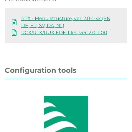
RTX - Menu structure, ver. 2.0-1-xx (EN,
DE, FR, SV, DA, NL)
RCX/RTX/RUX EDE-files, ver. 2.0-1-00
Configuration tools