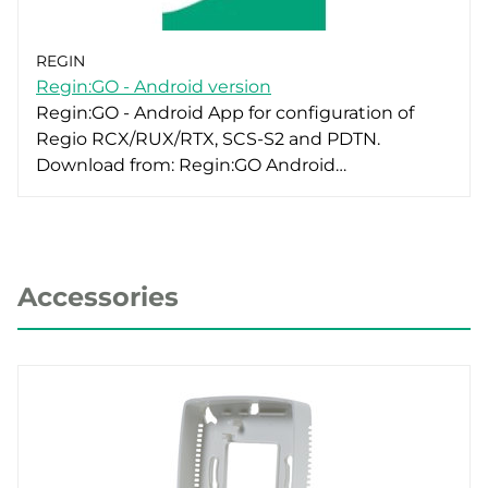
REGIN
Regin:GO - Android version
Regin:GO - Android App for configuration of
Regio RCX/RUX/RTX, SCS-S2 and PDTN.
Download from: Regin:GO Android…
Accessories