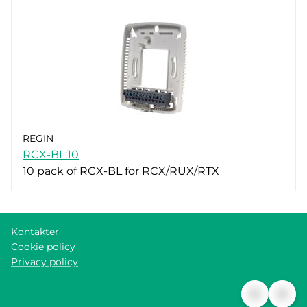
REGIN
RCX-BL:10
10 pack of RCX-BL for RCX/RUX/RTX
Kontakter
Cookie policy
Privacy policy