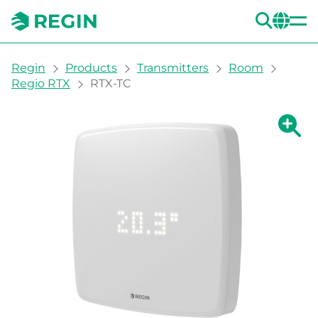
SEA
CH
You are here:
Regin
Products
Transmitters
Room
Regio RTX
RTX-TC
Show la
Sh