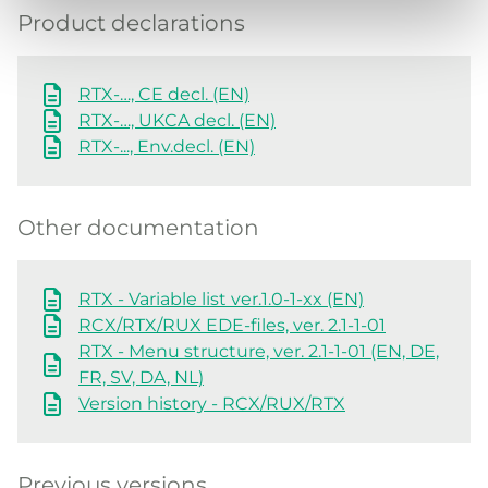
Product declarations
RTX-…, CE decl. (EN)
RTX-…, UKCA decl. (EN)
RTX-..., Env.decl. (EN)
Other documentation
RTX - Variable list ver.1.0-1-xx (EN)
RCX/RTX/RUX EDE-files, ver. 2.1-1-01
RTX - Menu structure, ver. 2.1-1-01 (EN, DE,
FR, SV, DA, NL)
Version history - RCX/RUX/RTX
Previous versions