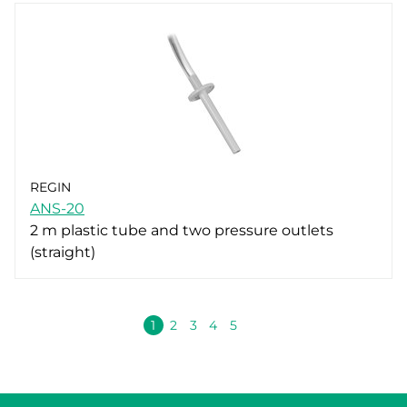
REGIN
ANS-20
2 m plastic tube and two pressure outlets
(straight)
Volgende
1
2
3
4
5