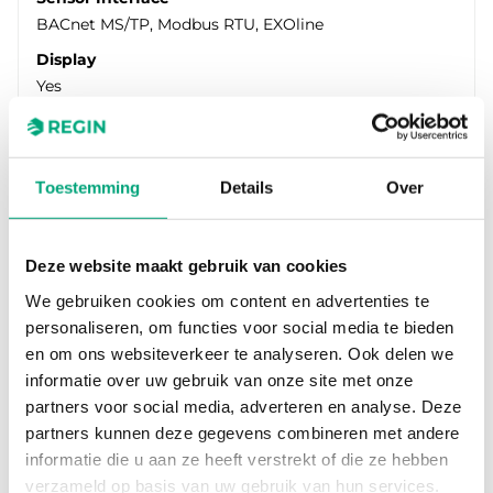
BACnet MS/TP, Modbus RTU, EXOline
Display
Yes
Measuring range pressure
0…1250 Pa/0…1250 Pa
Toestemming
Details
Over
Deze website maakt gebruik van cookies
We gebruiken cookies om content en advertenties te
personaliseren, om functies voor social media te bieden
en om ons websiteverkeer te analyseren. Ook delen we
informatie over uw gebruik van onze site met onze
partners voor social media, adverteren en analyse. Deze
partners kunnen deze gegevens combineren met andere
REGIN
informatie die u aan ze heeft verstrekt of die ze hebben
PDTN12S25-D
verzameld op basis van uw gebruik van hun services.
Engineered for performance in the toughest