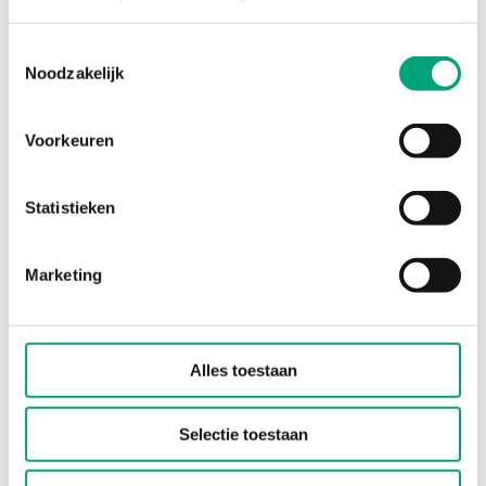
environments, the Presigo PDTN differential
pressure transmitter combines…
Toestemmingsselectie
Noodzakelijk
Sensor Interface
0-10 V, 4-20 mA
Voorkeuren
Display
Yes
Statistieken
Measuring range pressure
0…1250 Pa/0…2500 Pa
Marketing
Alles toestaan
Selectie toestaan