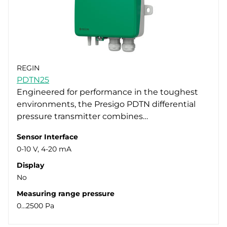
REGIN
PDTN25
Engineered for performance in the toughest
environments, the Presigo PDTN differential
pressure transmitter combines…
Sensor Interface
0-10 V, 4-20 mA
Display
No
Measuring range pressure
0…2500 Pa