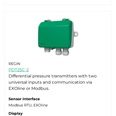
REGIN
PDT25C-2
Differential pressure transmitters with two
universal inputs and communication via
EXOline or Modbus.
Sensor Interface
Modbus RTU, EXOline
Display