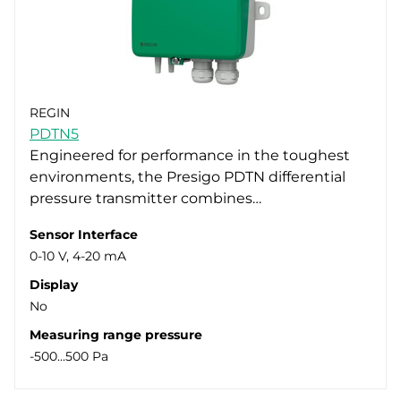
REGIN
PDTN5
Engineered for performance in the toughest
environments, the Presigo PDTN differential
pressure transmitter combines…
Sensor Interface
0-10 V, 4-20 mA
Display
No
Measuring range pressure
-500...500 Pa