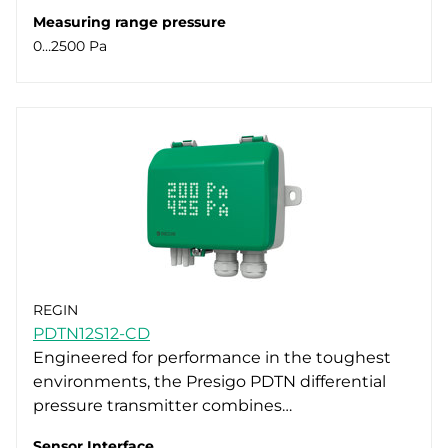
Measuring range pressure
0…2500 Pa
REGIN
PDTN12S12-CD
Engineered for performance in the toughest
environments, the Presigo PDTN differential
pressure transmitter combines…
Sensor Interface