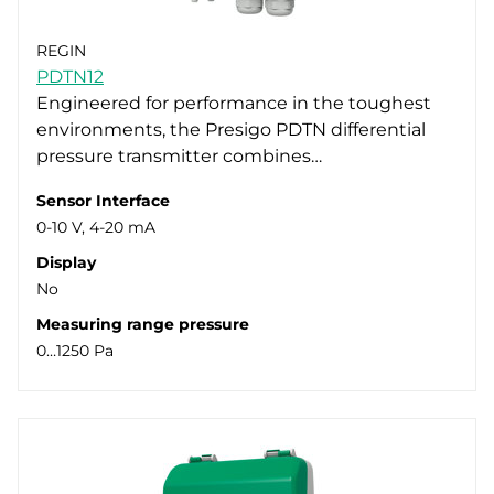
REGIN
PDTN12
Engineered for performance in the toughest
environments, the Presigo PDTN differential
pressure transmitter combines…
Sensor Interface
0-10 V, 4-20 mA
Display
No
Measuring range pressure
0…1250 Pa