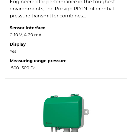
Engineered for performance in the toughest
Protection class
environments, the Presigo PDTN differential
Modbus RTU (27)
Yes (15)
-100..100 Pa (1)
pressure transmitter combines…
Display
-50..50 Pa (1)
IP54 (47)
-500..500 Pa (4)
Yes (5)
Sensor Interface
0-10 V, 4-20 mA
0..1000 Pa (2)
Display
0..1250 Pa (20)
Yes
0..250 Pa (1)
Measuring range pressure
0..2500 Pa (16)
-500...500 Pa
0..7000 Pa (4)
0..7500 Pa (6)