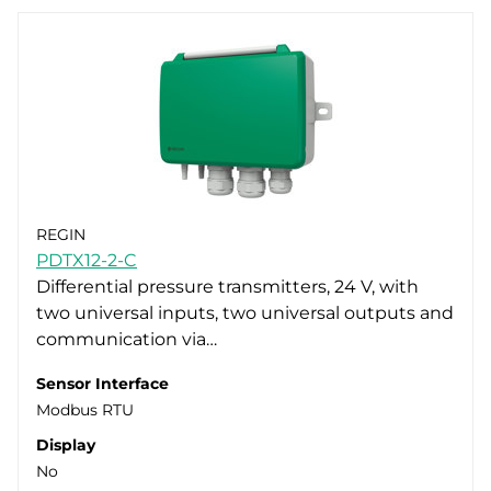
REGIN
PDTX12-2-C
Differential pressure transmitters, 24 V, with
two universal inputs, two universal outputs and
communication via…
Sensor Interface
Modbus RTU
Display
No