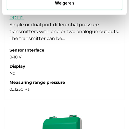
Weigeren
REGIN
PDT12
Single or dual port differential pressure
transmitters with one or two analogue outputs.
The transmitter can be…
Sensor Interface
0-10 V
Display
No
Measuring range pressure
0...1250 Pa