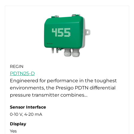
REGIN
PDTN25-D
Engineered for performance in the toughest
environments, the Presigo PDTN differential
pressure transmitter combines…
Sensor Interface
0-10 V, 4-20 mA
Display
Yes