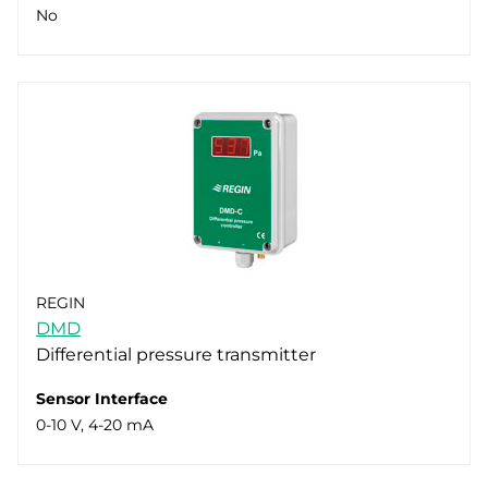
No
REGIN
DMD
Differential pressure transmitter
Sensor Interface
0-10 V, 4-20 mA