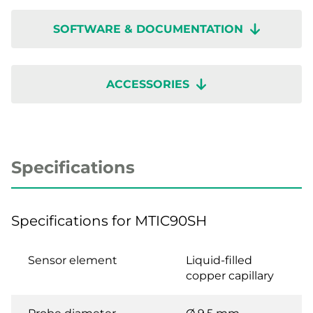
SOFTWARE & DOCUMENTATION
ACCESSORIES
Specifications
Specifications for MTIC90SH
Sensor element
Liquid-filled
copper capillary