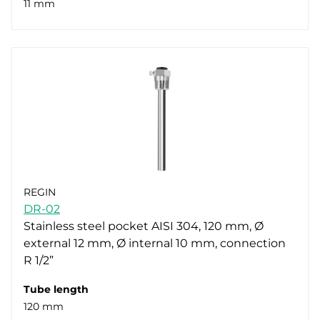
11 mm
REGIN
DR-02
Stainless steel pocket AISI 304, 120 mm, Ø
external 12 mm, Ø internal 10 mm, connection
R 1/2”
Tube length
120 mm