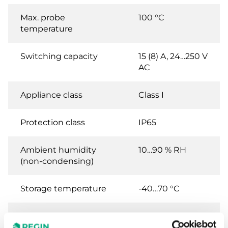
Max. probe
100 °C
temperature
Switching capacity
15 (8) A, 24…250 V
AC
Appliance class
Class I
Protection class
IP65
Ambient humidity
10…90 % RH
(non-condensing)
Storage temperature
-40…70 °C
Storage humidity
10...95 % RH