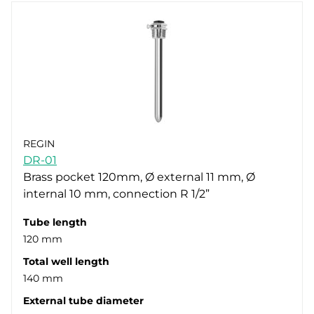
REGIN
DR-01
Brass pocket 120mm, Ø external 11 mm, Ø
internal 10 mm, connection R 1/2”
Tube length
120 mm
Total well length
140 mm
External tube diameter