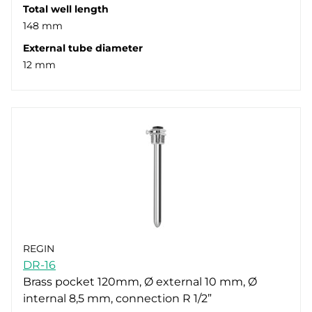
Total well length
148 mm
External tube diameter
12 mm
REGIN
DR-16
Brass pocket 120mm, Ø external 10 mm, Ø
internal 8,5 mm, connection R 1/2”