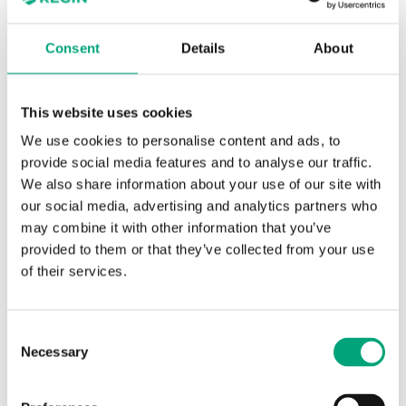
Weight, incl.
0.4 kg
packaging
Consent
Details
About
Material, cover
ABS
This website uses cookies
We use cookies to personalise content and ads, to
Material, base
PC+ABS blend
provide social media features and to analyse our traffic.
(Bayblend®)
We also share information about your use of our site with
our social media, advertising and analytics partners who
may combine it with other information that you’ve
provided to them or that they’ve collected from your use
of their services.
Software & documentation
Consent
Necessary
Selection
Product sheets