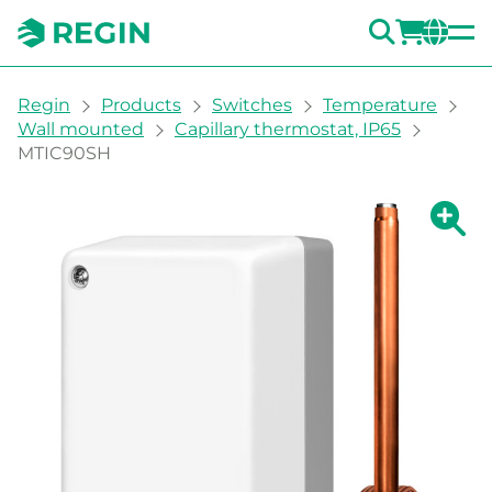
SEARC
LOGI
CH
You are here:
Regin
Products
Switches
Temperature
Wall mounted
Capillary thermostat, IP65
MTIC90SH
Show la
Sh