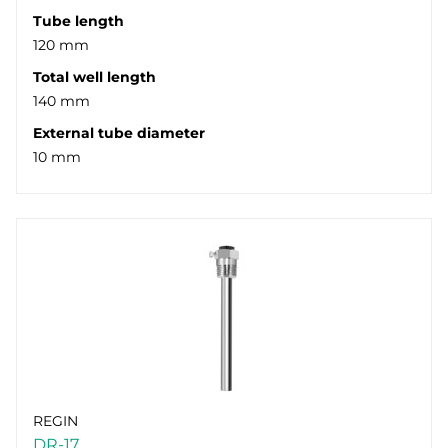
Tube length
120 mm
Total well length
140 mm
External tube diameter
10 mm
REGIN
DR-17