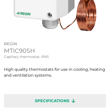
REGIN
MTIC90SH
Capillary thermostat, IP65
High quality thermostats for use in cooling, heating
and ventilation systems.
SPECIFICATIONS