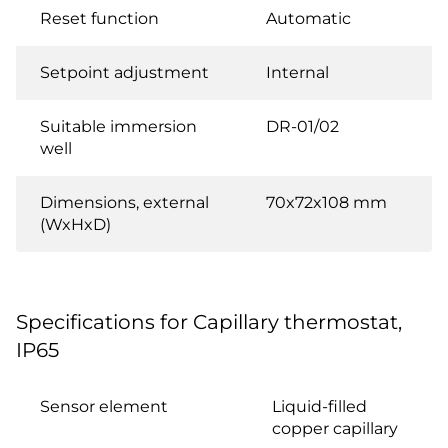
Reset function
Automatic
Setpoint adjustment
Internal
Suitable immersion
DR-01/02
well
Dimensions, external
70x72x108 mm
(WxHxD)
Specifications for Capillary thermostat,
IP65
Sensor element
Liquid-filled
copper capillary