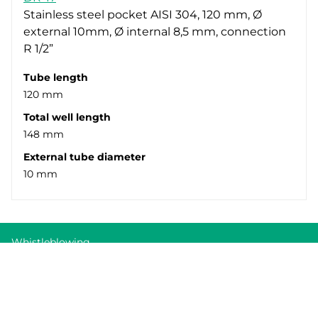
Stainless steel pocket AISI 304, 120 mm, Ø
external 10mm, Ø internal 8,5 mm, connection
R 1/2”
Tube length
120 mm
Total well length
148 mm
External tube diameter
10 mm
Whistleblowing
Cookie Policy
Privacy policy