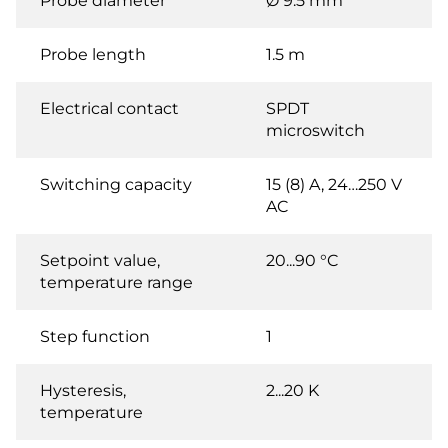
Probe diameter
Ø 9.5 mm
Probe length
1.5 m
Electrical contact
SPDT
microswitch
Switching capacity
15 (8) A, 24…250 V
AC
Setpoint value,
20...90 °C
temperature range
Step function
1
Hysteresis,
2...20 K
temperature