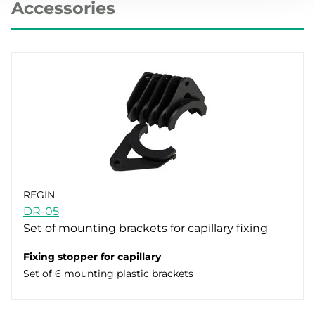
Accessories
REGIN
DR-05
Set of mounting brackets for capillary fixing
Fixing stopper for capillary
Set of 6 mounting plastic brackets