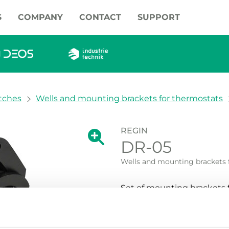
S
COMPANY
CONTACT
SUPPORT
tches
Wells and mounting brackets for thermostats
REGIN
Show large version of the image.
DR-05
Show large vers
Wells and mounting brackets 
Set of mounting brackets fo