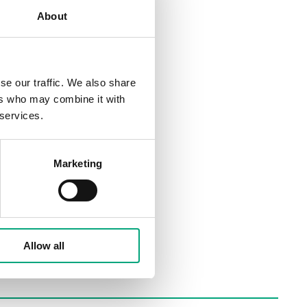
About
se our traffic. We also share
ers who may combine it with
 services.
Marketing
Allow all