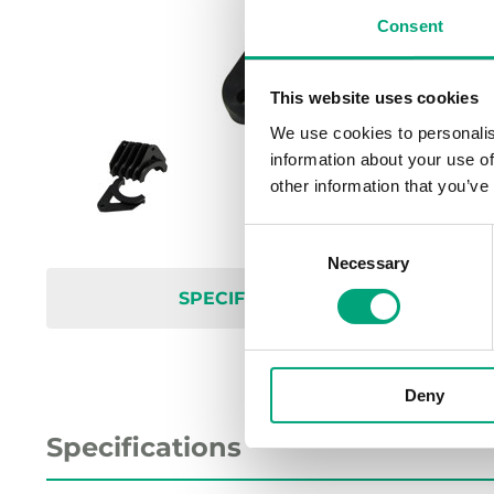
Consent
This website uses cookies
We use cookies to personalis
information about your use of
other information that you’ve
Consent
Necessary
Selection
SPECIFICATIONS
Deny
Specifications