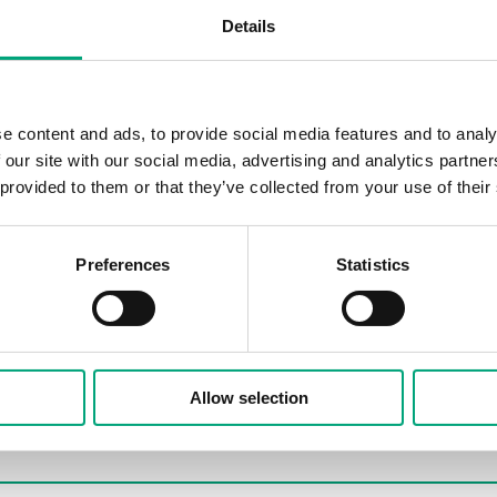
Details
e content and ads, to provide social media features and to analy
 our site with our social media, advertising and analytics partn
 provided to them or that they’ve collected from your use of their
Preferences
Statistics
Allow selection