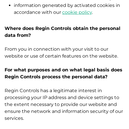
information generated by activated cookies in
accordance with our
cookie policy
.
Where does Regin Controls obtain the personal
data from?
From you in connection with your visit to our
website or use of certain features on the website.
For what purposes and on what legal basis does
Regin Controls process the personal data?
Regin Controls has a legitimate interest in
processing your IP address and device settings to
the extent necessary to provide our website and
ensure the network and information security of our
services.