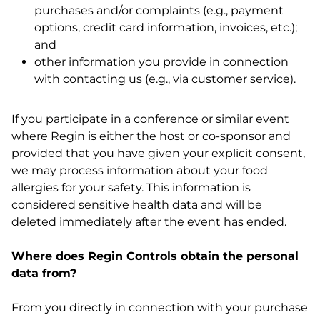
purchases and/or complaints (e.g., payment
options, credit card information, invoices, etc.);
and
other information you provide in connection
with contacting us (e.g., via customer service).
If you participate in a conference or similar event
where Regin is either the host or co-sponsor and
provided that you have given your explicit consent,
we may process information about your food
allergies for your safety. This information is
considered sensitive health data and will be
deleted immediately after the event has ended.
Where does Regin Controls obtain the personal
data from?
From you directly in connection with your purchase