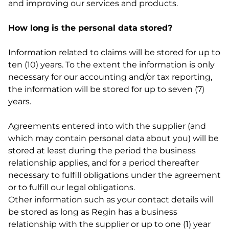
and improving our services and products.
How long is the personal data stored?
Information related to claims will be stored for up to
ten (10) years. To the extent the information is only
necessary for our accounting and/or tax reporting,
the information will be stored for up to seven (7)
years.
Agreements entered into with the supplier (and
which may contain personal data about you) will be
stored at least during the period the business
relationship applies, and for a period thereafter
necessary to fulfill obligations under the agreement
or to fulfill our legal obligations.
Other information such as your contact details will
be stored as long as Regin has a business
relationship with the supplier or up to one (1) year