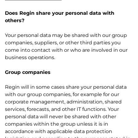
Does Regin share your personal data with
others?
Your personal data may be shared with our group
companies, suppliers, or other third parties you
come into contact with or who are involved in our
business operations.
Group companies
Regin will in some cases share your personal data
with our group companies, for example for our
corporate management, administration, shared
services, forecasts, and other IT functions. Your
personal data will never be shared with other
companies within the group unless it is in
accordance with applicable data protection