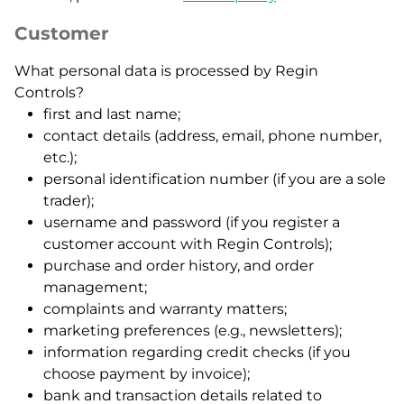
Customer
What personal data is processed by Regin
Controls?
first and last name;
contact details (address, email, phone number,
etc.);
personal identification number (if you are a sole
trader);
username and password (if you register a
customer account with Regin Controls);
purchase and order history, and order
management;
complaints and warranty matters;
marketing preferences (e.g., newsletters);
information regarding credit checks (if you
choose payment by invoice);
bank and transaction details related to