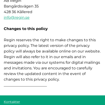
AB Regin
Bangårdsvägen 35
428 36 Kållered
info@regin.se
Changes to this policy
Regin reserves the right to make changes to this
privacy policy. The latest version of the privacy
policy will always be available online on our website.
Regin will also refer to it in our emails and in
messages made via our systems for digital mailings
and invitations. You are encouraged to carefully
review the updated content in the event of
changes to this privacy policy.
_______________________
Kontakter