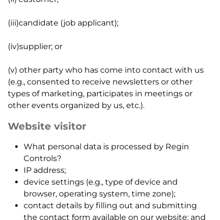
(iii)candidate (job applicant);
(iv)supplier; or
(v) other party who has come into contact with us
(e.g., consented to receive newsletters or other
types of marketing, participates in meetings or
other events organized by us, etc.).
Website visitor
What personal data is processed by Regin
Controls?
IP address;
device settings (e.g., type of device and
browser, operating system, time zone);
contact details by filling out and submitting
the contact form available on our website; and