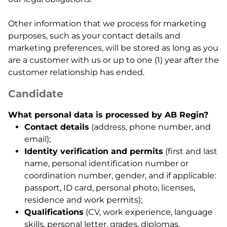
Other information that we process for marketing
purposes, such as your contact details and
marketing preferences, will be stored as long as you
are a customer with us or up to one (1) year after the
customer relationship has ended.
Candidate
What personal data is processed by AB Regin?
Contact details
(address, phone number, and
email);
Identity verification and permits
(first and last
name, personal identification number or
coordination number, gender, and if applicable:
passport, ID card, personal photo, licenses,
residence and work permits);
Qualifications
(CV, work experience, language
skills, personal letter, grades, diplomas,