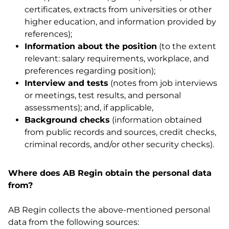
certificates, extracts from universities or other
higher education, and information provided by
references);
Information about the position
(to the extent
relevant: salary requirements, workplace, and
preferences regarding position);
Interview and tests
(notes from job interviews
or meetings, test results, and personal
assessments); and, if applicable,
Background checks
(information obtained
from public records and sources, credit checks,
criminal records, and/or other security checks).
Where does AB Regin obtain the personal data
from?
AB Regin collects the above-mentioned personal
data from the following sources: