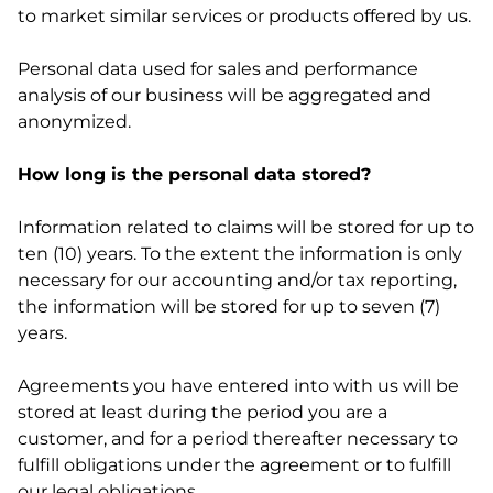
to market similar services or products offered by us.
Personal data used for sales and performance
analysis of our business will be aggregated and
anonymized.
How long is the personal data stored?
Information related to claims will be stored for up to
ten (10) years. To the extent the information is only
necessary for our accounting and/or tax reporting,
the information will be stored for up to seven (7)
years.
Agreements you have entered into with us will be
stored at least during the period you are a
customer, and for a period thereafter necessary to
fulfill obligations under the agreement or to fulfill
our legal obligations.