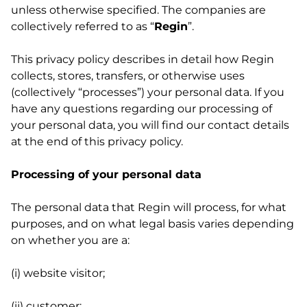
unless otherwise specified. The companies are
collectively referred to as “
Regin
”.
This privacy policy describes in detail how Regin
collects, stores, transfers, or otherwise uses
(collectively “processes”) your personal data. If you
have any questions regarding our processing of
your personal data, you will find our contact details
at the end of this privacy policy.
Processing of your personal data
The personal data that Regin will process, for what
purposes, and on what legal basis varies depending
on whether you are a:
(i) website visitor;
(ii) customer;