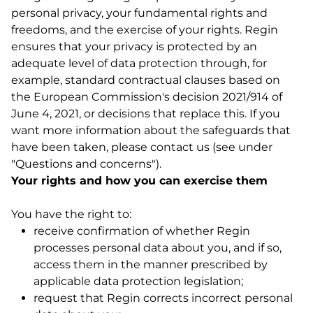
personal privacy, your fundamental rights and
freedoms, and the exercise of your rights. Regin
ensures that your privacy is protected by an
adequate level of data protection through, for
example, standard contractual clauses based on
the European Commission's decision 2021/914 of
June 4, 2021, or decisions that replace this. If you
want more information about the safeguards that
have been taken, please contact us (see under
"Questions and concerns").
Your rights and how you can exercise them
You have the right to:
receive confirmation of whether Regin
processes personal data about you, and if so,
access them in the manner prescribed by
applicable data protection legislation;
request that Regin corrects incorrect personal