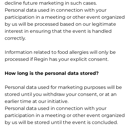
decline future marketing in such cases.
Personal data used in connection with your
participation in a meeting or other event organized
by us will be processed based on our legitimate
interest in ensuring that the event is handled
correctly.
Information related to food allergies will only be
processed if Regin has your explicit consent.
How long is the personal data stored?
Personal data used for marketing purposes will be
stored until you withdraw your consent, or at an
earlier time at our initiative.
Personal data used in connection with your
participation in a meeting or other event organized
by us will be stored until the event is concluded.
_______________________