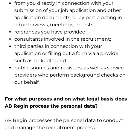
from you directly in connection with your
submission of your job application and other
application documents, or by participating in
job interviews, meetings, or tests;
references you have provided;
consultants involved in the recruitment;
third parties in connection with your
application or filling out a form via a provider
such as LinkedIn; and
public sources and registers, as well as service
providers who perform background checks on
our behalf.
For what purposes and on what legal basis does
AB Regin process the personal data?
AB Regin processes the personal data to conduct
and manage the recruitment process.