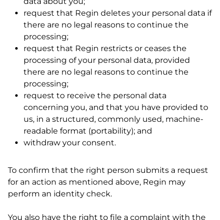
data about you;
request that Regin deletes your personal data if
there are no legal reasons to continue the
processing;
request that Regin restricts or ceases the
processing of your personal data, provided
there are no legal reasons to continue the
processing;
request to receive the personal data
concerning you, and that you have provided to
us, in a structured, commonly used, machine-
readable format (portability); and
withdraw your consent.
To confirm that the right person submits a request
for an action as mentioned above, Regin may
perform an identity check.
You also have the right to file a complaint with the