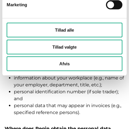
Marketing
Supplier
What personal data is processed by Regin?
Tillad alle
If you represent a supplier or act as a sole trader,
Regin will process the following personal data
Tillad valgte
about you:
first and last name;
Afvis
contact details related to your work (email
address, phone number, etc.);
information about your workplace (e.g., name of
your employer, department, title, etc.);
personal identification number (if sole trader);
and
personal data that may appear in invoices (e.g.,
specified reference persons).
Where does Regin obtain the personal data