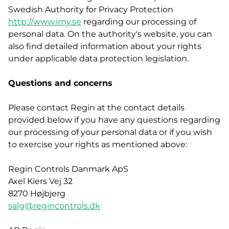
Swedish Authority for Privacy Protection
http://www.imy.se
regarding our processing of
personal data. On the authority's website, you can
also find detailed information about your rights
under applicable data protection legislation.
Questions and concerns
Please contact Regin at the contact details
provided below if you have any questions regarding
our processing of your personal data or if you wish
to exercise your rights as mentioned above:
Regin Controls Danmark ApS
Axel Kiers Vej 32
8270 Højbjerg
salg@regincontrols.dk