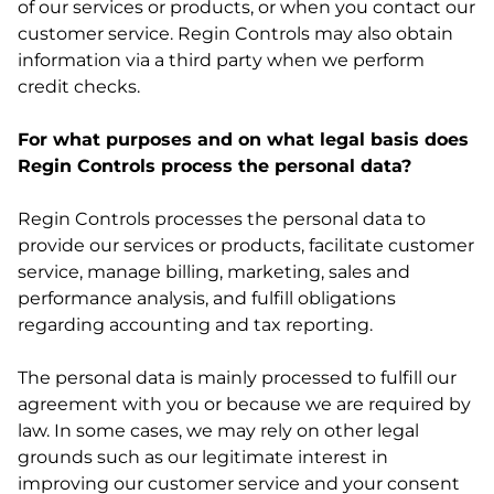
of our services or products, or when you contact our
customer service. Regin Controls may also obtain
information via a third party when we perform
credit checks.
For what purposes and on what legal basis does
Regin Controls process the personal data?
Regin Controls processes the personal data to
provide our services or products, facilitate customer
service, manage billing, marketing, sales and
performance analysis, and fulfill obligations
regarding accounting and tax reporting.
The personal data is mainly processed to fulfill our
agreement with you or because we are required by
law. In some cases, we may rely on other legal
grounds such as our legitimate interest in
improving our customer service and your consent