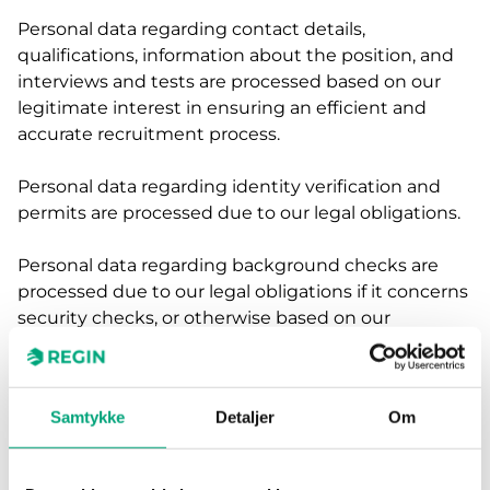
Personal data regarding contact details,
qualifications, information about the position, and
interviews and tests are processed based on our
legitimate interest in ensuring an efficient and
accurate recruitment process.
Personal data regarding identity verification and
permits are processed due to our legal obligations.
Personal data regarding background checks are
processed due to our legal obligations if it concerns
security checks, or otherwise based on our
legitimate interest in ensuring the person's
suitability if it is of crucial importance for the
position.
Samtykke
Detaljer
Om
If you have given your consent, we will also process
the personal data for future internal recruitment