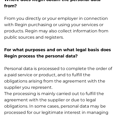
from?
From you directly or your employer in connection
with Regin purchasing or using your services or
products. Regin may also collect information from
public sources and registers.
For what purposes and on what legal basis does
Regin process the personal data?
Personal data is processed to complete the order of
a paid service or product, and to fulfill the
obligations arising from the agreement with the
supplier you represent.
The processing is mainly carried out to fulfill the
agreement with the supplier or due to legal
obligations. In some cases, personal data may be
processed for our legitimate interest in managing