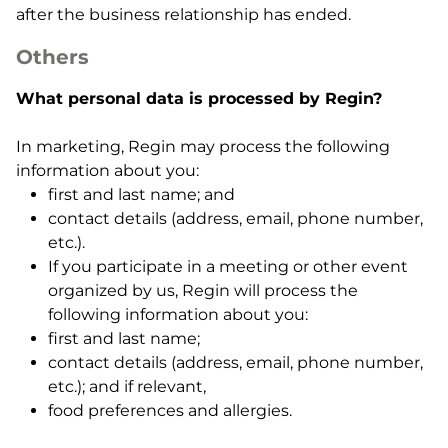
after the business relationship has ended.
Others
What personal data is processed by Regin?
In marketing, Regin may process the following
information about you:
first and last name; and
contact details (address, email, phone number,
etc.).
If you participate in a meeting or other event
organized by us, Regin will process the
following information about you:
first and last name;
contact details (address, email, phone number,
etc.); and if relevant,
food preferences and allergies.