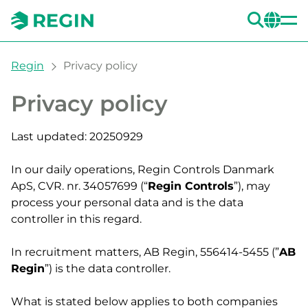
SEA
CH
You are here:
Regin
Privacy policy
Privacy policy
Last updated: 20250929
In our daily operations, Regin Controls Danmark
ApS, CVR. nr. 34057699 (“
Regin Controls
”), may
process your personal data and is the data
controller in this regard.
In recruitment matters, AB Regin, 556414-5455 (”
AB
Regin
”) is the data controller.
What is stated below applies to both companies