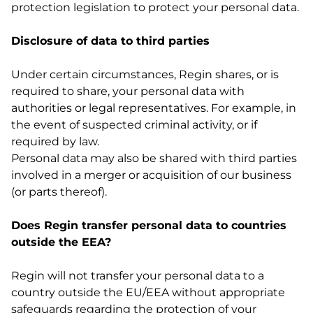
protection legislation to protect your personal data.
Disclosure of data to third parties
Under certain circumstances, Regin shares, or is
required to share, your personal data with
authorities or legal representatives. For example, in
the event of suspected criminal activity, or if
required by law.
Personal data may also be shared with third parties
involved in a merger or acquisition of our business
(or parts thereof).
Does Regin transfer personal data to countries
outside the EEA?
Regin will not transfer your personal data to a
country outside the EU/EEA without appropriate
safeguards regarding the protection of your