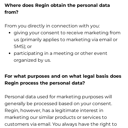
Where does Regin obtain the personal data
from?
From you directly in connection with you:
giving your consent to receive marketing from
us (primarily applies to marketing via email or
SMS); or
participating in a meeting or other event
organized by us.
For what purposes and on what legal basis does
Regin process the personal data?
Personal data used for marketing purposes will
generally be processed based on your consent.
Regin, however, has a legitimate interest in
marketing our similar products or services to
customers via email. You always have the right to