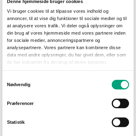
Denne hjemmeside bruger cookies
processes.
Vi bruger cookies til at tilpasse vores indhold og
How long is the personal data stored?
annoncer, til at vise dig funktioner til sociale medier og til
at analysere vores trafik. Vi deler også oplysninger om
The personal data will be stored for two (2) years
din brug af vores hjemmeside med vores partnere inden
after the recruitment process has ended. If you
for sociale medier, annonceringspartnere og
have given your consent for us to process your
analysepartnere. Vores partnere kan kombinere disse
personal data for future internal recruitment
data med andre oplysninger, du har givet dem, eller som
processes, AB Regin will store the data until you
de har indsamlet fra din brug af deres tjenester.
have withdrawn your consent, or at an earlier time
at our initiative.
Samtykkevalg
For candidates who accept an offered position, the
Nødvendig
personal data, to the extent the information is still
relevant, will be included in the personnel file and
Præferencer
stored by AB Regin during the employment period.
After your employment has ended, the personal
data will be stored for a period that follows
Statistik
applicable law and in accordance with our internal
policies.