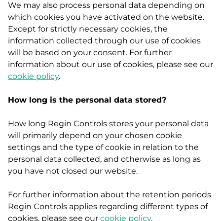
We may also process personal data depending on
which cookies you have activated on the website.
Except for strictly necessary cookies, the
information collected through our use of cookies
will be based on your consent. For further
information about our use of cookies, please see our
cookie policy
.
How long is the personal data stored?
How long Regin Controls stores your personal data
will primarily depend on your chosen cookie
settings and the type of cookie in relation to the
personal data collected, and otherwise as long as
you have not closed our website.
For further information about the retention periods
Regin Controls applies regarding different types of
cookies, please see our
cookie policy
.