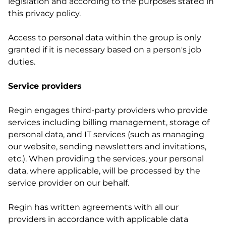
legislation and according to the purposes stated in
this privacy policy.
Access to personal data within the group is only
granted if it is necessary based on a person's job
duties.
Service providers
Regin engages third-party providers who provide
services including billing management, storage of
personal data, and IT services (such as managing
our website, sending newsletters and invitations,
etc.). When providing the services, your personal
data, where applicable, will be processed by the
service provider on our behalf.
Regin has written agreements with all our
providers in accordance with applicable data