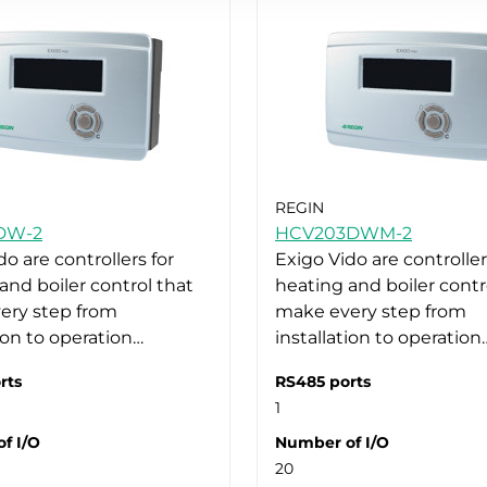
REGIN
DW-2
HCV203DWM-2
do are controllers for
Exigo Vido are controller
and boiler control that
heating and boiler contr
ery step from
make every step from
tion to operation…
installation to operation
rts
RS485 ports
1
f I/O
Number of I/O
20