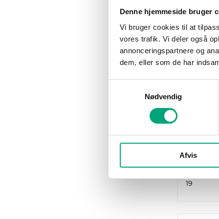
Denne hjemmeside bruger c
Vi bruger cookies til at tilpas
vores trafik. Vi deler også 
annonceringspartnere og anal
dem, eller som de har indsaml
REGIN
HCV191
Samtykkevalg
Exigo Vi
Nødvendig
heating 
make ev
installa
RS485 po
Afvis
1
Number o
19