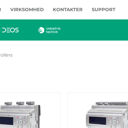
R
VIRKSOMHED
KONTAKTER
SUPPORT
ollers
oducts