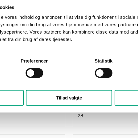
ookies
se vores indhold og annoncer, til at vise dig funktioner til sociale
oplysninger om din brug af vores hjemmeside med vores partnere i
ysepartnere. Vores partnere kan kombinere disse data med andr
et fra din brug af deres tjenester.
REGIN
DW-2
HCA283WM-4
do are controllers for
Exigo Ardo are controller
Præferencer
Statistik
and boiler control that
heating and boiler contr
ery step from
make every step from
tion to operation…
installation to operation
rts
RS485 ports
Tillad valgte
1
f I/O
Number of I/O
28