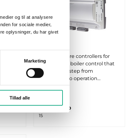
 medier og til at analysere
nden for sociale medier,
e oplysninger, du har givet
REGIN
HCA152W-4
s for
Exigo Ardo are controllers for
Marketing
ol that
heating and boiler control that
make every step from
…
installation to operation…
RS485 ports
Tillad alle
1
Number of I/O
15