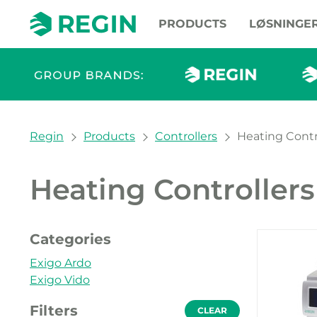
PRODUCTS
LØSNINGE
You are here:
Regin
Products
Controllers
Heating Contr
Heating Controllers
Our pr
Categories
Exigo Ardo
Exigo Vido
Filters
CLEAR