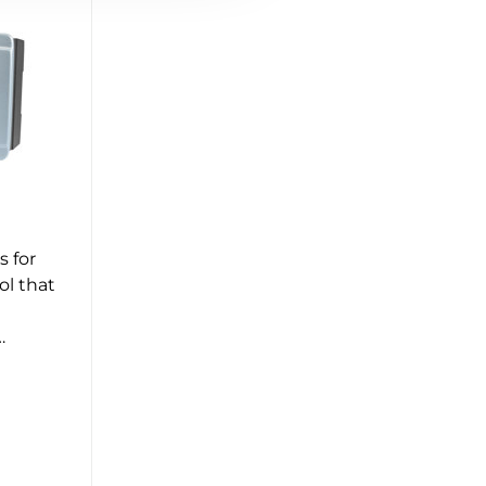
s for
ol that
…