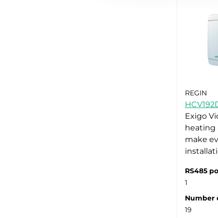
REGIN
HCV192
Exigo Vi
heating 
make ev
installa
RS485 po
1
Number o
19