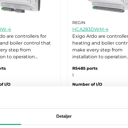
REGIN
DW-4
HCA283DWM-4
do are controllers for
Exigo Ardo are controller
and boiler control that
heating and boiler contr
ery step from
make every step from
tion to operation…
installation to operation
rts
RS485 ports
1
f I/O
Number of I/O
28
Detaljer