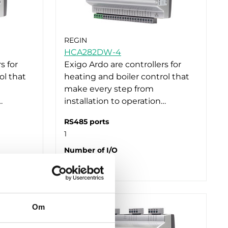
REGIN
HCA282DW-4
s for
Exigo Ardo are controllers for
ol that
heating and boiler control that
make every step from
…
installation to operation…
RS485 ports
1
Number of I/O
28
Om