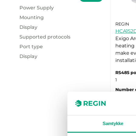
Power Supply
Mounting
230 V AC (3)
REGIN
Display
24V AC (5)
Cabinet Door (3)
HCA152
Supported protocols
24V DC (5)
Wall mount (3)
No (2)
Exigo Ar
heating 
Port type
Yes (6)
M-Bus (3)
make ev
Display
M-Bus (3)
installa
Yes (3)
RS485 po
1
Number o
15
Samtykke