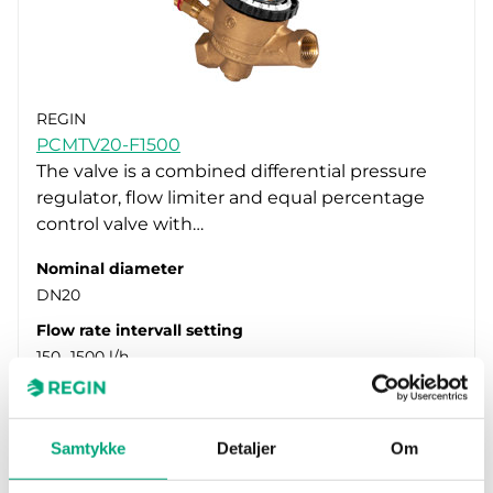
REGIN
PCMTV20-F1500
The valve is a combined differential pressure
regulator, flow limiter and equal percentage
control valve with…
Nominal diameter
DN20
Flow rate intervall setting
150…1500 l/h
Samtykke
Detaljer
Om