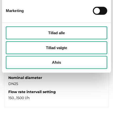
Marketing
Tillad alle
REGIN
Tillad valgte
PCMTV25-F1500
The valve is a combined differential pressure
regulator, flow limiter and equal percentage
Afvis
control valve with…
Nominal diameter
DN25
Flow rate intervall setting
150…1500 l/h