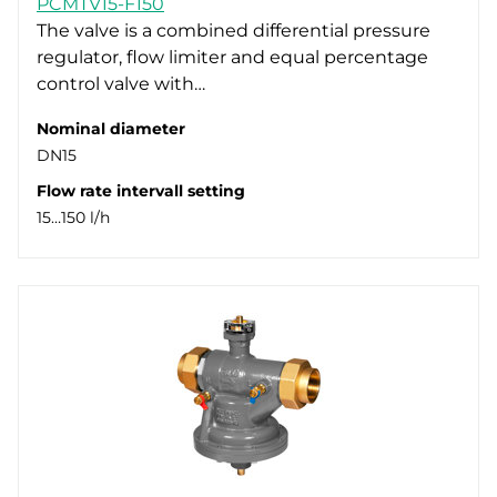
PCMTV15-F150
DN25 (3)
Standard for RVASN actuators (4)
The valve is a combined differential pressure
regulator, flow limiter and equal percentage
DN32 (3)
control valve with…
DN40 (1)
DN50 (2)
Nominal diameter
DN15
Flow rate intervall setting
15…150 l/h