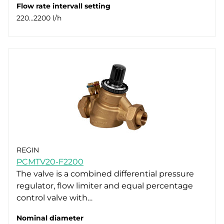
Flow rate intervall setting
220…2200 l/h
REGIN
PCMTV20-F2200
The valve is a combined differential pressure
regulator, flow limiter and equal percentage
control valve with…
Nominal diameter