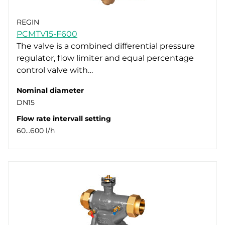
REGIN
PCMTV15-F600
The valve is a combined differential pressure
regulator, flow limiter and equal percentage
control valve with…
Nominal diameter
DN15
Flow rate intervall setting
60…600 l/h