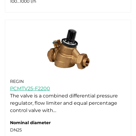
100…1000 l/h
REGIN
PCMTV25-F2200
The valve is a combined differential pressure
regulator, flow limiter and equal percentage
control valve with…
Nominal diameter
DN25