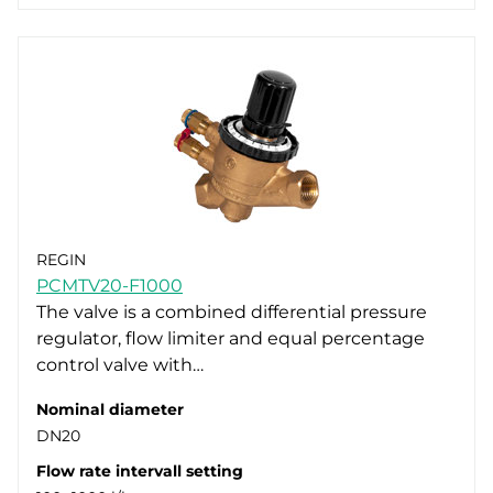
REGIN
PCMTV20-F1000
The valve is a combined differential pressure
regulator, flow limiter and equal percentage
control valve with…
Nominal diameter
DN20
Flow rate intervall setting