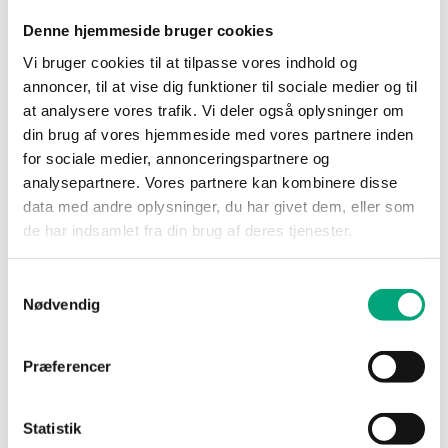
Denne hjemmeside bruger cookies
Vi bruger cookies til at tilpasse vores indhold og
annoncer, til at vise dig funktioner til sociale medier og til
at analysere vores trafik. Vi deler også oplysninger om
din brug af vores hjemmeside med vores partnere inden
REGIN
for sociale medier, annonceringspartnere og
PCMTV50-F12
analysepartnere. Vores partnere kan kombinere disse
Valves intended for systems with multiple or
data med andre oplysninger, du har givet dem, eller som
large fan-coil units, chilled beams or air
de har indsamlet fra din brug af deres tjenester.
handling units etc., in…
Nominal diameter
Samtykkevalg
DN50
Nødvendig
Flow rate intervall setting
1200…12000 l/h
Præferencer
Statistik