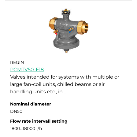
REGIN
PCMTV50-F18
Valves intended for systems with multiple or
large fan-coil units, chilled beams or air
handling units etc., in…
Nominal diameter
DN50
Flow rate intervall setting
1800…18000 l/h