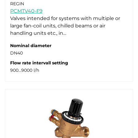
REGIN
PCMTV40-F9
Valves intended for systems with multiple or
large fan-coil units, chilled beams or air
handling units etc., in…
Nominal diameter
DN40
Flow rate intervall setting
900…9000 l/h