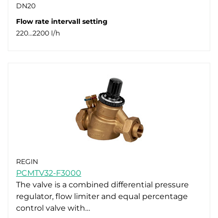
DN20
Flow rate intervall setting
220…2200 l/h
REGIN
PCMTV32-F3000
The valve is a combined differential pressure
regulator, flow limiter and equal percentage
control valve with…