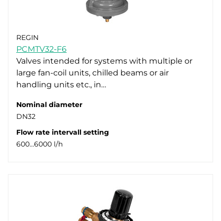
REGIN
PCMTV32-F6
Valves intended for systems with multiple or
large fan-coil units, chilled beams or air
handling units etc., in…
Nominal diameter
DN32
Flow rate intervall setting
600…6000 l/h