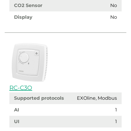
CO2 Sensor
No
Display
No
RC-C3O
Supported protocols
EXOline, Modbus
AI
1
UI
1