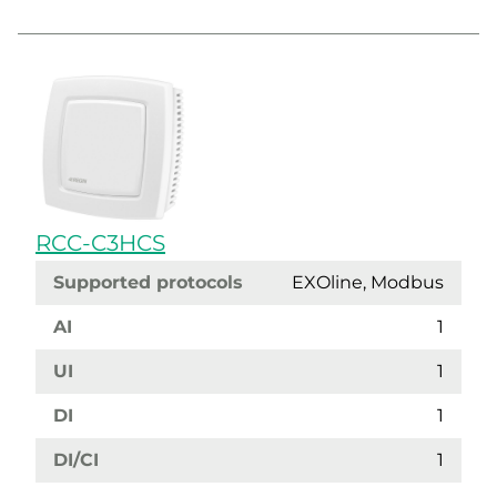
RCC-C3HCS
Supported protocols
EXOline, Modbus
AI
1
UI
1
DI
1
DI/CI
1