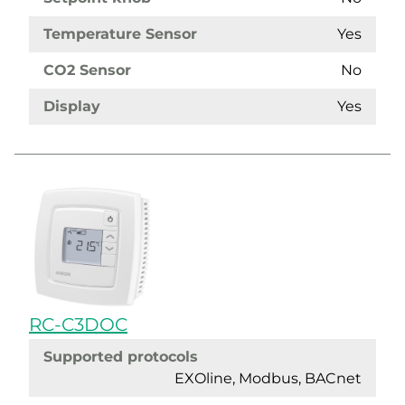
Temperature Sensor
Yes
CO2 Sensor
No
Display
Yes
RC-C3DOC
Supported protocols
EXOline, Modbus, BACnet