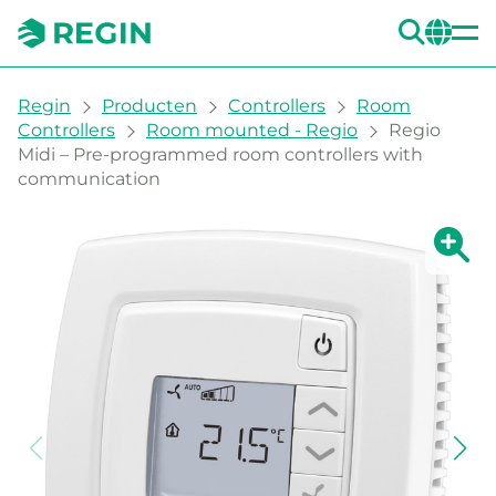
ZOE
CH
You are here:
Regin
Producten
Controllers
Room
Controllers
Room mounted - Regio
Regio
Midi – Pre-programmed room controllers with
communication
Grote 
Gr
Afd