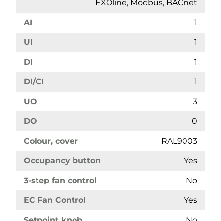
EXOline, Modbus, BACnet
AI
1
UI
1
DI
1
DI/CI
1
UO
3
DO
0
Colour, cover
RAL9003
Occupancy button
Yes
3-step fan control
No
EC Fan Control
Yes
Setpoint knob
No