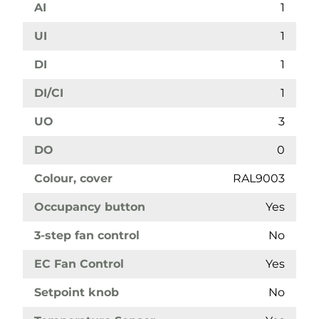
AI
1
UI
1
DI
1
DI/CI
1
UO
3
DO
0
Colour, cover
RAL9003
Occupancy button
Yes
3-step fan control
No
EC Fan Control
Yes
Setpoint knob
No