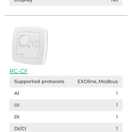
RC-CF
Supported protocols
EXOline, Modbus
AI
1
UI
1
DI
1
DI/CI
1