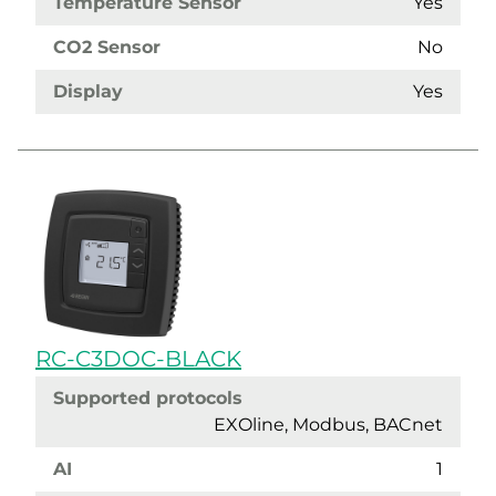
Temperature Sensor
Yes
CO2 Sensor
No
Display
Yes
RC-C3DOC-BLACK
Supported protocols
EXOline, Modbus, BACnet
AI
1