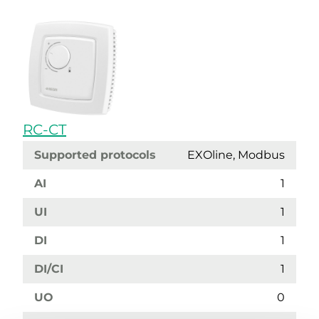
RC-CT
Supported protocols
EXOline, Modbus
AI
1
UI
1
DI
1
DI/CI
1
UO
0