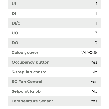
UI
1
DI
1
DI/CI
1
UO
3
DO
0
Colour, cover
RAL9005
Occupancy button
Yes
3-step fan control
No
EC Fan Control
Yes
Setpoint knob
No
Temperature Sensor
Yes