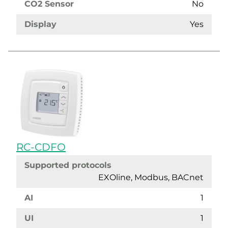
CO2 Sensor
No
Display
Yes
RC-CDFO
Supported protocols
EXOline, Modbus, BACnet
AI
1
UI
1