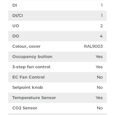
DI
1
DI/CI
1
UO
2
DO
4
Colour, cover
RAL9003
Occupancy button
Yes
3-step fan control
Yes
EC Fan Control
No
Setpoint knob
No
Temperature Sensor
Yes
CO2 Sensor
No