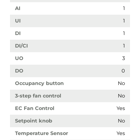
AI
1
UI
1
DI
1
DI/CI
1
UO
3
DO
0
Occupancy button
No
3-step fan control
No
EC Fan Control
Yes
Setpoint knob
No
Temperature Sensor
Yes