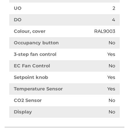
UO
2
DO
4
Colour, cover
RAL9003
Occupancy button
No
3-step fan control
Yes
EC Fan Control
No
Setpoint knob
Yes
Temperature Sensor
Yes
CO2 Sensor
No
Display
No