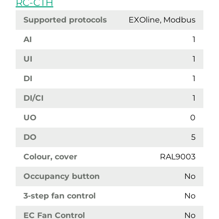
RC-CTH
Supported protocols
EXOline, Modbus
AI
1
UI
1
DI
1
DI/CI
1
UO
0
DO
5
Colour, cover
RAL9003
Occupancy button
No
3-step fan control
No
EC Fan Control
No