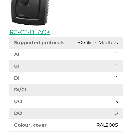
RC-C3-BLACK
Supported protocols
EXOline, Modbus
AI
1
UI
1
DI
1
DI/CI
1
UO
3
DO
0
Colour, cover
RAL9005