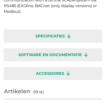
communication with a central SCADA system via
RS485 (EXOline, BACnet (only display versions) or
Modbus).
SPECIFICATIES
SOFTWARE EN DOCUMENTATIE
ACCESSOIRES
Artikelen
(19 st)