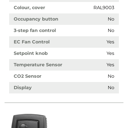
Colour, cover
RAL9003
Occupancy button
No
3-step fan control
No
EC Fan Control
Yes
Setpoint knob
Yes
Temperature Sensor
Yes
CO2 Sensor
No
Display
No