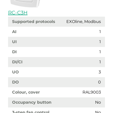
RC-C3H
Supported protocols
EXOline, Modbus
AI
1
UI
1
DI
1
DI/CI
1
UO
3
DO
0
Colour, cover
RAL9003
Occupancy button
No
3-step fan control
No