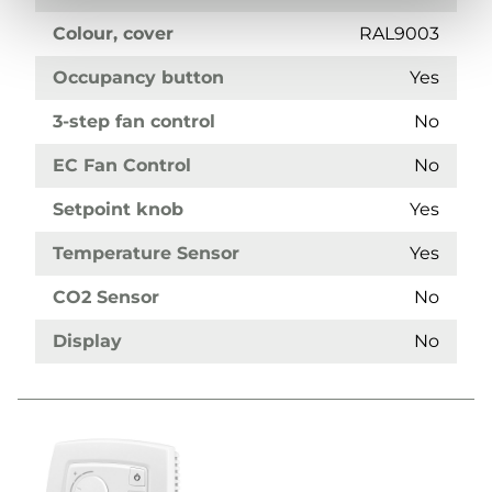
Colour, cover
RAL9003
Occupancy button
Yes
3-step fan control
No
EC Fan Control
No
Setpoint knob
Yes
Temperature Sensor
Yes
CO2 Sensor
No
Display
No