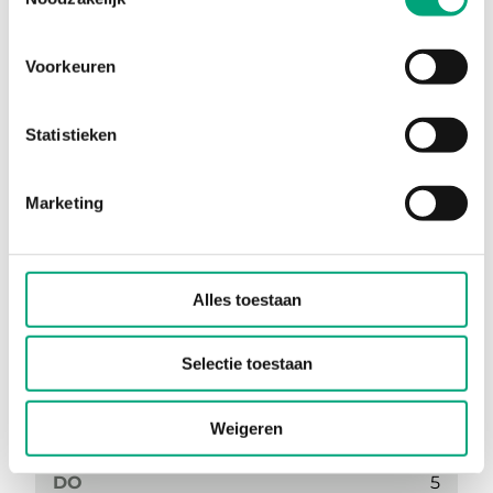
Voorkeuren
Statistieken
RC-CTO
Marketing
Supported protocols
EXOline, Modbus
AI
1
Alles toestaan
UI
1
DI
1
Selectie toestaan
DI/CI
1
Weigeren
UO
0
DO
5