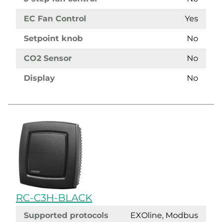
EC Fan Control
Yes
Setpoint knob
No
CO2 Sensor
No
Display
No
RC-C3H-BLACK
Supported protocols
EXOline, Modbus