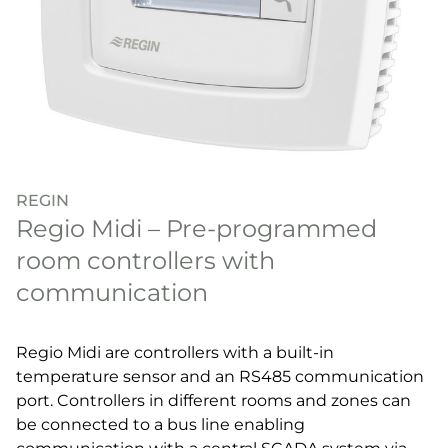
REGIN
Regio Midi – Pre-programmed
room controllers with
communication
Regio Midi are controllers with a built-in
temperature sensor and an RS485 communication
port. Controllers in different rooms and zones can
be connected to a bus line enabling