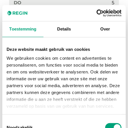
DO
5
Sensor element, temperature
NTC
Colour, cover
RAL9003
Toestemming
Details
Over
Occupancy button
No
3-step fan control
No
Deze website maakt gebruik van cookies
We gebruiken cookies om content en advertenties te
EC Fan Control
No
personaliseren, om functies voor social media te bieden
Setpoint knob
Yes
en om ons websiteverkeer te analyseren. Ook delen we
informatie over uw gebruik van onze site met onze
Temperature Sensor
Yes
partners voor social media, adverteren en analyse. Deze
partners kunnen deze gegevens combineren met andere
CO2 Sensor
No
informatie die u aan ze heeft verstrekt of die ze hebben
Display
No
verzameld op basis van uw gebruik van hun services.
Toestemmingsselectie
Noodzakelijk