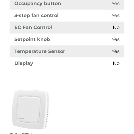
Occupancy button
Yes
3-step fan control
Yes
EC Fan Control
No
Setpoint knob
Yes
Temperature Sensor
Yes
Display
No