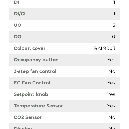
DI
1
DI/CI
1
UO
3
DO
0
Colour, cover
RAL9003
Occupancy button
Yes
3-step fan control
No
EC Fan Control
Yes
Setpoint knob
Yes
Temperature Sensor
Yes
CO2 Sensor
No
Display
No