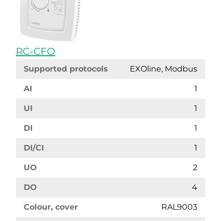
RC-CFO
Supported protocols
EXOline, Modbus
AI
1
UI
1
DI
1
DI/CI
1
UO
2
DO
4
Colour, cover
RAL9003