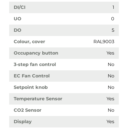
DI/CI
1
UO
0
DO
5
Colour, cover
RAL9003
Occupancy button
Yes
3-step fan control
No
EC Fan Control
No
Setpoint knob
No
Temperature Sensor
Yes
CO2 Sensor
No
Display
Yes