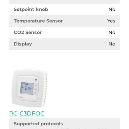
Setpoint knob
No
Temperature Sensor
Yes
CO2 Sensor
No
Display
No
RC-C3DFOC
Supported protocols