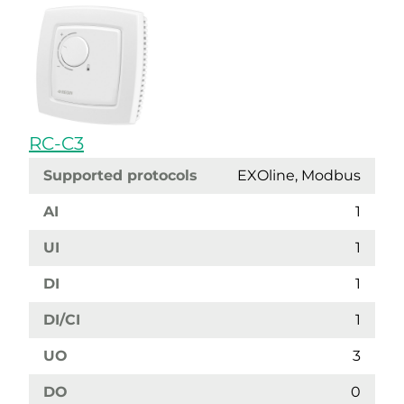
RC-C3
Supported protocols
EXOline, Modbus
AI
1
UI
1
DI
1
DI/CI
1
UO
3
DO
0