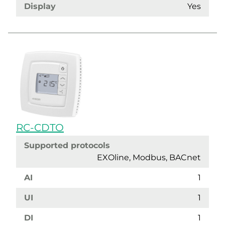
Display
Yes
RC-CDTO
Supported protocols
EXOline, Modbus, BACnet
AI
1
UI
1
DI
1