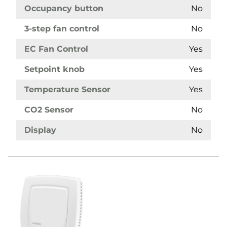
Occupancy button
No
3-step fan control
No
EC Fan Control
Yes
Setpoint knob
Yes
Temperature Sensor
Yes
CO2 Sensor
No
Display
No