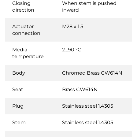
Closing
When stem is pushed
direction
inward
Actuator
M28 x 1,5
connection
Media
2…90 °C
temperature
Body
Chromed Brass CW614N
Seat
Brass CW614N
Plug
Stainless steel 1.4305
Stem
Stainless steel 1.4305