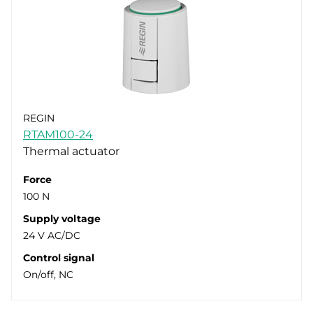
REGIN
RTAM100-24
Thermal actuator
Force
100 N
Supply voltage
24 V AC/DC
Control signal
On/off, NC