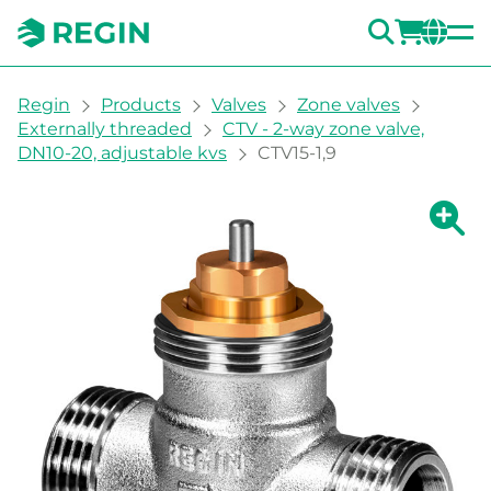
SEARC
LOGI
CH
You are here:
Regin
Products
Valves
Zone valves
Externally threaded
CTV - 2-way zone valve,
DN10-20, adjustable kvs
CTV15-1,9
Show la
Sh