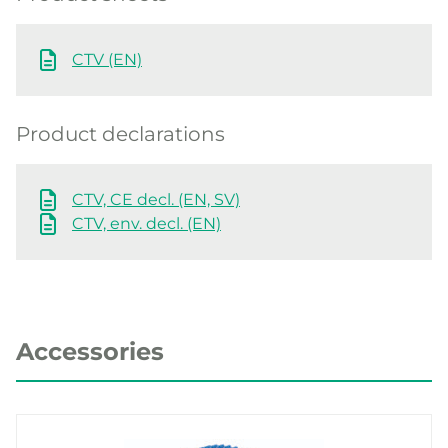
CTV (EN)
Product declarations
CTV, CE decl. (EN, SV)
CTV, env. decl. (EN)
Accessories