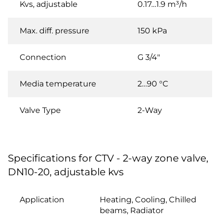
Kvs, adjustable
0.17…1.9 m³/h
Max. diff. pressure
150 kPa
Connection
G 3/4"
Media temperature
2…90 °C
Valve Type
2-Way
Specifications for CTV - 2-way zone valve,
DN10-20, adjustable kvs
Application
Heating, Cooling, Chilled
beams, Radiator