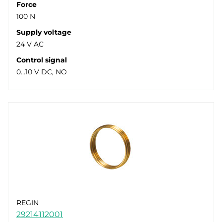
Force
100 N
Supply voltage
24 V AC
Control signal
0...10 V DC, NO
REGIN
29214112001