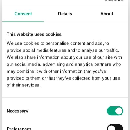
Consent
Details
About
REGIN
RVAZ2-24A
Electromechanical valve actuator
This website uses cookies
Force
We use cookies to personalise content and ads, to
200 N
provide social media features and to analyse our traffic.
Supply voltage
We also share information about your use of our site with
24 V AC/DC
our social media, advertising and analytics partners who
may combine it with other information that you’ve
Control signal
provided to them or that they’ve collected from your use
0(2)…10 V DC or 0(4)…20 mA
of their services.
Consent
Necessary
Selection
Preferences