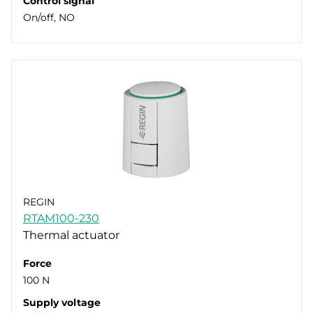
Control signal
On/off, NO
REGIN
RTAM100-230
Thermal actuator
Force
100 N
Supply voltage