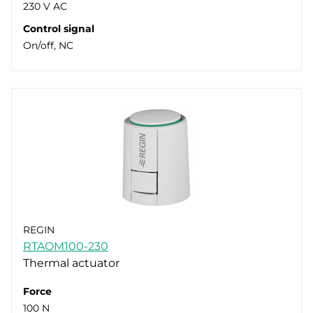
230 V AC
Control signal
On/off, NC
REGIN
RTAOM100-230
Thermal actuator
Force
100 N