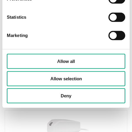
Statistics
REGIN
RVAZ2-230
Marketing
Electromechanical valve actuator
Force
200 N
Allow all
Supply voltage
230 V AC
Allow selection
Control signal
2-point (on/off)/3-point
Deny