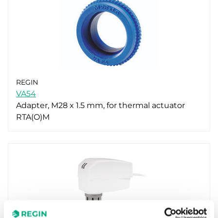
REGIN
VA54
Adapter, M28 x 1.5 mm, for thermal actuator
RTA(O)M