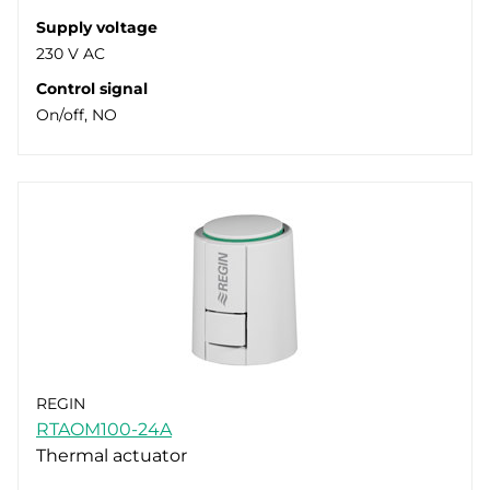
Supply voltage
230 V AC
Control signal
On/off, NO
REGIN
RTAOM100-24A
Thermal actuator