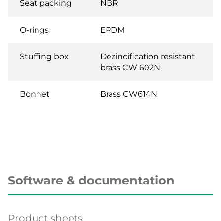
Seat packing
NBR
O-rings
EPDM
Stuffing box
Dezincification resistant
brass CW 602N
Bonnet
Brass CW614N
Software & documentation
Product sheets