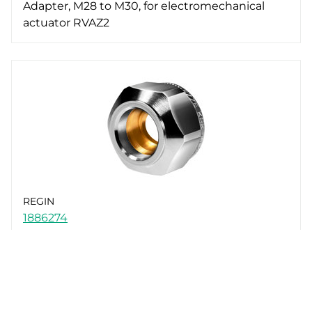
Adapter, M28 to M30, for electromechanical
actuator RVAZ2
REGIN
1886274
Nut and olive