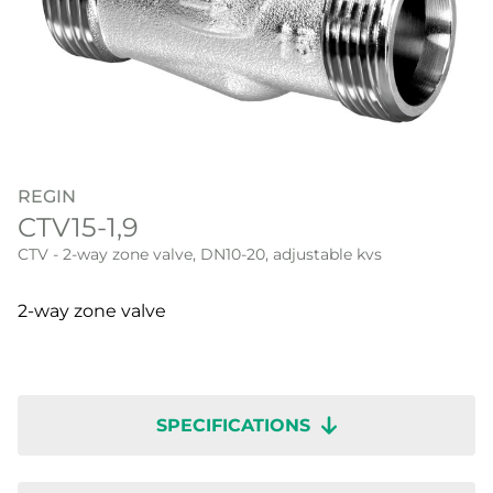
REGIN
CTV15-1,9
CTV - 2-way zone valve, DN10-20, adjustable kvs
2-way zone valve
SPECIFICATIONS