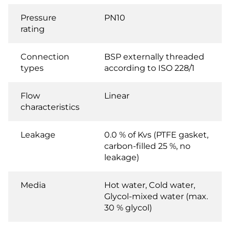
Pressure
PN10
rating
Connection
BSP externally threaded
types
according to ISO 228/1
Flow
Linear
characteristics
Leakage
0.0 % of Kvs (PTFE gasket,
carbon-filled 25 %, no
leakage)
Media
Hot water, Cold water,
Glycol-mixed water (max.
30 % glycol)