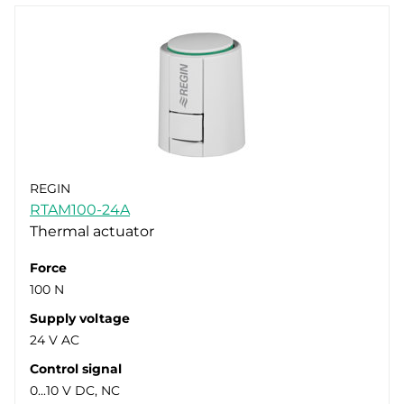
REGIN
RTAM100-24A
Thermal actuator
Force
100 N
Supply voltage
24 V AC
Control signal
0...10 V DC, NC