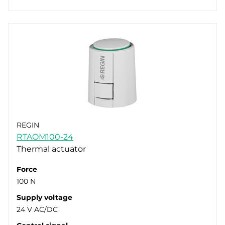
REGIN
RTAOM100-24
Thermal actuator
Force
100 N
Supply voltage
24 V AC/DC