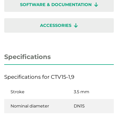
SOFTWARE & DOCUMENTATION
ACCESSORIES
Specifications
Specifications for CTV15-1,9
Stroke
3.5 mm
Nominal diameter
DN15