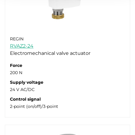
REGIN
RVAZ2-24
Electromechanical valve actuator
Force
200 N
Supply voltage
24 V AC/DC
Control signal
2-point (on/off)/3-point