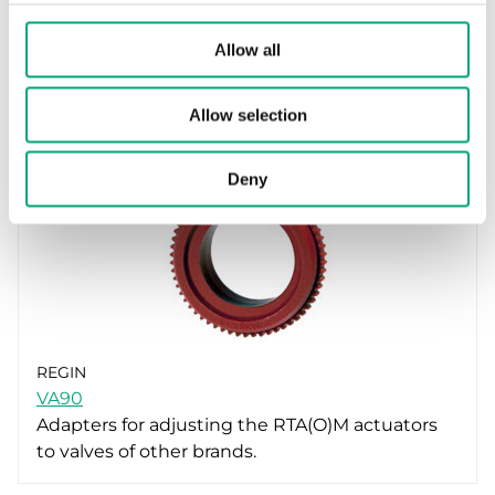
REGIN
VA66
Allow all
Adapters for adjusting the RTA(O)M actuators
to valves of other brands.
Allow selection
Deny
REGIN
VA90
Adapters for adjusting the RTA(O)M actuators
to valves of other brands.