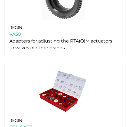
REGIN
VA50
Adapters for adjusting the RTA(O)M actuators
to valves of other brands.
REGIN