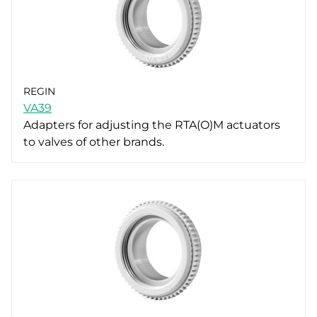
REGIN
VA39
Adapters for adjusting the RTA(O)M actuators
to valves of other brands.