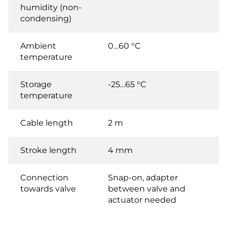
humidity (non-
condensing)
Ambient
0…60 °C
temperature
Storage
-25…65 °C
temperature
Cable length
2 m
Stroke length
4 mm
Connection
Snap-on, adapter
towards valve
between valve and
actuator needed