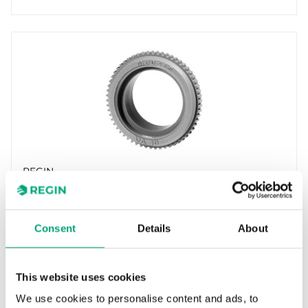
REGIN
VA10
Adapters for adjusting the RTA(O)M actuators
to valves of other brands.
Consent
Details
About
This website uses cookies
We use cookies to personalise content and ads, to