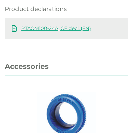
Product declarations
RTAOM100-24A, CE decl. (EN)
Accessories