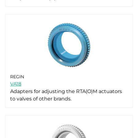
REGIN
VA18
Adapters for adjusting the RTA(O)M actuators
to valves of other brands.