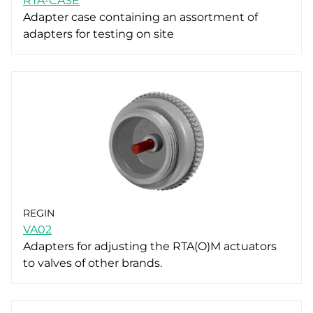
RTA-CASE
Adapter case containing an assortment of
adapters for testing on site
REGIN
VA02
Adapters for adjusting the RTA(O)M actuators
to valves of other brands.