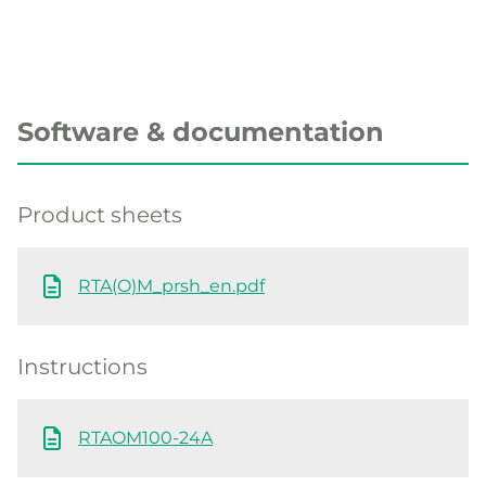
Software & documentation
Product sheets
RTA(O)M_prsh_en.pdf
Instructions
RTAOM100-24A