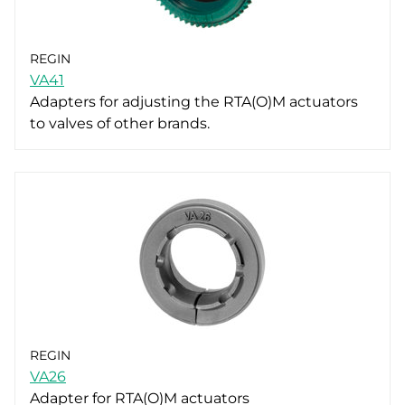
REGIN
VA41
Adapters for adjusting the RTA(O)M actuators
to valves of other brands.
REGIN
VA26
Adapter for RTA(O)M actuators