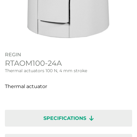
REGIN
RTAOM100-24A
Thermal actuators 100 N, 4 mm stroke
Thermal actuator
SPECIFICATIONS