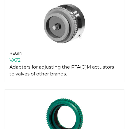
REGIN
VA72
Adapters for adjusting the RTA(O)M actuators
to valves of other brands.