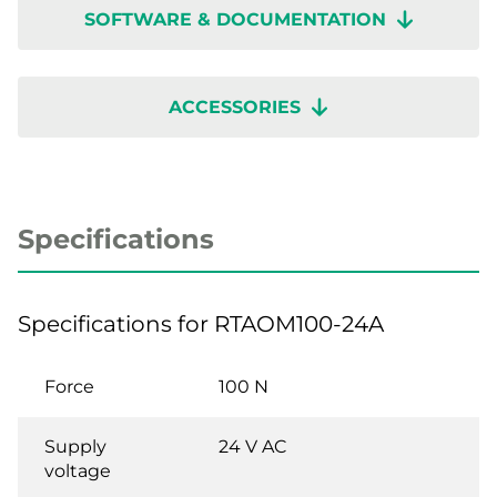
SOFTWARE & DOCUMENTATION
ACCESSORIES
Specifications
Specifications for RTAOM100-24A
Force
100 N
Supply
24 V AC
voltage