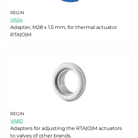
REGIN
VA54
Adapter, M28 x 1.5 mm, for thermal actuator
RTA(O)M
REGIN
VA80
Adapters for adjusting the RTA(O)M actuators
to valves of other brands.