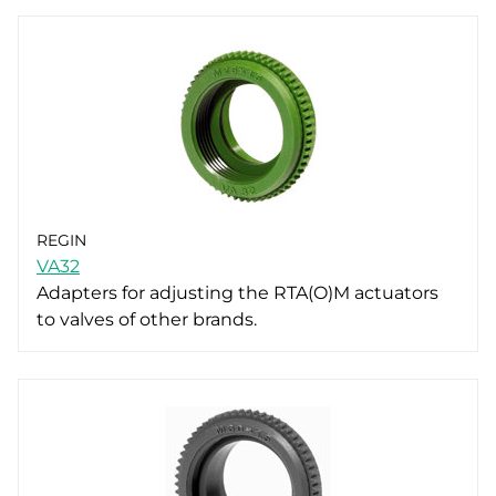
REGIN
VA32
Adapters for adjusting the RTA(O)M actuators
to valves of other brands.