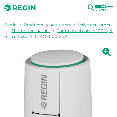
SEARC
LOGI
CH
You are here:
Regin
Products
Actuators
Valve actuators
Thermal actuators
Thermal actuators 100 N, 4
mm stroke
RTAOM100-24A
Show la
Sh