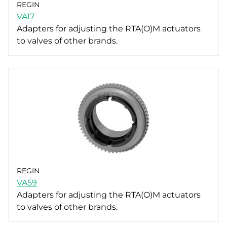
REGIN
VA17
Adapters for adjusting the RTA(O)M actuators
to valves of other brands.
REGIN
VA59
Adapters for adjusting the RTA(O)M actuators
to valves of other brands.