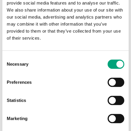
provide social media features and to analyse our traffic.
We also share information about your use of our site with
our social media, advertising and analytics partners who
may combine it with other information that you’ve
provided to them or that they’ve collected from your use
REGIN
of their services.
VA78
Adapters for adjusting the RTA(O)M actuators
Consent
to valves of other brands.
Necessary
Selection
Preferences
Statistics
Marketing