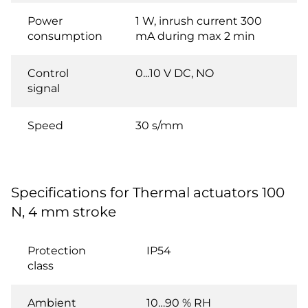
Power
1 W, inrush current 300
consumption
mA during max 2 min
Control
0...10 V DC, NO
signal
Speed
30 s/mm
Specifications for Thermal actuators 100
N, 4 mm stroke
Protection
IP54
class
Ambient
10…90 % RH