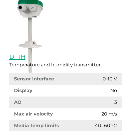
DTTH
Temperature and humidity transmitter
Sensor Interface
0-10 V
Display
No
AO
3
Max air velocity
20 m/s
Media temp limits
-40…60 °C