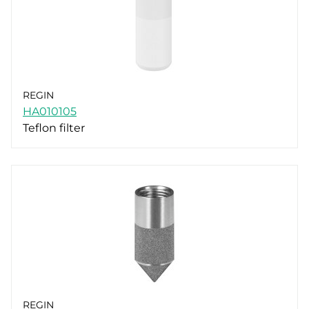
REGIN
HA010105
Teflon filter
REGIN