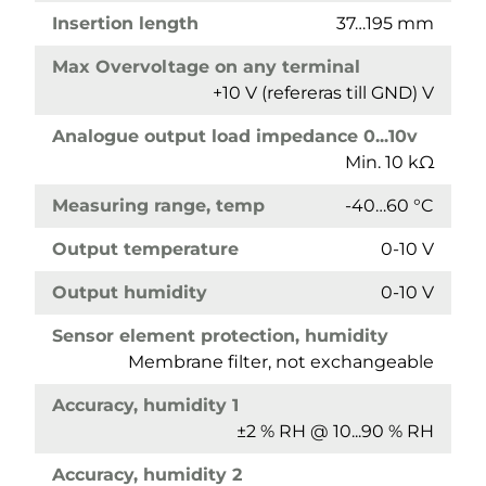
Insertion length
37…195 mm
Max Overvoltage on any terminal
+10 V (refereras till GND) V
Analogue output load impedance 0...10v
Min. 10 kΩ
Measuring range, temp
-40…60 °C
Output temperature
0-10 V
Output humidity
0-10 V
Sensor element protection, humidity
Membrane filter, not exchangeable
Accuracy, humidity 1
±2 % RH @ 10...90 % RH
Accuracy, humidity 2