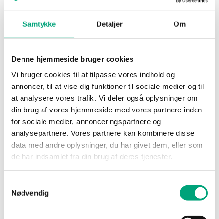
humidity transmitter for duct mounting
Samtykke
Detaljer
Om
Power Supply
24VAC/DC (20...28 V AC
50/60Hz / 15...35 V DC),
2.0 VA
Denne hjemmeside bruger cookies
Vi bruger cookies til at tilpasse vores indhold og
Protection class
IP65
annoncer, til at vise dig funktioner til sociale medier og til
at analysere vores trafik. Vi deler også oplysninger om
Ambient
0…90 % RH
din brug af vores hjemmeside med vores partnere inden
humidity (non-
for sociale medier, annonceringspartnere og
condensing)
analysepartnere. Vores partnere kan kombinere disse
data med andre oplysninger, du har givet dem, eller som
Ambient
-40…60 °C
de har indsamlet fra din brug af deres tjenester.
temperature
Samtykkevalg
Storage
-40…80 °C
Nødvendig
temperature