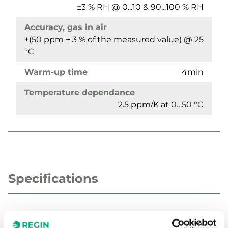
±3 % RH @ 0...10 & 90...100 % RH
Accuracy, gas in air
±(50 ppm + 3 % of the measured value) @ 25
°C
Warm-up time
4min
Temperature dependance
2.5 ppm/K at 0…50 °C
Specifications
Specifications for Temperature and