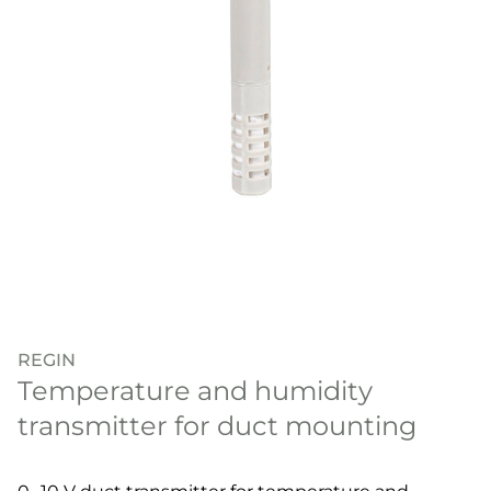
REGIN
Temperature and humidity
transmitter for duct mounting