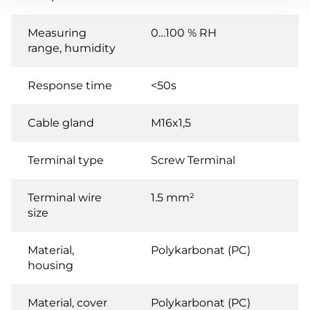
Measuring
0…100 % RH
range, humidity
Response time
<50s
Cable gland
M16x1,5
Terminal type
Screw Terminal
Terminal wire
1.5 mm²
size
Material,
Polykarbonat (PC)
housing
Material, cover
Polykarbonat (PC)