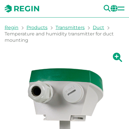
SEA
CH
You are here:
Regin
Products
Transmitters
Duct
Temperature and humidity transmitter for duct
mounting
Show la
Sh
Prin