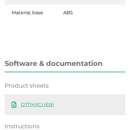
Material, base
ABS
Software & documentation
Product sheets
DTT(H)(C) (EN)
Instructions