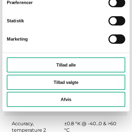
Præferencer
Storage
0...90 % RH
humidity
Statistik
Dimensions,
104x212x79 mm
external
Marketing
(WxHxD)
Weight, incl.
0.25 kg
packaging
Tillad alle
Accuracy,
0,2 K
Tillad valgte
temperature
Afvis
Accuracy,
±0.2 °K @ 0...60 °C
temperature 1
Accuracy,
±0.8 °K @ -40...0 & >60
temperature 2
°C