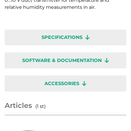
0…10 V duct transmitter for temperature and
relative humidity measurements in air.
SPECIFICATIONS
SOFTWARE & DOCUMENTATION
ACCESSORIES
Articles
(1 st)