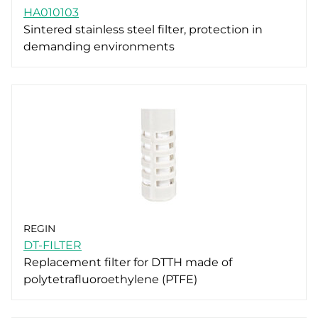
HA010103
Sintered stainless steel filter, protection in
demanding environments
REGIN
DT-FILTER
Replacement filter for DTTH made of
polytetrafluoroethylene (PTFE)