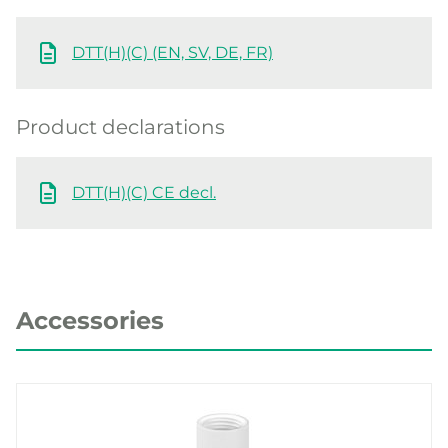
DTT(H)(C) (EN, SV, DE, FR)
Product declarations
DTT(H)(C) CE decl.
Accessories