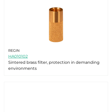
REGIN
HA010102
Sintered brass filter, protection in demanding
environments