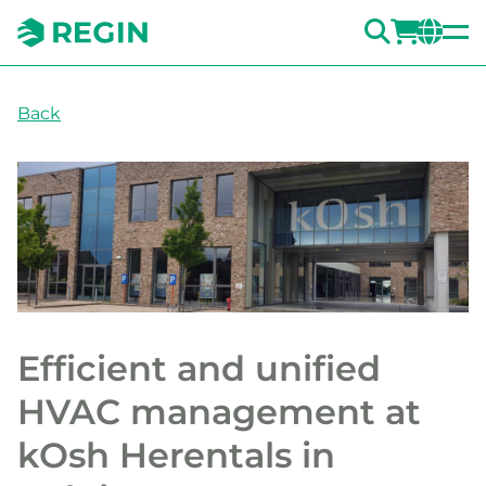
SEARC
LOGI
CH
Back
Efficient and unified
HVAC management at
kOsh Herentals in