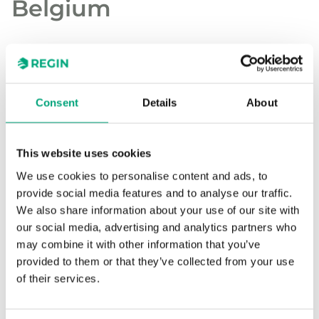
Belgium
kOsh, a school community in Herentals,
Belgium, supports both primary and
secondary education and is home to over
Consent
Details
About
4000 students across five campuses. With a
diverse infrastructure, the school group has
This website uses cookies
prioritized streamlined management of their
HVAC systems to ensure optimal comfort.
We use cookies to personalise content and ads, to
provide social media features and to analyse our traffic.
We also share information about your use of our site with
To achieve this, kOsh selected Energoo as their
our social media, advertising and analytics partners who
partner in implementing a unified HVAC
may combine it with other information that you’ve
management solution. Using Regin’s freely
provided to them or that they’ve collected from your use
programmable control equipment, Energoo has
of their services.
provided a versatile and scalable system that
meets the needs of the school’s extensive facilities.