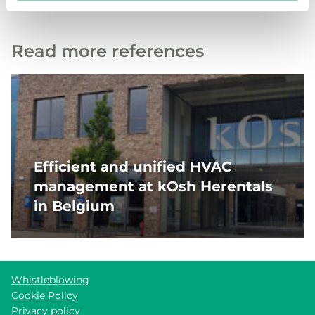
Read more references
Efficient and unified HVAC
management at kOsh Herentals
in Belgium
Whistleblowing
Cookie Policy
Privacy policy