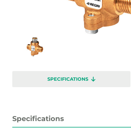
SPECIFICATIONS
Specifications