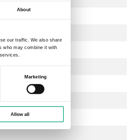
About
se our traffic. We also share
ers who may combine it with
 services.
Marketing
Allow all