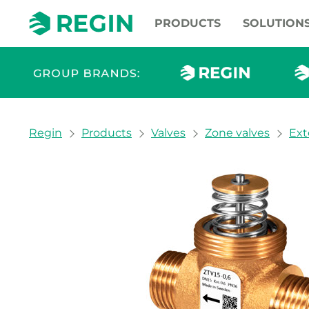
PRODUCTS
SOLUTION
You are here:
Regin
Products
Valves
Zone valves
Ext