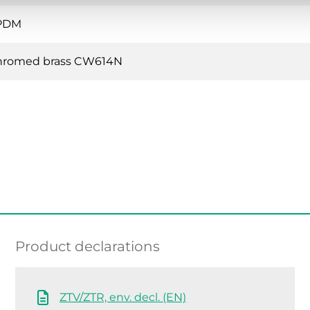
PDM
hromed brass CW614N
Product declarations
ZTV/ZTR, env. decl. (EN)