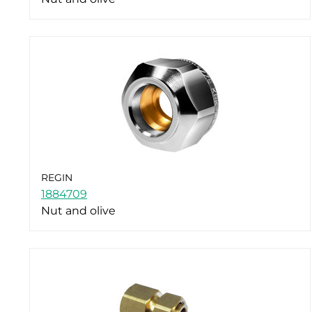
REGIN
1884709
Nut and olive