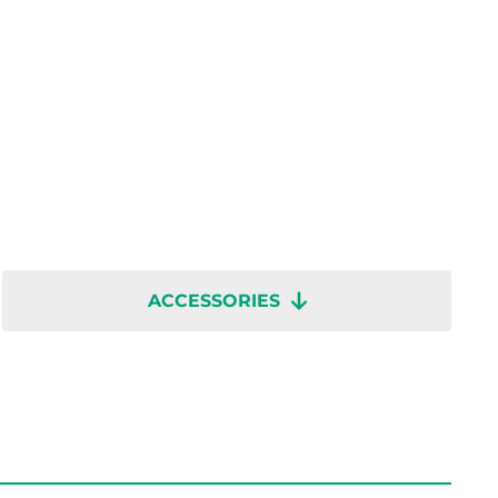
ACCESSORIES