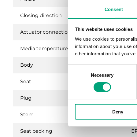
Consent
Closing direction
Wh
This website uses cookies
Actuator connection
St
We use cookies to personalis
information about your use of
Media temperature
1…
other information that you’ve
Body
B
Consent
Necessary
Selection
Seat
B
Plug
B
Deny
Stem
St
Seat packing
E