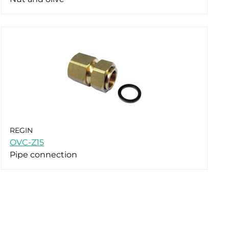
REGIN
OVC-Z15
Pipe connection