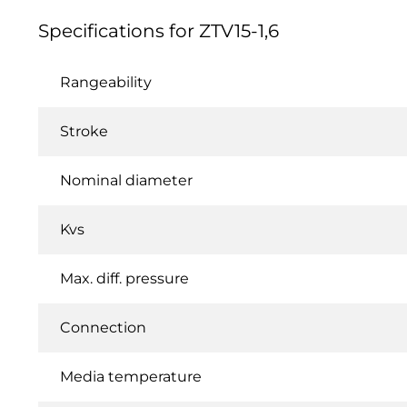
Specifications for ZTV15-1,6
Rangeability
Stroke
Nominal diameter
Kvs
Max. diff. pressure
Connection
Media temperature