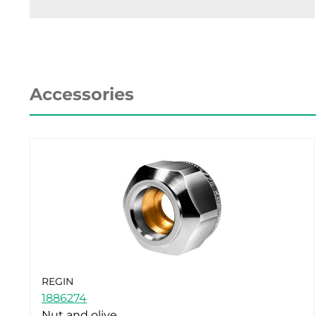
Accessories
REGIN
1886274
Nut and olive