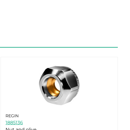
REGIN
1885136
Nut and olive