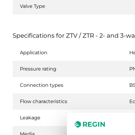
Valve Type
Specifications for ZTV / ZTR - 2- and 3-wa
Application
He
Pressure rating
P
Connection types
BS
Flow characteristics
Eq
Leakage
0.
Media
Ho