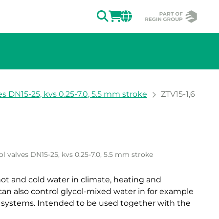
SEARCH
LOGIN
CHANGE MAR
es DN15-25, kvs 0.25-7.0, 5.5 mm stroke
ZTV15-1,6
ion of the image.
ol valves DN15-25, kvs 0.25-7.0, 5.5 mm stroke
 hot and cold water in climate, heating and
can also control glycol-mixed water in for example
 systems. Intended to be used together with the