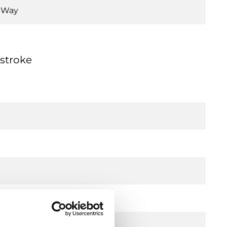
-Way
 stroke
l)