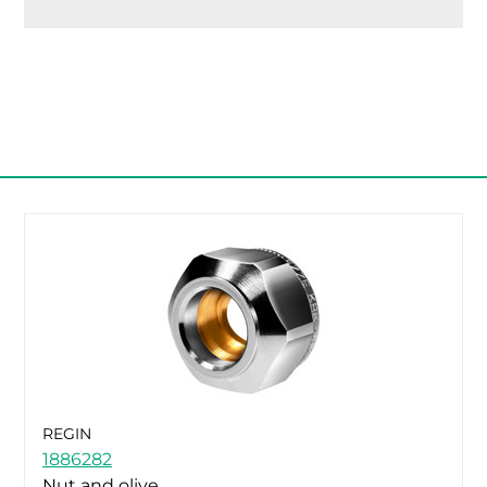
REGIN
1886282
Nut and olive