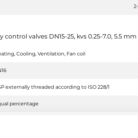
2
y control valves DN15-25, kvs 0.25-7.0, 5.5 mm
ating, Cooling, Ventilation, Fan coil
N16
P externally threaded according to ISO 228/1
ual percentage
0 % of Kvs (No leakage)
t water, Cold water, Glycol-mixed water (max. 30 % glyco