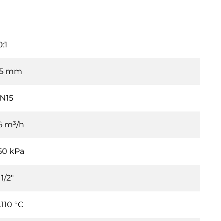
0:1
.5 mm
N15
.6 m³/h
50 kPa
1/2"
…110 °C