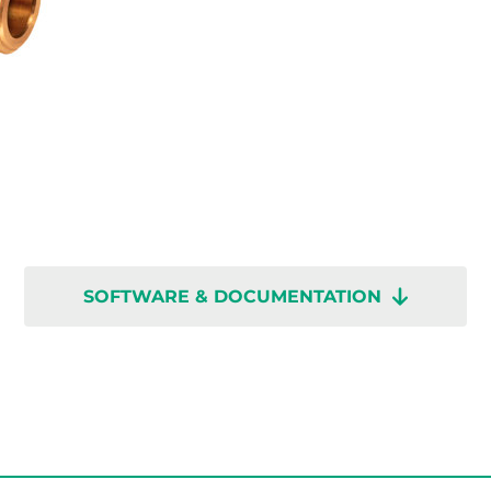
SOFTWARE & DOCUMENTATION