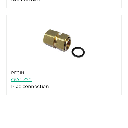
REGIN
OVC-Z20
Pipe connection