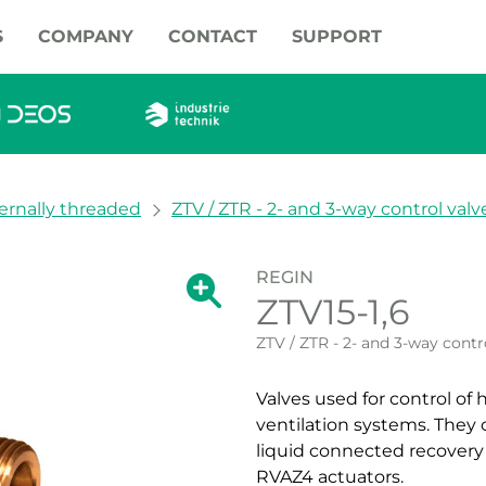
S
COMPANY
CONTACT
SUPPORT
ernally threaded
ZTV / ZTR - 2- and 3-way control valv
REGIN
Show large version of the image.
ZTV15-1,6
Show large vers
ZTV / ZTR - 2- and 3-way contr
Valves used for control of
ventilation systems. They 
liquid connected recovery
RVAZ4 actuators.