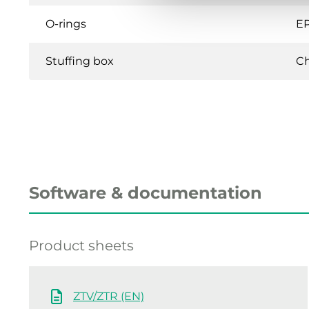
O-rings
E
Stuffing box
C
Software & documentation
Product sheets
ZTV/ZTR (EN)