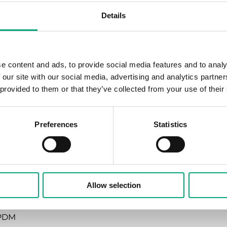
Details
en stem is pulled outward
andard for RVAZ4 actuators
e content and ads, to provide social media features and to analy
 our site with our social media, advertising and analytics partn
110 °C
 provided to them or that they’ve collected from your use of their
rass CW614N
Preferences
Statistics
rass CW614N
rass CW614N
Allow selection
ainless steel 1.4305
PDM