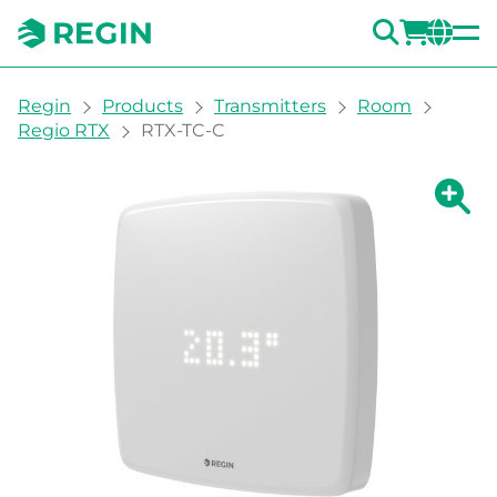
SEARC
LOGI
CH
You are here:
Regin
Products
Transmitters
Room
Regio RTX
RTX-TC-C
Show la
Sh