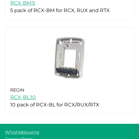
RCX-BM:5
5 pack of RCX-BM for RCX, RUX and RTX
REGIN
RCX-BL:10
10 pack of RCX-BL for RCX/RUX/RTX
Whistleblowing
Cookie Policy