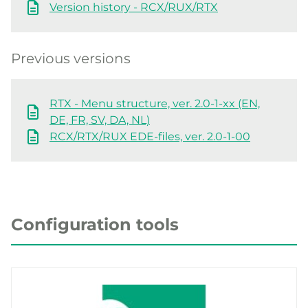
Version history - RCX/RUX/RTX
Previous versions
RTX - Menu structure, ver. 2.0-1-xx (EN,
DE, FR, SV, DA, NL)
RCX/RTX/RUX EDE-files, ver. 2.0-1-00
Configuration tools