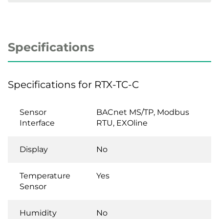
Specifications
Specifications for RTX-TC-C
Sensor
BACnet MS/TP, Modbus
Interface
RTU, EXOline
Display
No
Temperature
Yes
Sensor
Humidity
No