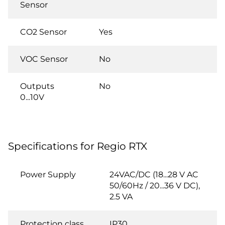
Sensor
CO2 Sensor
Yes
VOC Sensor
No
Outputs
No
0...10V
Specifications for Regio RTX
Power Supply
24VAC/DC (18...28 V AC
50/60Hz / 20...36 V DC),
2.5 VA
Protection class
IP30