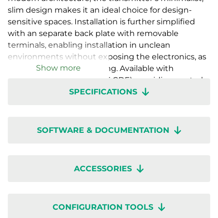
slim design makes it an ideal choice for design-
sensitive spaces. Installation is further simplified
with an separate back plate with removable
terminals, enabling installation in unclean
environments without exposing the electronics, as
Show more
well as easy future servicing. Available with
a countdown timer (RTX-T-CDE), providing control
SPECIFICATIONS
functions for ventilation or auxiliary equipment as
well as with various sensor combinations with- or
without display. Setup is quick with wireless
configuration through the Regin:GO app or
SOFTWARE & DOCUMENTATION
Application tool 2.
ACCESSORIES
CONFIGURATION TOOLS