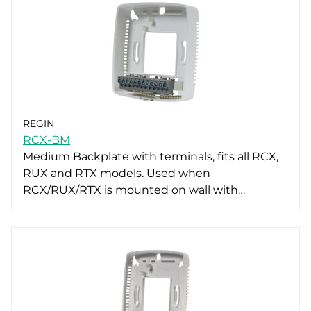
REGIN
RCX-BM
Medium Backplate with terminals, fits all RCX,
RUX and RTX models. Used when
RCX/RUX/RTX is mounted on wall with…