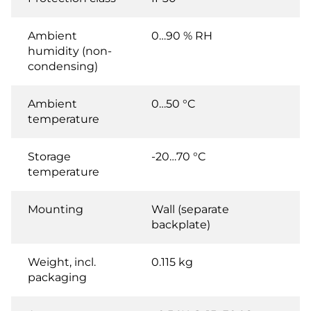
Ambient
0…90 % RH
humidity (non-
condensing)
Ambient
0…50 °C
temperature
Storage
-20…70 °C
temperature
Mounting
Wall (separate
backplate)
Weight, incl.
0.115 kg
packaging