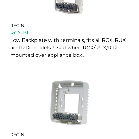
REGIN
RCX-BL
Low Backplate with terminals, fits all RCX, RUX
and RTX models. Used when RCX/RUX/RTX
mounted over appliance box…
REGIN