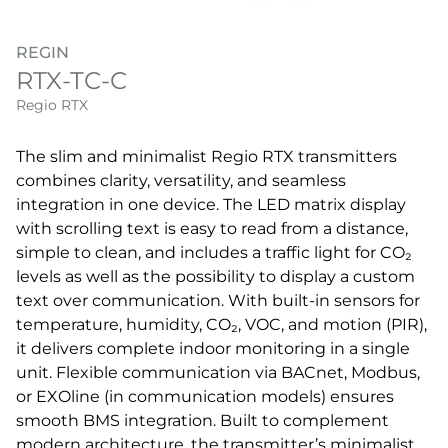
REGIN
RTX-TC-C
Regio RTX
The slim and minimalist Regio RTX transmitters
combines clarity, versatility, and seamless
integration in one device. The LED matrix display
with scrolling text is easy to read from a distance,
simple to clean, and includes a traffic light for CO₂
levels as well as the possibility to display a custom
text over communication. With built-in sensors for
temperature, humidity, CO₂, VOC, and motion (PIR),
it delivers complete indoor monitoring in a single
unit. Flexible communication via BACnet, Modbus,
or EXOline (in communication models) ensures
smooth BMS integration. Built to complement
modern architecture, the transmitter’s minimalist,