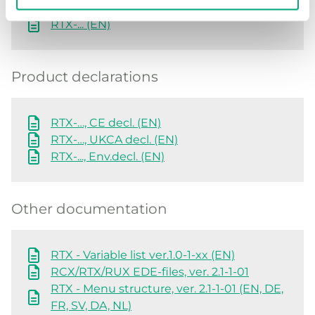
RTX-... (EN)
Product declarations
RTX-…, CE decl. (EN)
RTX-…, UKCA decl. (EN)
RTX-..., Env.decl. (EN)
Other documentation
RTX - Variable list ver.1.0-1-xx (EN)
RCX/RTX/RUX EDE-files, ver. 2.1-1-01
RTX - Menu structure, ver. 2.1-1-01 (EN, DE,
FR, SV, DA, NL)