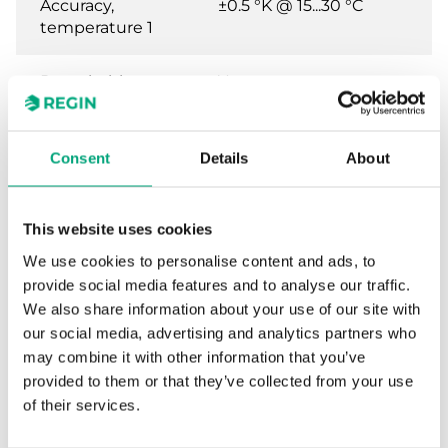
Accuracy,
±0.5 °K @ 15...30 °C
temperature 1
Detachable
Yes
terminal
Terminal wire
2.1 mm²
Consent
Details
About
size
This website uses cookies
Material,
Polycarbonate (PC)
housing
We use cookies to personalise content and ads, to
provide social media features and to analyse our traffic.
Colour, housing
RAL9003 Polar White
We also share information about your use of our site with
our social media, advertising and analytics partners who
may combine it with other information that you’ve
provided to them or that they’ve collected from your use
of their services.