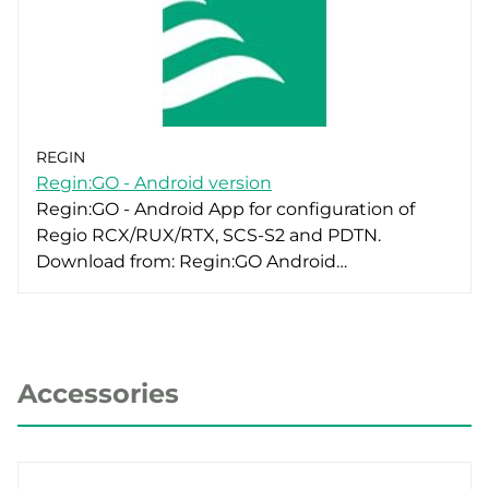
REGIN
Regin:GO - Android version
Regin:GO - Android App for configuration of
Regio RCX/RUX/RTX, SCS-S2 and PDTN.
Download from: Regin:GO Android…
Accessories