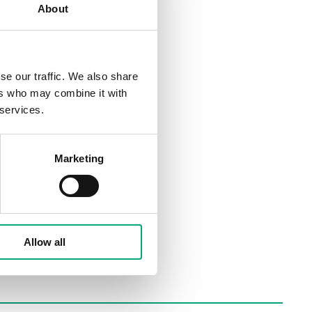
About
se our traffic. We also share
ers who may combine it with
 services.
Marketing
Allow all