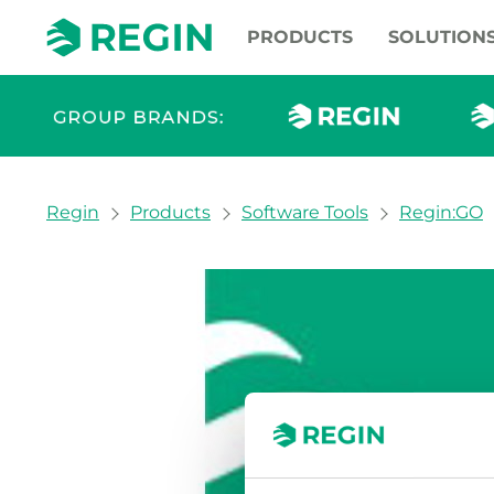
PRODUCTS
SOLUTION
You are here:
Regin
Products
Software Tools
Regin:GO