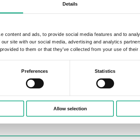
Details
e content and ads, to provide social media features and to analy
 our site with our social media, advertising and analytics partn
 provided to them or that they’ve collected from your use of their
Preferences
Statistics
Allow selection