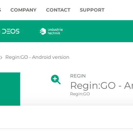
S
COMPANY
CONTACT
SUPPORT
Regin:GO - Android version
REGIN
Show large version of the image.
Regin:GO - A
Show large vers
Regin:GO
Regin:GO - Android App fo
PDTN. Download from:
Reg