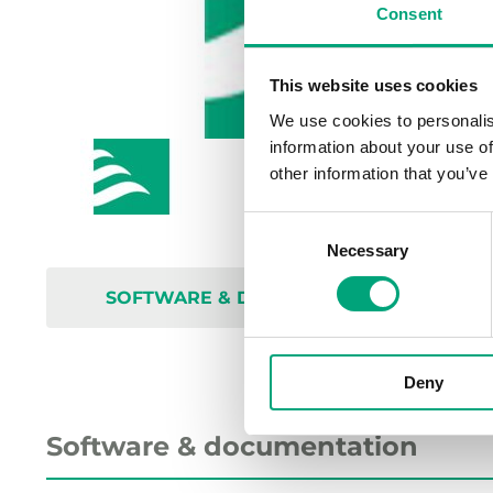
Consent
This website uses cookies
We use cookies to personalis
information about your use of
other information that you’ve
Consent
Necessary
Selection
SOFTWARE & DOCUMENTATION
Deny
Software & documentation