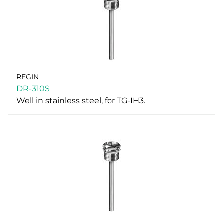
REGIN
DR-310S
Well in stainless steel, for TG-IH3.