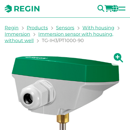
SEARC
LOGI
CH
You are here:
Regin
Products
Sensors
With housing
Immersion
Immersion sensor with housing,
without well
TG-IH3/PT1000-90
Show la
Sh