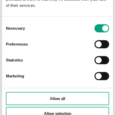
of their services.
Resistance table (EN)
Consent
Necessary
Selection
Accessories
Preferences
Statistics
Marketing
Allow all
REGIN
Allow selection