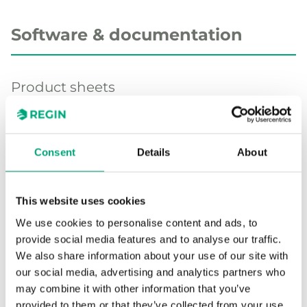
Software & documentation
Product sheets
TG-IH3 (EN)
Consent
Details
About
Product declarations
This website uses cookies
We use cookies to personalise content and ads, to
UKCA decl. TG-IH3 (EN)
provide social media features and to analyse our traffic.
TG-IH..., CE decl. (EN)
We also share information about your use of our site with
our social media, advertising and analytics partners who
may combine it with other information that you’ve
Other documentation
provided to them or that they’ve collected from your use