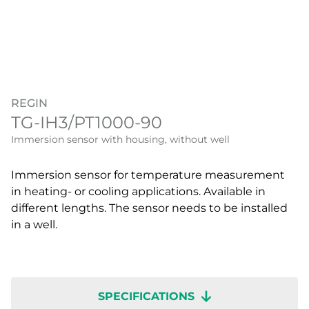
REGIN
TG-IH3/PT1000-90
Immersion sensor with housing, without well
Immersion sensor for temperature measurement
in heating- or cooling applications. Available in
different lengths. The sensor needs to be installed
in a well.
SPECIFICATIONS