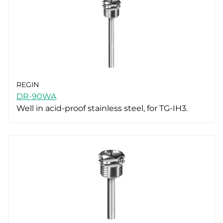
REGIN
DR-90WA
Well in acid-proof stainless steel, for TG-IH3.