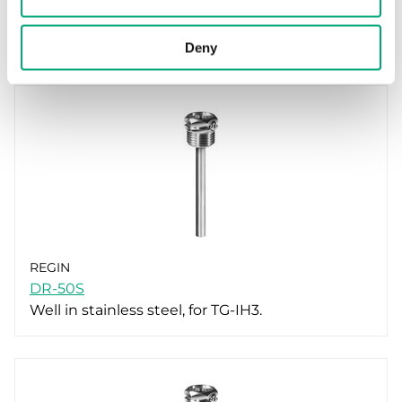
DR-90S
Well in stainless steel, for TG-IH3.
Deny
REGIN
DR-50S
Well in stainless steel, for TG-IH3.