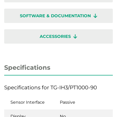
SOFTWARE & DOCUMENTATION
ACCESSORIES
Specifications
Specifications for TG-IH3/PT1000-90
Sensor Interface
Passive
Display
No