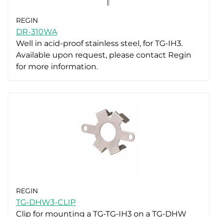
REGIN
DR-310WA
Well in acid-proof stainless steel, for TG-IH3.
Available upon request, please contact Regin
for more information.
REGIN
TG-DHW3-CLIP
Clip for mounting a TG-TG-IH3 on a TG-DHW