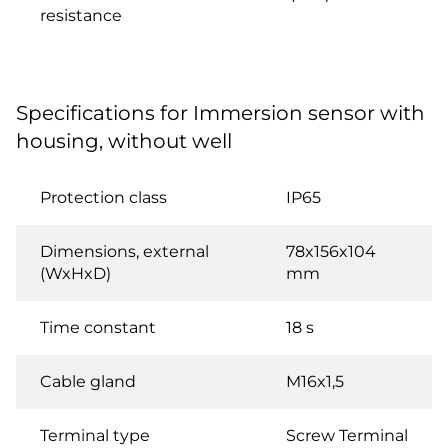
resistance
Specifications for Immersion sensor with
housing, without well
Protection class
IP65
Dimensions, external
78x156x104
(WxHxD)
mm
Time constant
18 s
Cable gland
M16x1,5
Terminal type
Screw Terminal