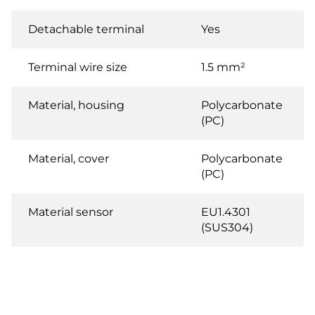
Detachable terminal
Yes
Terminal wire size
1.5 mm²
Material, housing
Polycarbonate
(PC)
Material, cover
Polycarbonate
(PC)
Material sensor
EU1.4301
(SUS304)