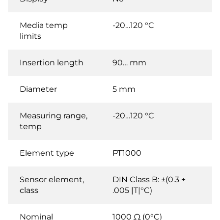
Media temp
-20…120 °C
limits
Insertion length
90… mm
Diameter
5 mm
Measuring range,
-20…120 °C
temp
Element type
PT1000
Sensor element,
DIN Class B: ±(0.3 +
class
.005 |T|°C)
Nominal
1000 Ω (0°C)