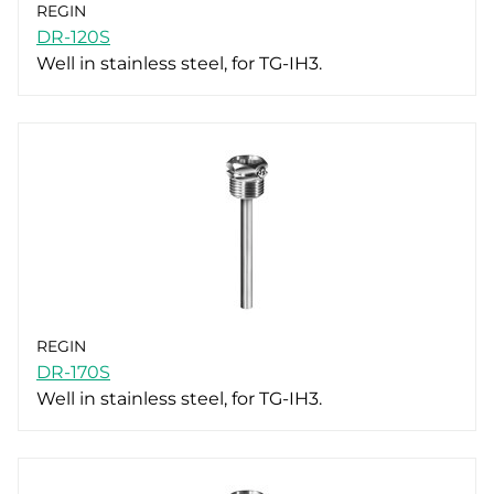
REGIN
DR-120S
Well in stainless steel, for TG-IH3.
REGIN
DR-170S
Well in stainless steel, for TG-IH3.