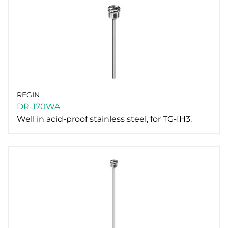
REGIN
DR-170WA
Well in acid-proof stainless steel, for TG-IH3.