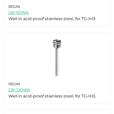
REGIN
DR-50WA
Well in acid-proof stainless steel, for TG-IH3.
REGIN
DR-120WA
Well in acid-proof stainless steel, for TG-IH3.