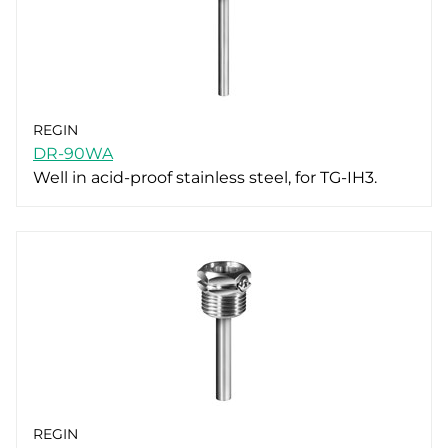
REGIN
DR-90WA
Well in acid-proof stainless steel, for TG-IH3.
REGIN