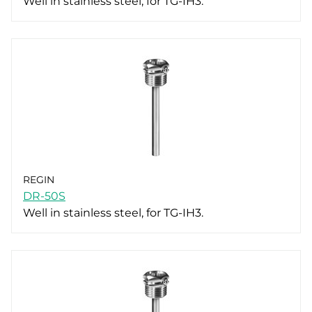
Well in stainless steel, for TG-IH3.
REGIN
DR-50S
Well in stainless steel, for TG-IH3.