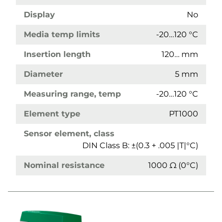
Display
No
Media temp limits
-20…120 °C
Insertion length
120… mm
Diameter
5 mm
Measuring range, temp
-20…120 °C
Element type
PT1000
Sensor element, class
DIN Class B: ±(0.3 + .005 |T|°C)
Nominal resistance
1000 Ω (0°C)