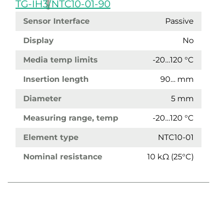
TG-IH3/NTC10-01-90
Sensor Interface
Passive
Display
No
Media temp limits
-20…120 °C
Insertion length
90… mm
Diameter
5 mm
Measuring range, temp
-20…120 °C
Element type
NTC10-01
Nominal resistance
10 kΩ (25°C)