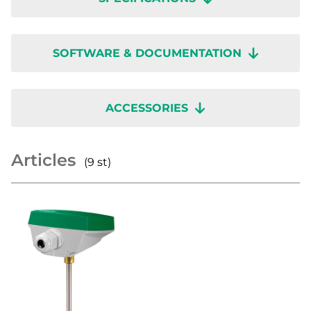
SOFTWARE & DOCUMENTATION
ACCESSORIES
Articles
(9 st)