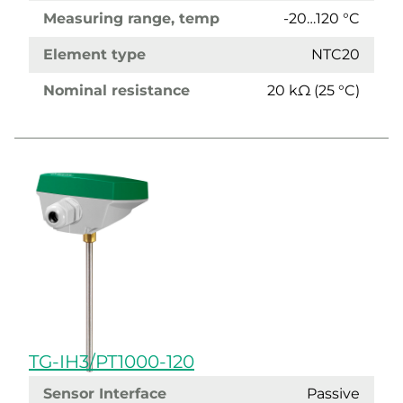
Measuring range, temp
-20…120 °C
Element type
NTC20
Nominal resistance
20 kΩ (25 °C)
TG-IH3/PT1000-120
Sensor Interface
Passive