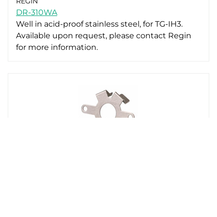
REGIN
DR-310WA
Well in acid-proof stainless steel, for TG-IH3.
Available upon request, please contact Regin
for more information.
REGIN
TG-DHW3-CLIP
Clip for mounting a TG-TG-IH3 on a TG-DHW
well