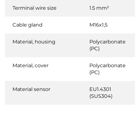
Terminal wire size
1.5 mm²
Cable gland
M16x1,5
Material, housing
Polycarbonate
(PC)
Material, cover
Polycarbonate
(PC)
Material sensor
EU1.4301
(SUS304)