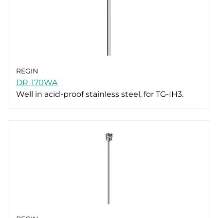
REGIN
DR-170WA
Well in acid-proof stainless steel, for TG-IH3.