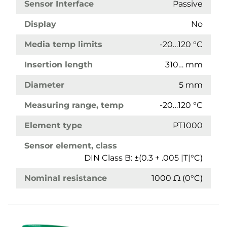
Sensor Interface
Passive
Display
No
Media temp limits
-20…120 °C
Insertion length
310… mm
Diameter
5 mm
Measuring range, temp
-20…120 °C
Element type
PT1000
Sensor element, class
DIN Class B: ±(0.3 + .005 |T|°C)
Nominal resistance
1000 Ω (0°C)