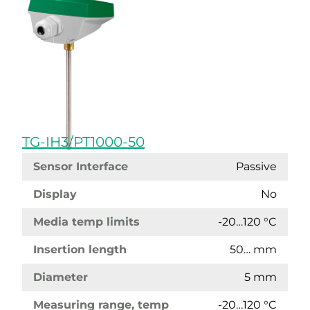
TG-IH3/PT1000-50
Sensor Interface
Passive
Display
No
Media temp limits
-20…120 °C
Insertion length
50… mm
Diameter
5 mm
Measuring range, temp
-20…120 °C