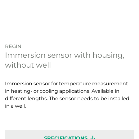
REGIN
Immersion sensor with housing,
without well
Immersion sensor for temperature measurement
in heating- or cooling applications. Available in
different lengths. The sensor needs to be installed
in a well.
SPECIFICATIONS