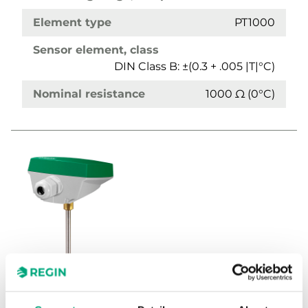
Element type
PT1000
Sensor element, class
DIN Class B: ±(0.3 + .005 |T|°C)
Nominal resistance
1000 Ω (0°C)
TG-IH3/PT1000-90