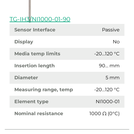
TG-IH3/NI1000-01-90
Sensor Interface
Passive
Display
No
Media temp limits
-20…120 °C
Insertion length
90… mm
Diameter
5 mm
Measuring range, temp
-20…120 °C
Element type
NI1000-01
Nominal resistance
1000 Ω (0°C)