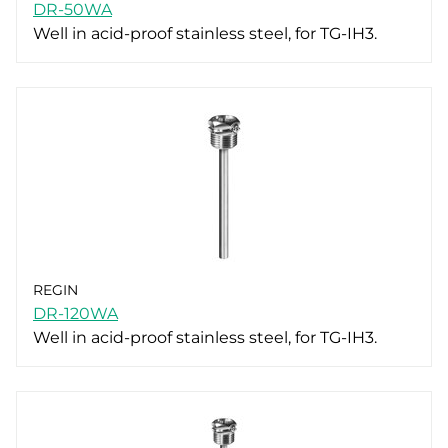
DR-50WA
Well in acid-proof stainless steel, for TG-IH3.
REGIN
DR-120WA
Well in acid-proof stainless steel, for TG-IH3.