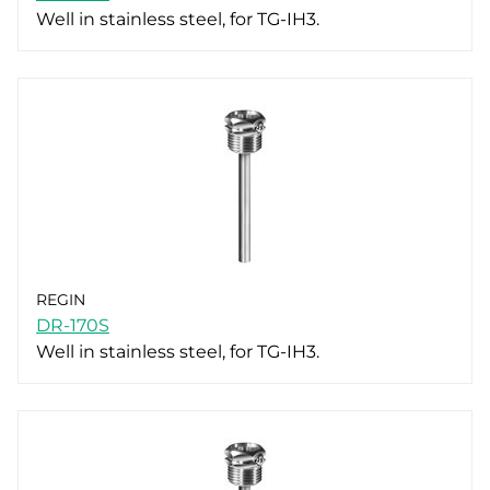
Well in stainless steel, for TG-IH3.
REGIN
DR-170S
Well in stainless steel, for TG-IH3.