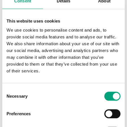
Consent
Details
About
Sensor Interface
Passive
Display
No
This website uses cookies
Media temp limits
-20…120 °C
We use cookies to personalise content and ads, to
provide social media features and to analyse our traffic.
Insertion length
90… mm
We also share information about your use of our site with
our social media, advertising and analytics partners who
Diameter
5 mm
may combine it with other information that you’ve
Measuring range, temp
-20…120 °C
provided to them or that they’ve collected from your use
of their services.
Element type
PT1000
Sensor element, class
Consent
DIN Class B: ±(0.3 + .005 |T|°C)
Necessary
Selection
Nominal resistance
1000 Ω (0°C)
Preferences