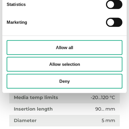
Statistics
Marketing
Allow all
TG-IH3/PT100-90
Allow selection
Sensor Interface
Passive
Deny
Display
No
Media temp limits
-20…120 °C
Insertion length
90… mm
Diameter
5 mm