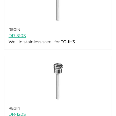
REGIN
DR-310S
Well in stainless steel, for TG-IH3.
REGIN
DR-120S