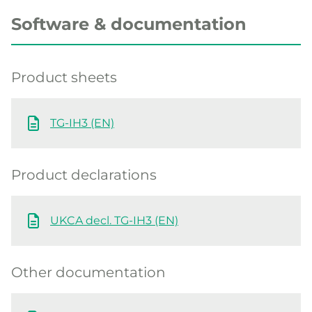
Software & documentation
Product sheets
TG-IH3 (EN)
Product declarations
UKCA decl. TG-IH3 (EN)
Other documentation