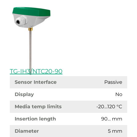
TG-IH3/NTC20-90
Sensor Interface
Passive
Display
No
Media temp limits
-20…120 °C
Insertion length
90… mm
Diameter
5 mm