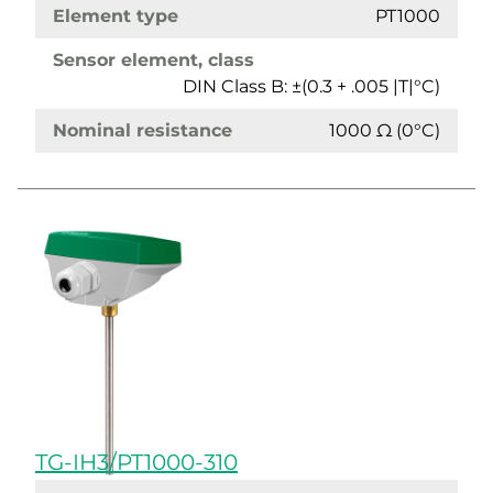
Element type
PT1000
Sensor element, class
DIN Class B: ±(0.3 + .005 |T|°C)
Nominal resistance
1000 Ω (0°C)
TG-IH3/PT1000-310