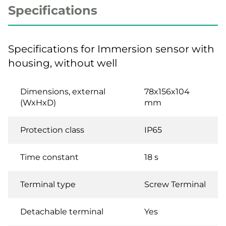
Specifications
Specifications for Immersion sensor with
housing, without well
Dimensions, external
78x156x104
(WxHxD)
mm
Protection class
IP65
Time constant
18 s
Terminal type
Screw Terminal
Detachable terminal
Yes