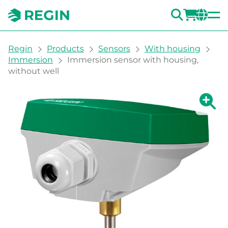
SEARC
LOGI
CH
You are here:
Regin
Products
Sensors
With housing
Immersion
Immersion sensor with housing,
without well
Show la
Sh
Prin