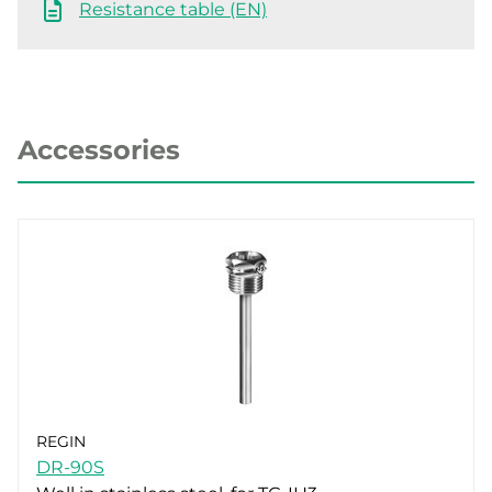
Resistance table (EN)
Accessories
REGIN
DR-90S