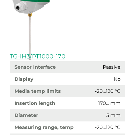
TG-IH3/PT1000-170
Sensor Interface
Passive
Display
No
Media temp limits
-20…120 °C
Insertion length
170… mm
Diameter
5 mm
Measuring range, temp
-20…120 °C