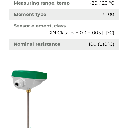
Measuring range, temp
-20…120 °C
Element type
PT100
Sensor element, class
DIN Class B: ±(0.3 + .005 |T|°C)
Nominal resistance
100 Ω (0°C)