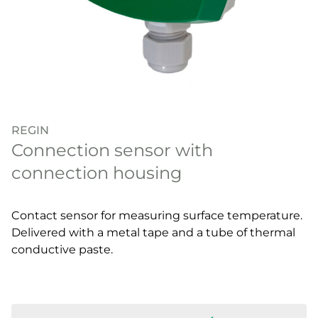
REGIN
Connection sensor with
connection housing
Contact sensor for measuring surface temperature.
Delivered with a metal tape and a tube of thermal
conductive paste.