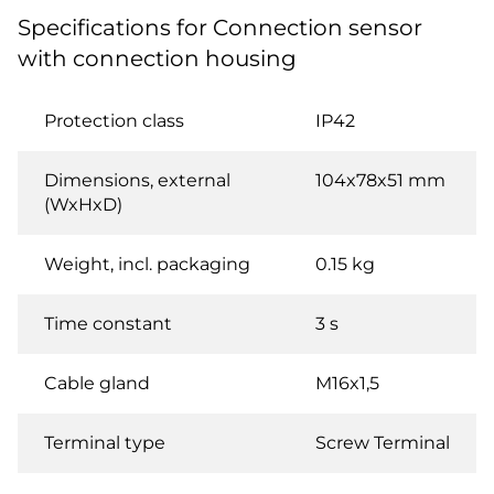
Specifications for Connection sensor
with connection housing
Protection class
IP42
Dimensions, external
104x78x51 mm
(WxHxD)
Weight, incl. packaging
0.15 kg
Time constant
3 s
Cable gland
M16x1,5
Terminal type
Screw Terminal