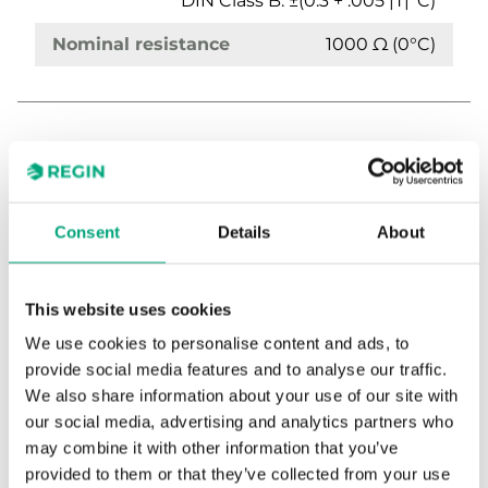
DIN Class B: ±(0.3 + .005 |T|°C)
Nominal resistance
1000 Ω (0°C)
Consent
Details
About
TG-AH4/NTC10-01
This website uses cookies
Clamp-on sensor with housing
We use cookies to personalise content and ads, to
provide social media features and to analyse our traffic.
Sensor Interface
Passive
We also share information about your use of our site with
our social media, advertising and analytics partners who
Display
No
may combine it with other information that you’ve
provided to them or that they’ve collected from your use
Media temp limits
-20…120 °C