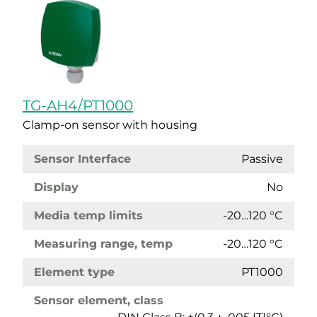
TG-AH4/PT1000
Clamp-on sensor with housing
Sensor Interface
Passive
Display
No
Media temp limits
-20…120 °C
Measuring range, temp
-20…120 °C
Element type
PT1000
Sensor element, class