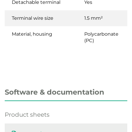
Detachable terminal
Yes
Terminal wire size
1.5 mm²
Material, housing
Polycarbonate
(PC)
Software & documentation
Product sheets