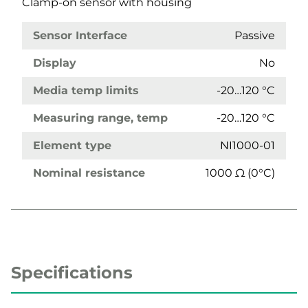
Clamp-on sensor with housing
Sensor Interface
Passive
Display
No
Media temp limits
-20…120 °C
Measuring range, temp
-20…120 °C
Element type
NI1000-01
Nominal resistance
1000 Ω (0°C)
Specifications