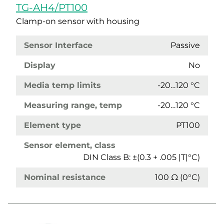
TG-AH4/PT100
Clamp-on sensor with housing
Sensor Interface
Passive
Display
No
Media temp limits
-20…120 °C
Measuring range, temp
-20…120 °C
Element type
PT100
Sensor element, class
DIN Class B: ±(0.3 + .005 |T|°C)
Nominal resistance
100 Ω (0°C)