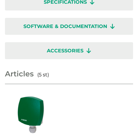
SPECIFICATIONS
SOFTWARE & DOCUMENTATION
ACCESSORIES
Articles
(5 st)