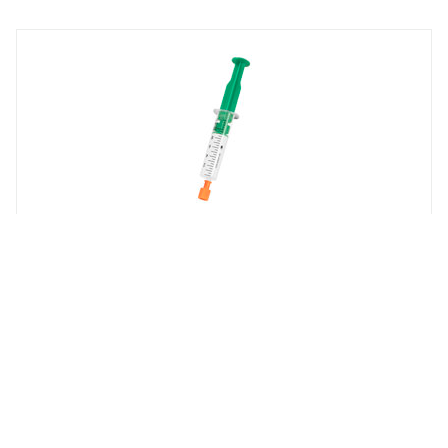
REGIN
PASTA-20
Heat-conductive paste in tube, 20 g
Whistleblowing
Cookie Policy
Privacy policy