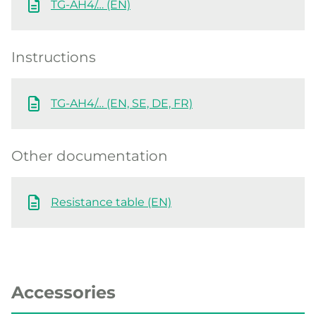
TG-AH4/… (EN)
Instructions
TG-AH4/… (EN, SE, DE, FR)
Other documentation
Resistance table (EN)
Accessories