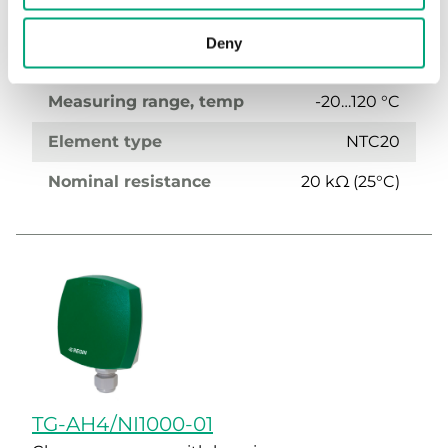
Display
No
Deny
Media temp limits
-20…120 °C
Measuring range, temp
-20…120 °C
Element type
NTC20
Nominal resistance
20 kΩ (25°C)
TG-AH4/NI1000-01