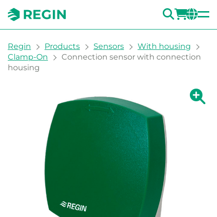
SEARC
LOGI
CH
You are here:
Regin
Products
Sensors
With housing
Clamp-On
Connection sensor with connection
housing
Show la
Sh
Prin