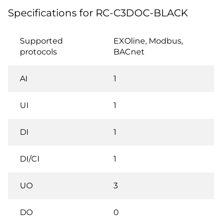
Specifications for RC-C3DOC-BLACK
Supported
EXOline, Modbus,
protocols
BACnet
AI
1
UI
1
DI
1
DI/CI
1
UO
3
DO
0