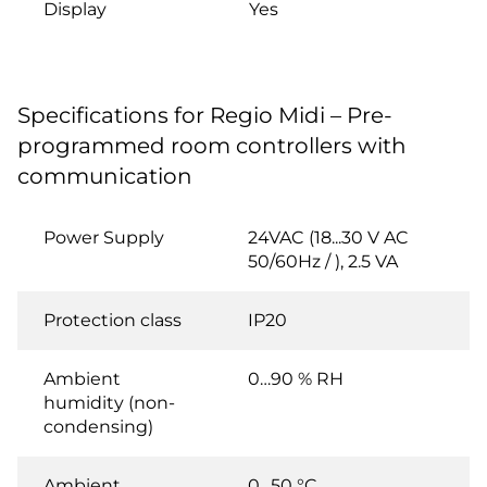
Display
Yes
Specifications for Regio Midi – Pre-
programmed room controllers with
communication
Power Supply
24VAC (18...30 V AC
50/60Hz / ), 2.5 VA
Protection class
IP20
Ambient
0…90 % RH
humidity (non-
condensing)
Ambient
0…50 °C