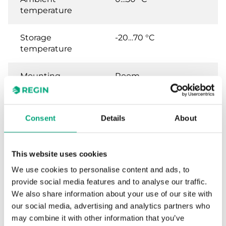
temperature
Storage
-20…70 °C
temperature
Mounting
Room
Dimensions,
95x95x31 mm
external
Consent
Details
About
(WxHxD)
Weight, incl.
0.11 kg
This website uses cookies
packaging
We use cookies to personalise content and ads, to
provide social media features and to analyse our traffic.
Analogue inputs
PT1000, 0...50°C, 0...10
We also share information about your use of our site with
type (AI)
V
our social media, advertising and analytics partners who
may combine it with other information that you’ve