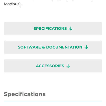
Modbus).
SPECIFICATIONS
SOFTWARE & DOCUMENTATION
ACCESSORIES
Specifications