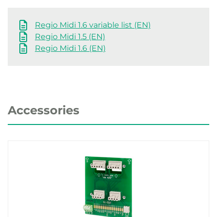
Regio Midi 1.6 variable list (EN)
Regio Midi 1.5 (EN)
Regio Midi 1.6 (EN)
Accessories