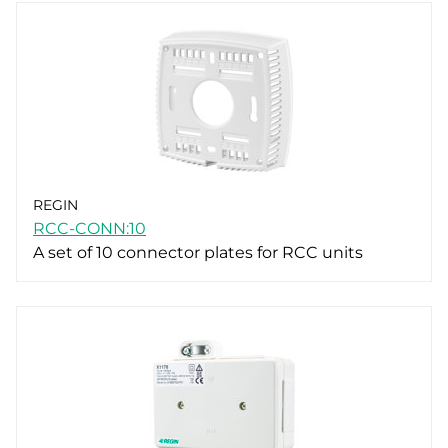
REGIN
RCC-CONN:10
A set of 10 connector plates for RCC units