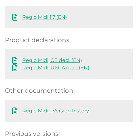
Regio Midi 1.7 (EN)
Product declarations
Regio Midi, CE decl. (EN)
Regio Midi, UKCA decl. (EN)
Other documentation
Regio Midi - Version history
Previous versions