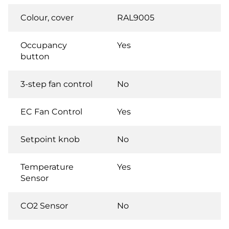
Colour, cover
RAL9005
Occupancy
Yes
button
3-step fan control
No
EC Fan Control
Yes
Setpoint knob
No
Temperature
Yes
Sensor
CO2 Sensor
No