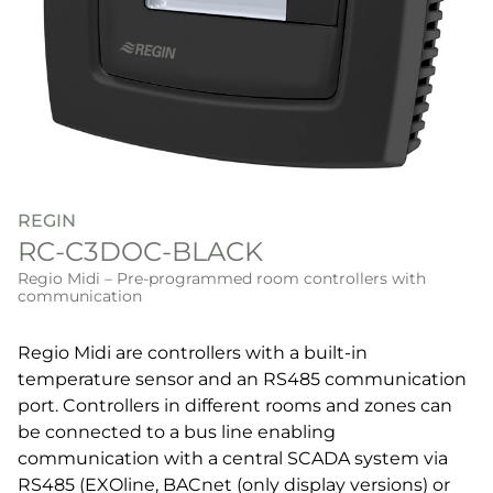
REGIN
RC-C3DOC-BLACK
Regio Midi – Pre-programmed room controllers with
communication
Regio Midi are controllers with a built-in
temperature sensor and an RS485 communication
port. Controllers in different rooms and zones can
be connected to a bus line enabling
communication with a central SCADA system via
RS485 (EXOline, BACnet (only display versions) or