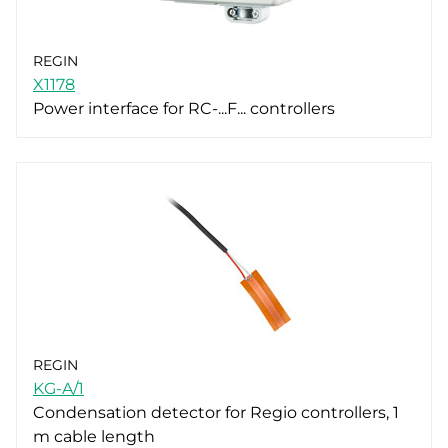
REGIN
X1178
Power interface for RC-...F... controllers
REGIN
KG-A/1
Condensation detector for Regio controllers, 1
m cable length