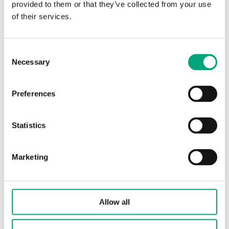
Universal inputs
PT1000 / DI
provided to them or that they’ve collected from your use
type (UI)
of their services.
Condensation
Digital input for
Consent
inputs type (CI)
condensation
Necessary
Selection
detector KG-A/1
Universal
DO 24 V AC/1A, AO
Preferences
outputs type
0...10 V/5mA
(UO)
Statistics
Accuracy,
±0.5 °K @ 15...30 °C
temperature 1
Marketing
Material, housing
Polycarbonate, PC
Allow all