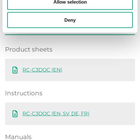
Allow selection
Deny
Software & documentation
Product sheets
RC-C3DOC (EN)
Instructions
RC-C3DOC (EN, SV, DE, FR)
Manuals