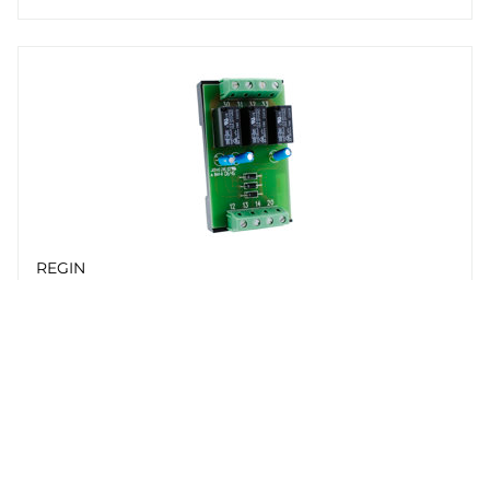
REGIN
RB3
Relay unit for RC-...F... controllers
Whistleblowing
Cookie Policy
Privacy policy