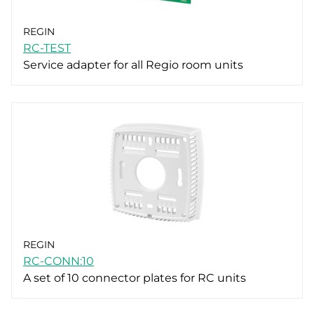
REGIN
RC-TEST
Service adapter for all Regio room units
REGIN
RC-CONN:10
A set of 10 connector plates for RC units