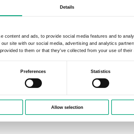
Details
e content and ads, to provide social media features and to analy
 our site with our social media, advertising and analytics partn
 provided to them or that they’ve collected from your use of their
Preferences
Statistics
Allow selection