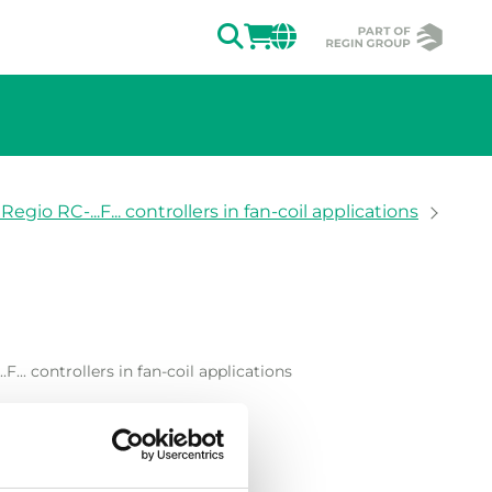
SEARCH
LOGIN
CHANGE MAR
egio RC-...F... controllers in fan-coil applications
ion of the image.
F... controllers in fan-coil applications
. controllers