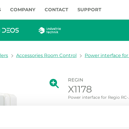
S
COMPANY
CONTACT
SUPPORT
lers
Accessories Room Control
Power interface for R
REGIN
Show large version of the image.
X1178
Show large vers
Power interface for Regio RC-...
Power interface for RC-...F..