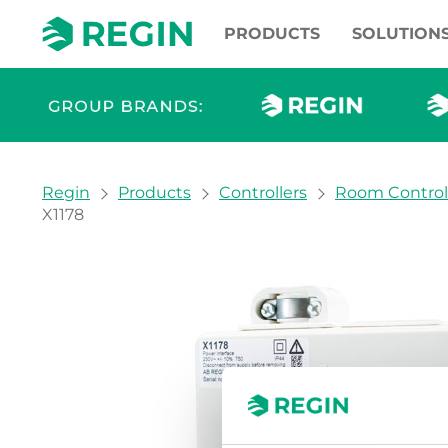
PRODUCTS
SOLUTION
You are here:
Regin
Products
Controllers
Room Control
X1178