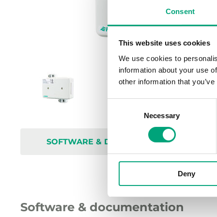
Consent
This website uses cookies
We use cookies to personalis
information about your use of
other information that you’ve
Consent
Necessary
Selection
SOFTWARE & DOCUMENTATION
Deny
Software & documentation