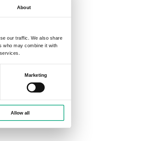
About
se our traffic. We also share
ers who may combine it with
 services.
Marketing
Allow all