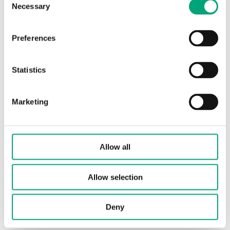
Necessary
Selection
Articles
(1 st)
Preferences
Statistics
Marketing
X1178
Power interface for RC-...F... controllers
Allow all
Allow selection
Deny
Software & documentation