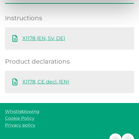
Instructions
X1178 (EN, SV, DE)
Product declarations
X1178, CE decl. (EN)
Whistleblowing
Cookie Policy
Privacy policy