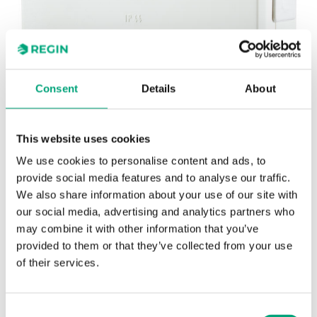
Consent
Details
About
This website uses cookies
REGIN
Power interface for Regio RC-...F...
We use cookies to personalise content and ads, to
provide social media features and to analyse our traffic.
controllers in fan-coil applications
We also share information about your use of our site with
our social media, advertising and analytics partners who
may combine it with other information that you’ve
provided to them or that they’ve collected from your use
of their services.
SOFTWARE & DOCUMENTATION
Consent