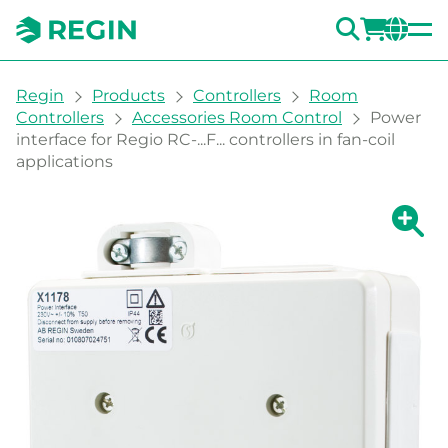
SEARC
LOGI
CH
You are here:
Regin
Products
Controllers
Room
Controllers
Accessories Room Control
Power
interface for Regio RC-...F... controllers in fan-coil
applications
Show la
Sh
Prin