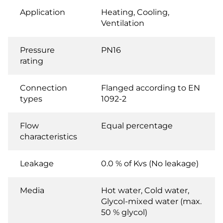
Application
Heating, Cooling,
Ventilation
Pressure
PN16
rating
Connection
Flanged according to EN
types
1092-2
Flow
Equal percentage
characteristics
Leakage
0.0 % of Kvs (No leakage)
Media
Hot water, Cold water,
Glycol-mixed water (max.
50 % glycol)