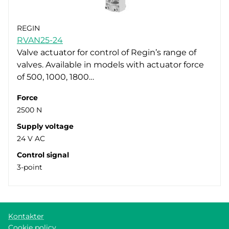
REGIN
RVAN25-24
Valve actuator for control of Regin’s range of
valves. Available in models with actuator force
of 500, 1000, 1800…
Force
2500 N
Supply voltage
24 V AC
Control signal
3-point
Kontakter
Cookie policy