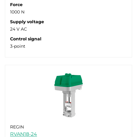
Force
1000 N
Supply voltage
24 V AC
Control signal
3-point
REGIN
RVAN18-24