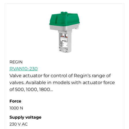
REGIN
RVAN10-230
Valve actuator for control of Regin’s range of
valves. Available in models with actuator force
of 500, 1000, 1800…
Force
1000 N
Supply voltage
230 V AC