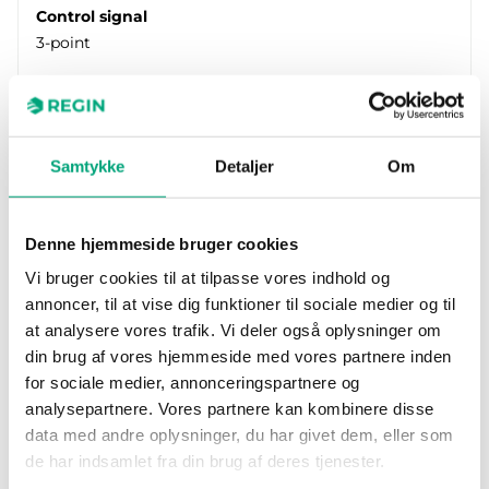
Control signal
3-point
Samtykke
Detaljer
Om
Denne hjemmeside bruger cookies
Vi bruger cookies til at tilpasse vores indhold og
annoncer, til at vise dig funktioner til sociale medier og til
at analysere vores trafik. Vi deler også oplysninger om
REGIN
RVAN18-230
din brug af vores hjemmeside med vores partnere inden
Valve actuator for control of Regin’s range of
for sociale medier, annonceringspartnere og
valves. Available in models with actuator force
analysepartnere. Vores partnere kan kombinere disse
of 500, 1000, 1800…
data med andre oplysninger, du har givet dem, eller som
de har indsamlet fra din brug af deres tjenester.
Force