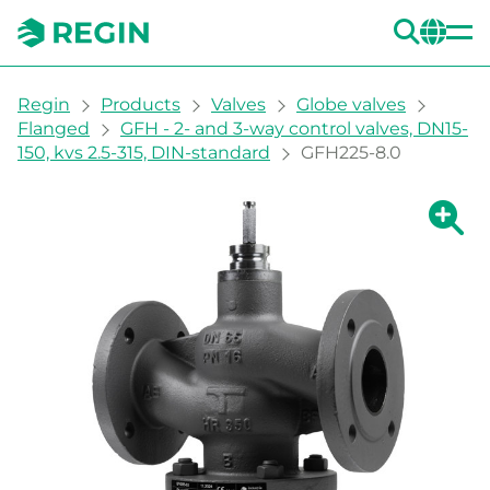
SEA
CH
You are here:
Regin
Products
Valves
Globe valves
Flanged
GFH - 2- and 3-way control valves, DN15-
150, kvs 2.5-315, DIN-standard
GFH225-8.0
Show la
Sh