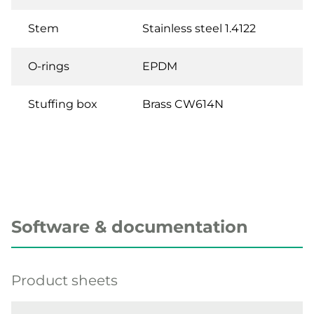
Stem
Stainless steel 1.4122
O-rings
EPDM
Stuffing box
Brass CW614N
Software & documentation
Product sheets