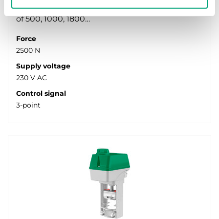
valves. Available in models with actuator force
of 500, 1000, 1800…
Force
2500 N
Supply voltage
230 V AC
Control signal
3-point