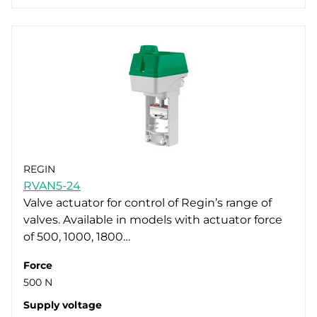
REGIN
RVAN5-24
Valve actuator for control of Regin’s range of
valves. Available in models with actuator force
of 500, 1000, 1800…
Force
500 N
Supply voltage