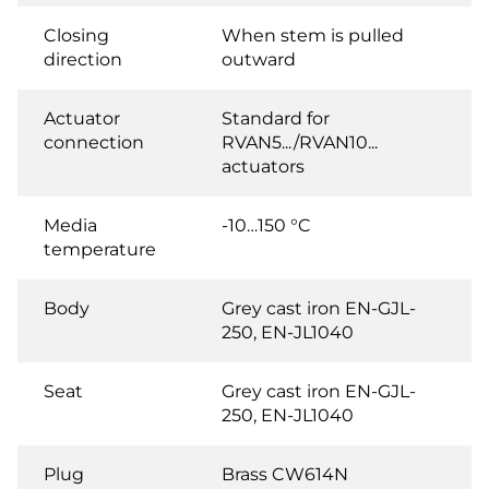
Closing
When stem is pulled
direction
outward
Actuator
Standard for
connection
RVAN5.../RVAN10...
actuators
Media
-10…150 °C
temperature
Body
Grey cast iron EN-GJL-
250, EN-JL1040
Seat
Grey cast iron EN-GJL-
250, EN-JL1040
Plug
Brass CW614N