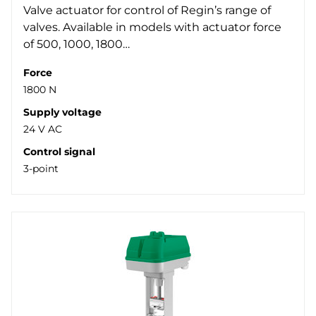
Valve actuator for control of Regin’s range of
valves. Available in models with actuator force
of 500, 1000, 1800…
Force
1800 N
Supply voltage
24 V AC
Control signal
3-point