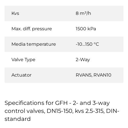
Kvs
8 m³/h
Max. diff. pressure
1500 kPa
Media temperature
-10…150 °C
Valve Type
2-Way
Actuator
RVAN5, RVAN10
Specifications for GFH - 2- and 3-way
control valves, DN15-150, kvs 2.5-315, DIN-
standard