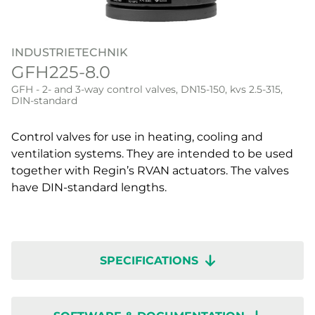
INDUSTRIETECHNIK
GFH225-8.0
GFH - 2- and 3-way control valves, DN15-150, kvs 2.5-315,
DIN-standard
Control valves for use in heating, cooling and
ventilation systems. They are intended to be used
together with Regin’s RVAN actuators. The valves
have DIN-standard lengths.
SPECIFICATIONS