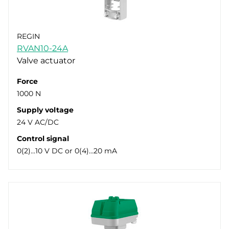
REGIN
RVAN10-24A
Valve actuator
Force
1000 N
Supply voltage
24 V AC/DC
Control signal
0(2)…10 V DC or 0(4)…20 mA