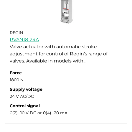
REGIN
RVAN18-24A
Valve actuator with automatic stroke
adjustment for control of Regin’s range of
valves. Available in models with…
Force
1800 N
Supply voltage
24 V AC/DC
Control signal
0(2)…10 V DC or 0(4)…20 mA