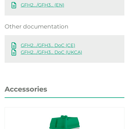
GFH2.../GFH3... (EN)
Other documentation
GFH2.../GFH3... DoC (CE)
GFH2.../GFH3... DoC (UKCA)
Accessories