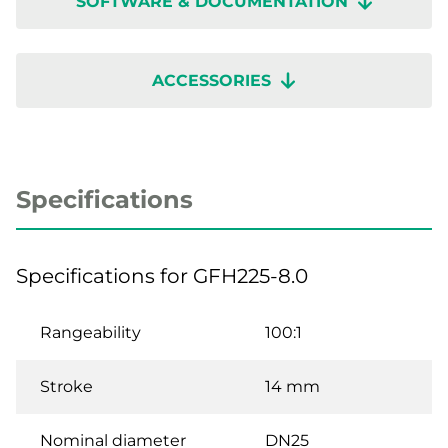
SOFTWARE & DOCUMENTATION
ACCESSORIES
Specifications
Specifications for GFH225-8.0
Rangeability
100:1
Stroke
14 mm
Nominal diameter
DN25