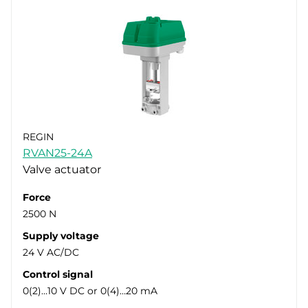
REGIN
RVAN25-24A
Valve actuator
Force
2500 N
Supply voltage
24 V AC/DC
Control signal
0(2)…10 V DC or 0(4)…20 mA