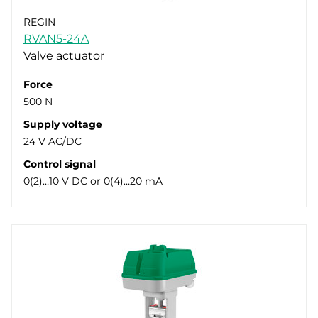
REGIN
RVAN5-24A
Valve actuator
Force
500 N
Supply voltage
24 V AC/DC
Control signal
0(2)…10 V DC or 0(4)…20 mA