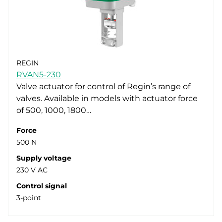
REGIN
RVAN5-230
Valve actuator for control of Regin’s range of
valves. Available in models with actuator force
of 500, 1000, 1800…
Force
500 N
Supply voltage
230 V AC
Control signal
3-point