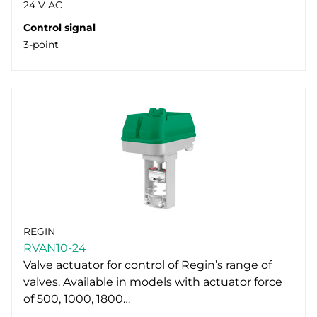
24 V AC
Control signal
3-point
REGIN
RVAN10-24
Valve actuator for control of Regin’s range of
valves. Available in models with actuator force
of 500, 1000, 1800…