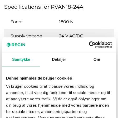
Specifications for RVAN18-24A
Force
1800 N
Supply voltage
24 V AC/DC
Power
8.6 W / 22.4 VA
consumption
Samtykke
Detaljer
Om
Control signal
0(2)…10 V DC or 0(4)…
20 mA
Denne hjemmeside bruger cookies
Vi bruger cookies til at tilpasse vores indhold og
Feedback signal
0...10 V DC
annoncer, til at vise dig funktioner til sociale medier og til
at analysere vores trafik. Vi deler også oplysninger om
Stroke length
10…52 mm
din brug af vores hjemmeside med vores partnere inden
for sociale medier, annonceringspartnere og
analysepartnere. Vores partnere kan kombinere disse