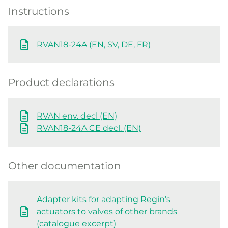
Instructions
RVAN18-24A (EN, SV, DE, FR)
Product declarations
RVAN env. decl (EN)
RVAN18-24A CE decl. (EN)
Other documentation
Adapter kits for adapting Regin’s
actuators to valves of other brands
(catalogue excerpt)