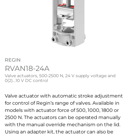
REGIN
RVAN18-24A
Valve actuators, 500-2500 N, 24 V supply voltage and
0(2)...10 V DC control
Valve actuator with automatic stroke adjustment
for control of Regin’s range of valves. Available in
models with actuator force of 500, 1000, 1800 or
2500 N. The actuators can be operated manually
with the manual override mechanism on the lid.
Using an adapter kit, the actuator can also be