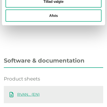
Stroke length
52 mm
Tillad valgte
Connection towards valve
Standard
Afvis
RVAN
Software & documentation
Product sheets
RVAN… (EN)