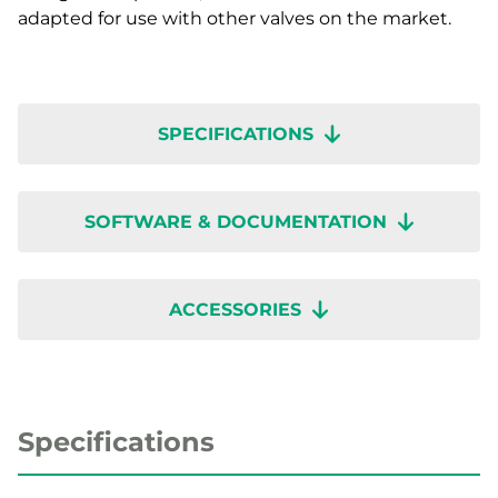
adapted for use with other valves on the market.
SPECIFICATIONS
SOFTWARE & DOCUMENTATION
ACCESSORIES
Specifications