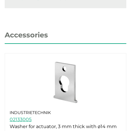
Accessories
INDUSTRIETECHNIK
02133005
Washer for actuator, 3 mm thick with ø14 mm