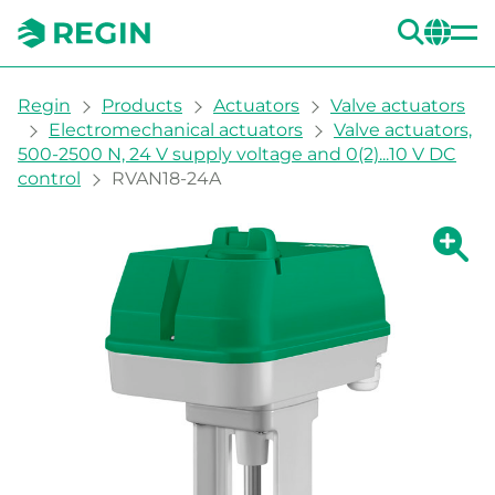
SEA
CH
You are here:
Regin
Products
Actuators
Valve actuators
Electromechanical actuators
Valve actuators,
500-2500 N, 24 V supply voltage and 0(2)...10 V DC
control
RVAN18-24A
Show la
Sh