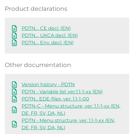
Product declarations
PDTN..., CE decl. (EN)
PDTN..., UKCA decl. (EN)
PDTN..., Env. decl. (EN)
Other documentation
Version history - PDTN
PDTN - Variable list ver.1.1-1-xx (EN)
PDTN... EDE-files, ver. 1.1-1-00
PDTN-C - Menu structure, ver. 1.1-1-xx (EN,
DE, FR, SV, DA, NL)
PDTN - Menu structure, ver. 1.1-1-xx (EN,
DE, FR, SV, DA, NL)