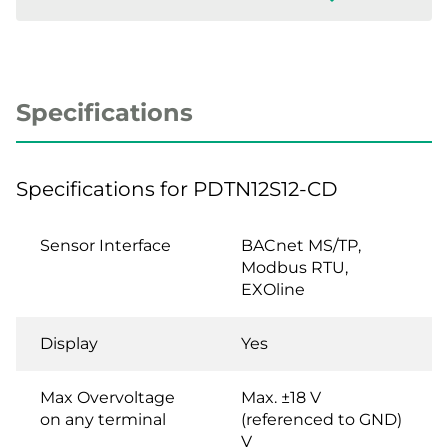
Specifications
Specifications for PDTN12S12-CD
Sensor Interface
BACnet MS/TP,
Modbus RTU,
EXOline
Display
Yes
Max Overvoltage
Max. ±18 V
on any terminal
(referenced to GND)
V