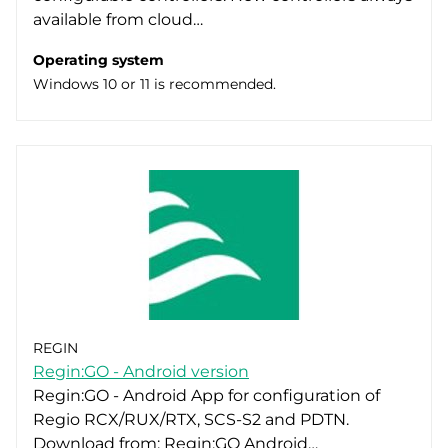
available from cloud…
Operating system
Windows 10 or 11 is recommended.
REGIN
Regin:GO - Android version
Regin:GO - Android App for configuration of
Regio RCX/RUX/RTX, SCS-S2 and PDTN.
Download from: Regin:GO Android…