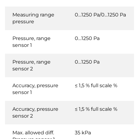
Measuring range
0…1250 Pa/0…1250 Pa
pressure
Pressure, range
0…1250 Pa
sensor 1
Pressure, range
0…1250 Pa
sensor 2
Accuracy, pressure
≤ 1,5 % full scale %
sensor 1
Accuracy, pressure
≤ 1,5 % full scale %
sensor 2
Max. allowed diff.
35 kPa