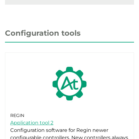
Configuration tools
REGIN
Application tool 2
Configuration software for Regin newer
configurable controllers. New controllers always