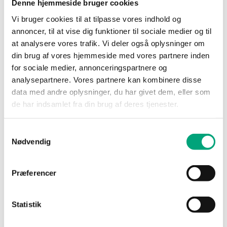
Denne hjemmeside bruger cookies
condensing)
Vi bruger cookies til at tilpasse vores indhold og
annoncer, til at vise dig funktioner til sociale medier og til
Ambient
-25…50 °C
temperature
at analysere vores trafik. Vi deler også oplysninger om
din brug af vores hjemmeside med vores partnere inden
for sociale medier, annonceringspartnere og
Mounting
Wall
analysepartnere. Vores partnere kan kombinere disse
data med andre oplysninger, du har givet dem, eller som
Dimensions,
120x40x112 mm
de har indsamlet fra din brug af deres tjenester.
external
(WxHxD)
Samtykkevalg
Nødvendig
Media
Air, non-combustible
and non-aggressive
gases
Præferencer
Damping
0…600s
Statistik
(electronic)