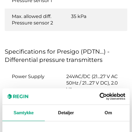
Pressure sensor 1
Max. allowed diff.
35 kPa
Pressure sensor 2
Specifications for Presigo (PDTN…) -
Differential pressure transmitters
Power Supply
24VAC/DC (21...27 V AC
50Hz / 21...27 V DC), 2.0
VA
Protection class
IP54
Samtykke
Detaljer
Om
Ambient
0…95 % RH
humidity (non-