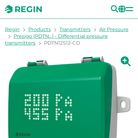
SEA
CH
You are here:
Regin
Products
Transmitters
Air Pressure
Presigo (PDTN…) - Differential pressure
transmitters
PDTN12S12-CD
Show la
Sh