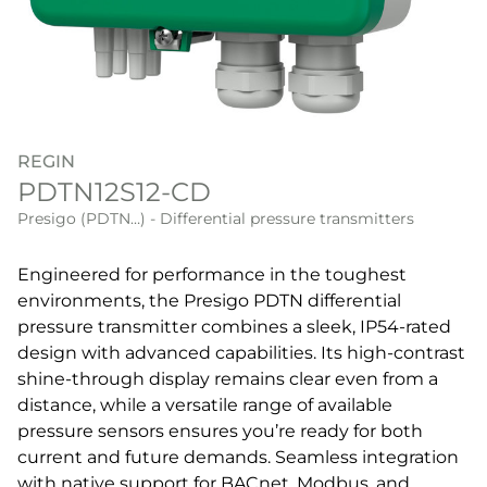
REGIN
PDTN12S12-CD
Presigo (PDTN…) - Differential pressure transmitters
Engineered for performance in the toughest
environments, the Presigo PDTN differential
pressure transmitter combines a sleek, IP54-rated
design with advanced capabilities. Its high-contrast
shine-through display remains clear even from a
distance, while a versatile range of available
pressure sensors ensures you’re ready for both
current and future demands. Seamless integration
with native support for BACnet, Modbus, and