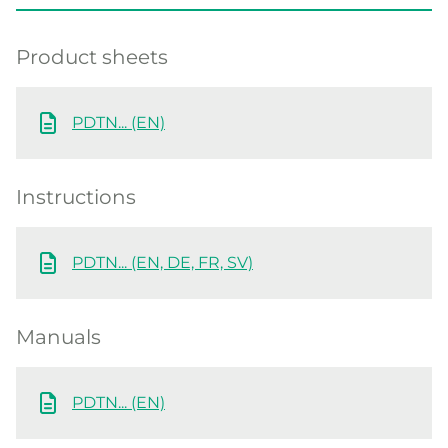
Product sheets
PDTN... (EN)
Instructions
PDTN... (EN, DE, FR, SV)
Manuals
PDTN... (EN)