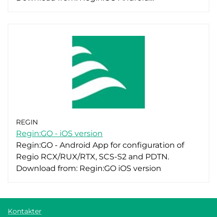
REGIN
Regin:GO - iOS version
Regin:GO - Android App for configuration of
Regio RCX/RUX/RTX, SCS-S2 and PDTN.
Download from: Regin:GO iOS version
Kontakter