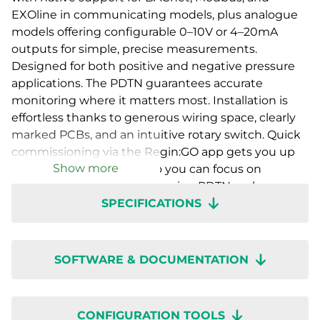
EXOline in communicating models, plus analogue
models offering configurable 0–10V or 4–20mA
outputs for simple, precise measurements.
Designed for both positive and negative pressure
applications. The PDTN guarantees accurate
monitoring where it matters most. Installation is
effortless thanks to generous wiring space, clearly
marked PCBs, and an intuitive rotary switch. Quick
commissioning via the Regin:GO app gets you up
Show more
and running in no time, so you can focus on
performance, not setup. Presigo PDTN – where
SPECIFICATIONS
innovation, accuracy, and ease of use come
together.
SOFTWARE & DOCUMENTATION
CONFIGURATION TOOLS