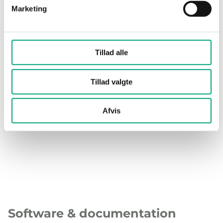
Cable gland
M16x1,5
Marketing
Terminal type
Screw Terminal
Tillad alle
Terminal wire
1.5 mm²
size
Tillad valgte
Material, housing
Polycarbonate (PC)
Afvis
Material, base
Polycarbonate (PC)
Software & documentation