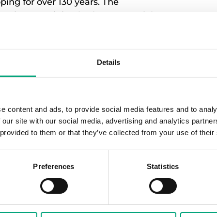
ing for over 130 years. The
perties containing both commercial
gin’s partner Vesam has been
g, connecting, and optimizing heat
Details
perties were previously digitally
e content and ads, to provide social media features and to analy
unicative control system, both freely
 our site with our social media, advertising and analytics partn
 from Regin were installed and then
 provided to them or that they’ve collected from your use of their
rt. In this way, it has become
ontrol system that provides full control
Preferences
Statistics
olution where we have integrated
suppliers, the big challenge has
unicate. But thanks to well-