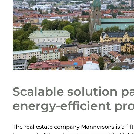
Scalable solution p
energy-efficient pr
The real estate company Mannersons is a fi