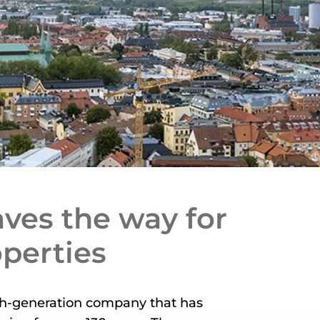
aves the way for
operties
fth-generation company that has