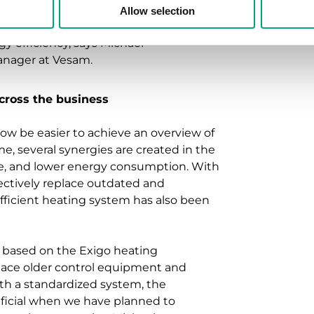
protocols, we have been able to
Allow selection
on opportunities and create a
y efficiency, says Michael
anager at Vesam.
cross the business
ow be easier to achieve an overview of
me, several synergies are created in the
ce, and lower energy consumption. With
fectively replace outdated and
fficient heating system has also been
 based on the Exigo heating
eplace older control equipment and
ith a standardized system, the
neficial when we have planned to