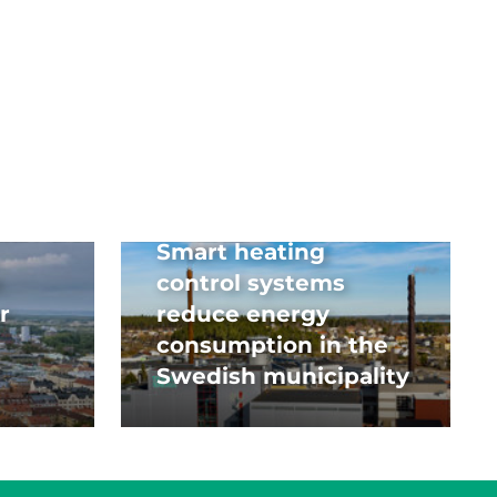
Smart heating
control systems
r
reduce energy
consumption in the
Swedish municipality