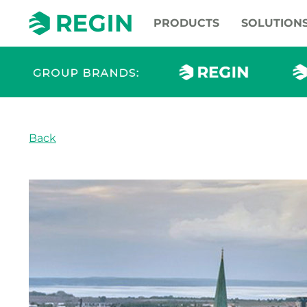
PRODUCTS
SOLUTION
Back