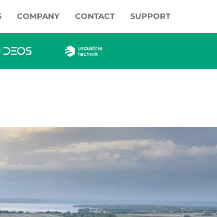
S
COMPANY
CONTACT
SUPPORT