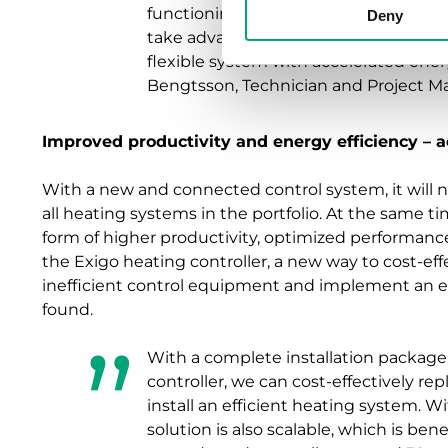
functioning APIs and communication 
Deny
take advantage of today’s digitalizati
flexible system with accelerated energ
Bengtsson, Technician and Project M
Improved productivity and energy efficiency – a
With a new and connected control system, it will n
all heating systems in the portfolio. At the same ti
form of higher productivity, optimized performan
the Exigo heating controller, a new way to cost-ef
inefficient control equipment and implement an e
found.
With a complete installation package
controller, we can cost-effectively r
install an efficient heating system. W
solution is also scalable, which is be