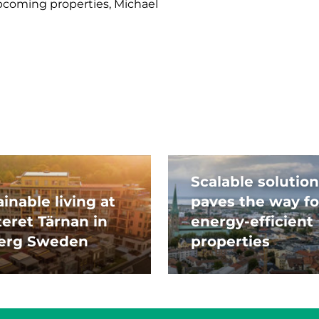
coming properties, Michael
Scalable solution
inable living at
paves the way fo
teret Tärnan in
energy-efficient
erg Sweden
properties