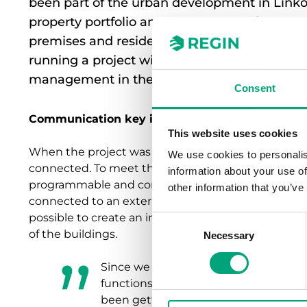
been part of the urban development in Linköp
property portfolio amounts to around 50 pro
premises and residences. For some time, Re
running a project with the aim of automatin
management in the buildings.
Consent
Communication key in the technical solution
This website uses cookies
When the project was implemented, none of the pro
We use cookies to personalis
connected. To meet the need for an open and comm
information about your use of
programmable and configurable heating regulators
other information that you’ve
connected to an external SCADA system from Webpo
possible to create an integrated and future-proof c
Consent
of the buildings.
Necessary
Selection
Since we ended up with an adapted s
functions and systems from different 
been getting the technology to comm