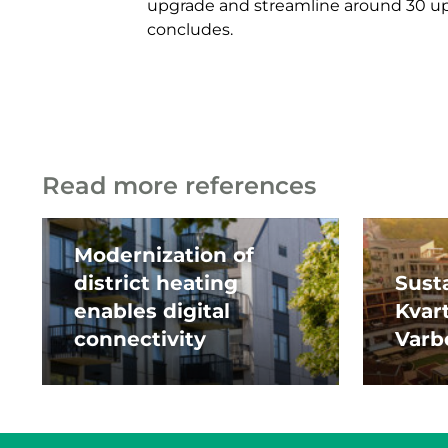
upgrade and streamline around 30 up
concludes.
Read more references
Modernization of
district heating
Susta
enables digital
Kvar
connectivity
Varb