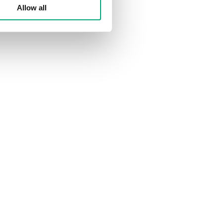
Allow all