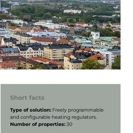
Short facts
Type of solution:
Freely programmable
and
configurable heating regulators.
Number of properties:
30