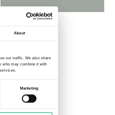
About
se our traffic. We also share
ers who may combine it with
 services.
Marketing