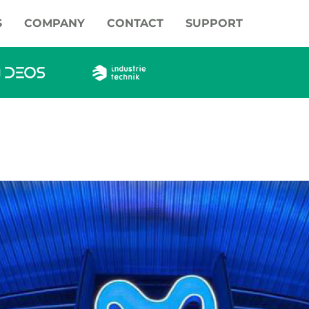
S
COMPANY
CONTACT
SUPPORT