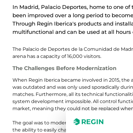
In Madrid, Palacio Deportes, home to one of
been improved over a long period to become 
Through Regin Iberica's products and instal
multifunctional and can be used at all hours 
The Palacio de Deportes de la Comunidad de Madrid 
arena has a capacity of 16,000 visitors.
The Challenges Before Modernization
When Regin Iberica became involved in 2015, the are
was outdated and was only used sporadically durin
matches. Furthermore, all its technical functionali
system development impossible. All control funct
market, meaning they could not be replaced whe
The goal was to modernize the arena and open it u
the ability to easily change the use from a sports 