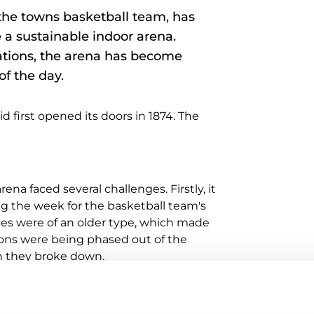
 the towns basketball team, has
a sustainable indoor arena.
lations, the arena has become
of the day.
first opened its doors in 1874. The
na faced several challenges. Firstly, it
g the week for the basketball team's
ties were of an older type, which made
ions were being phased out of the
n they broke down.
p to new functions. The vision included
venue to a concert arena at short notice