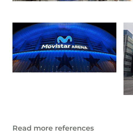
Read more references