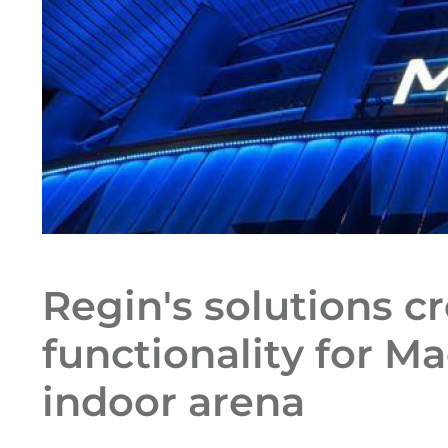
Regin's solutions c
functionality for Ma
indoor arena