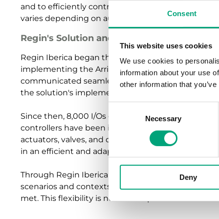
and to efficiently control the HVAC (Heating, Venti
Consent
varies depending on audience flow.
Regin's Solution and Implementation
This website uses cookies
Regin Iberica began the integration and installation
We use cookies to personalis
implementing the Arrigo Building Management S
information about your use of
communicated seamlessly with the existing BACnet 
other information that you’ve
the solution's implementation.
Consent
Since then, 8,000 I/Os of Regin's freely progra
Necessary
Selection
controllers have been installed in the arena. Over t
actuators, valves, and detectors, have been replac
in an efficient and adaptable HVAC system.
Through Regin Iberica's integration, the goal of cre
Deny
scenarios and contexts - from a sports venue to a 
met. This flexibility is now made possible with a si