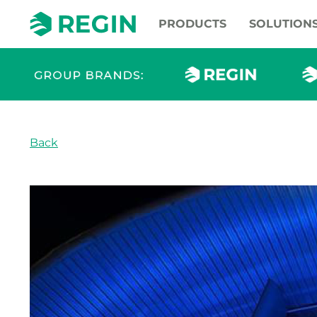
PRODUCTS
SOLUTION
Back