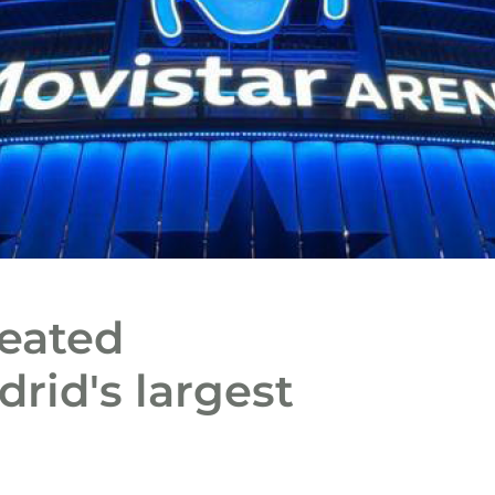
reated
drid's largest