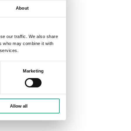
About
se our traffic. We also share
ers who may combine it with
 services.
Marketing
Allow all