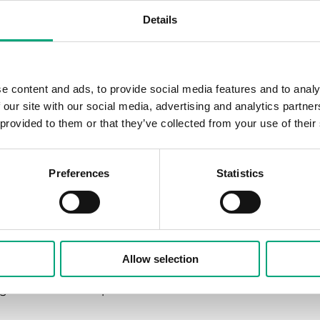
lation, and Air Conditioning), which
Details
 of Regin's products by first
e content and ads, to provide social media features and to analy
ystem (BMS). Regin's BMS
 our site with our social media, advertising and analytics partn
protocol, which simplified the start of
 provided to them or that they’ve collected from your use of their
mmable EXOcompact and EXOclever
Preferences
Statistics
ime, the old field products, such as
ed with Regin's product range, resulting
ating an arena suitable for different
Allow selection
conference or concert hall - has been
ngle click on a computer.