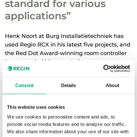
standard for various
applications”
Henk Noort at Burg Installatietechniek has
used Regio RCX in his latest five projects, and
the Red Dot Award-winning room controller
has exceeded his expectations.
Regin’s product range isn’t something new for
Consent
Details
About
Henk and his colleagues. The Dutch HVAC
installation company has worked with Regin
products for several years and is familiar with the
This website uses cookies
portfolio.
We use cookies to personalise content and ads, to
“When the RCX was introduced, we felt
provide social media features and to analyse our traffic.
that it was an excellent successor to the
We also share information about your use of our site with