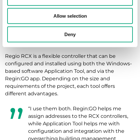
management system.
“This product is becoming our new
Allow selection
standard controller for various
applications, so many more projects will
Deny
definitely follow”, says Henk.
Regio RCX is a flexible controller that can be
configured and installed using both the Windows-
based software Application Tool, and via the
Regin:GO app. Depending on the size and
requirements of the project, each tool offers
different advantages.
“I use them both. Regin:GO helps me
assign addresses to the RCX controllers,
while Application Tool helps me with
configuration and integration with the
overarching building management