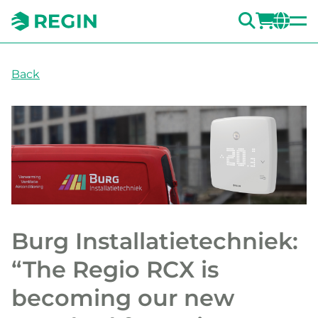
SEARC
LOGI
CH
Back
Burg Installatietechniek:
“The Regio RCX is
becoming our new