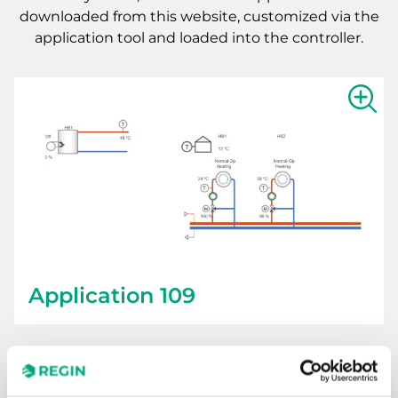
downloaded from this website, customized via the
application tool and loaded into the controller.
Show la
Application 109
Downloads for Application 109