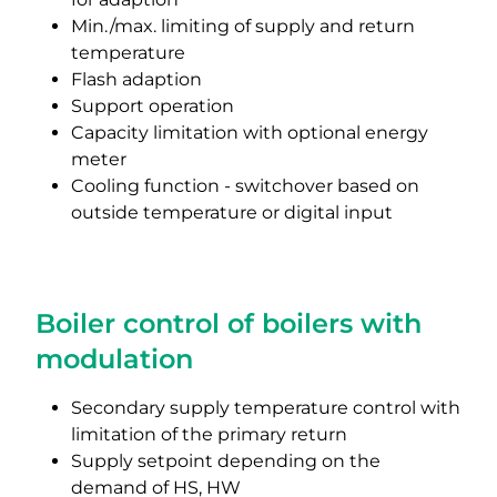
Min./max. limiting of supply and return
temperature
Flash adaption
Support operation
Capacity limitation with optional energy
meter
Cooling function - switchover based on
outside temperature or digital input
Boiler control of boilers with
modulation
Secondary supply temperature control with
limitation of the primary return
Supply setpoint depending on the
demand of HS, HW