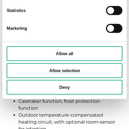
Description of functions
Statistics
Marketing
Outdoor temperature-
compensated control for one
Allow all
radiator, convectors, or low
temperature heating circuit
Allow selection
Time switch for daily, weekly, and holiday
programs
Deny
Optimization of switch-on times
Caretaker function, frost protection
function
Outdoor temperature-compensated
heating circuit, with optional room-sensor
for adaption