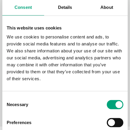
Exigo Toolbox
Consent
Details
About
This website uses cookies
We use cookies to personalise content and ads, to
provide social media features and to analyse our traffic.
We also share information about your use of our site with
our social media, advertising and analytics partners who
Exigo Vido 230V / 3-point
may combine it with other information that you’ve
provided to them or that they’ve collected from your use
Terminal connections 109 (PDF
of their services.
document, 312 kB)
Consent
Necessary
Selection
Preferences