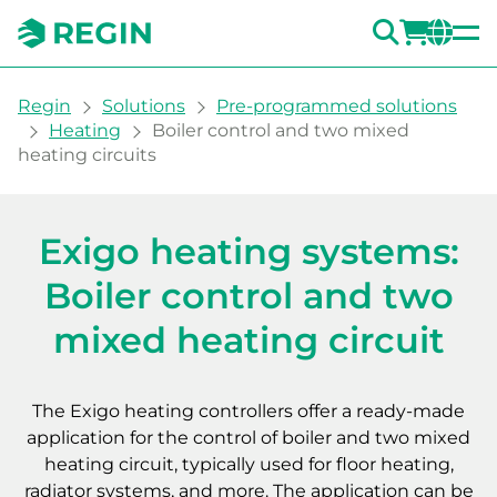
SEARC
LOGI
CH
You are here:
Regin
Solutions
Pre-programmed solutions
Heating
Boiler control and two mixed
heating circuits
Heating system with boiler
Exigo heating systems:
Boiler control and two
mixed heating circuit
The Exigo heating controllers offer a ready-made
application for the control of boiler and two mixed
heating circuit, typically used for floor heating,
radiator systems, and more. The application can be