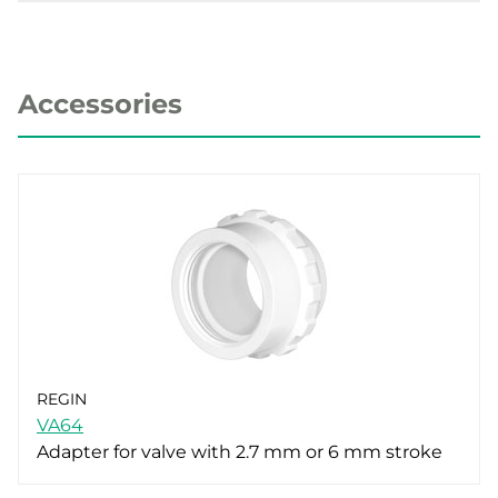
Accessories
REGIN
VA64
Adapter for valve with 2.7 mm or 6 mm stroke