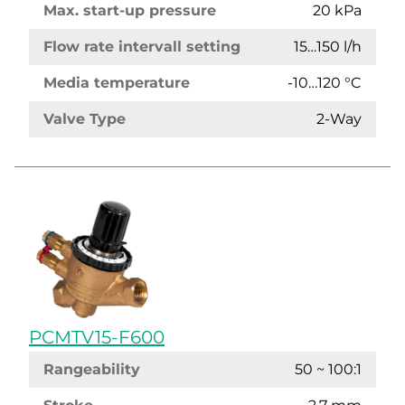
Max. start-up pressure
20 kPa
Flow rate intervall setting
15…150 l/h
Media temperature
-10…120 °C
Valve Type
2-Way
PCMTV15-F600
Rangeability
50 ~ 100:1