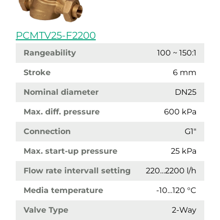
PCMTV25-F2200
Rangeability
100 ~ 150:1
Stroke
6 mm
Nominal diameter
DN25
Max. diff. pressure
600 kPa
Connection
G1"
Max. start-up pressure
25 kPa
Flow rate intervall setting
220…2200 l/h
Media temperature
-10…120 °C
Valve Type
2-Way