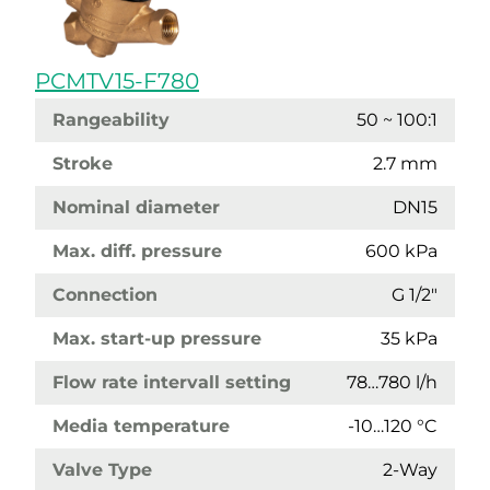
PCMTV15-F780
Rangeability
50 ~ 100:1
Stroke
2.7 mm
Nominal diameter
DN15
Max. diff. pressure
600 kPa
Connection
G 1/2"
Max. start-up pressure
35 kPa
Flow rate intervall setting
78…780 l/h
Media temperature
-10…120 °C
Valve Type
2-Way