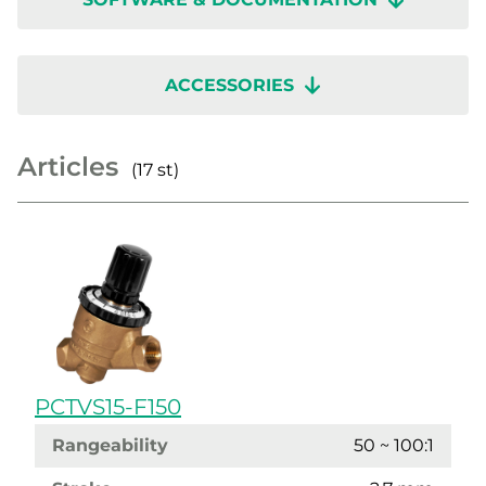
ACCESSORIES
Articles
(17 st)
PCTVS15-F150
Rangeability
50 ~ 100:1