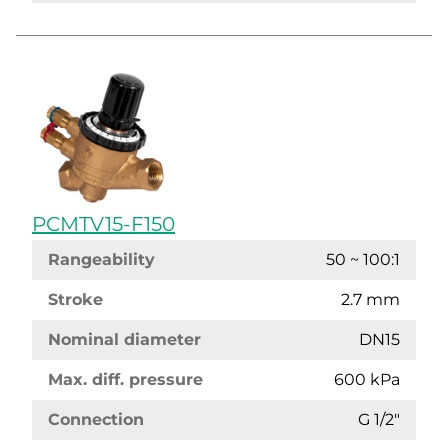
PCMTV15-F150
Rangeability
50 ~ 100:1
Stroke
2.7 mm
Nominal diameter
DN15
Max. diff. pressure
600 kPa
Connection
G 1/2"