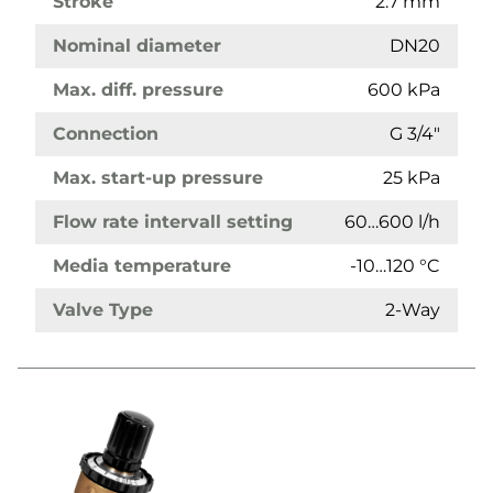
Stroke
2.7 mm
Nominal diameter
DN20
Max. diff. pressure
600 kPa
Connection
G 3/4"
Max. start-up pressure
25 kPa
Flow rate intervall setting
60…600 l/h
Media temperature
-10…120 °C
Valve Type
2-Way