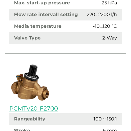
Max. start-up pressure
25 kPa
Flow rate intervall setting
220…2200 l/h
Media temperature
-10…120 °C
Valve Type
2-Way
PCMTV20-F2700
Rangeability
100 ~ 150:1
Stroke
6 mm