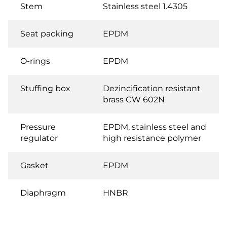
Stem
Stainless steel 1.4305
Seat packing
EPDM
O-rings
EPDM
Stuffing box
Dezincification resistant
brass CW 602N
Pressure
EPDM, stainless steel and
regulator
high resistance polymer
Gasket
EPDM
Diaphragm
HNBR