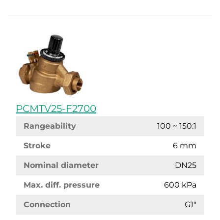
PCMTV25-F2700
Rangeability
100 ~ 150:1
Stroke
6 mm
Nominal diameter
DN25
Max. diff. pressure
600 kPa
Connection
G1"