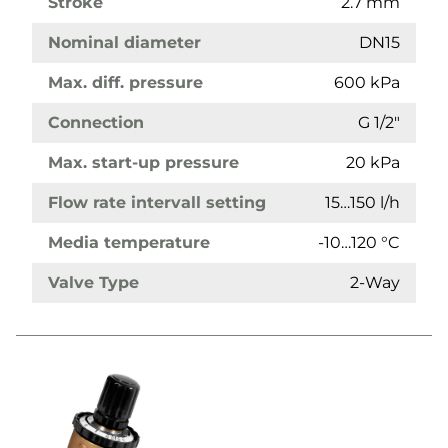
Stroke
2.7 mm
Nominal diameter
DN15
Max. diff. pressure
600 kPa
Connection
G 1/2"
Max. start-up pressure
20 kPa
Flow rate intervall setting
15…150 l/h
Media temperature
-10…120 °C
Valve Type
2-Way