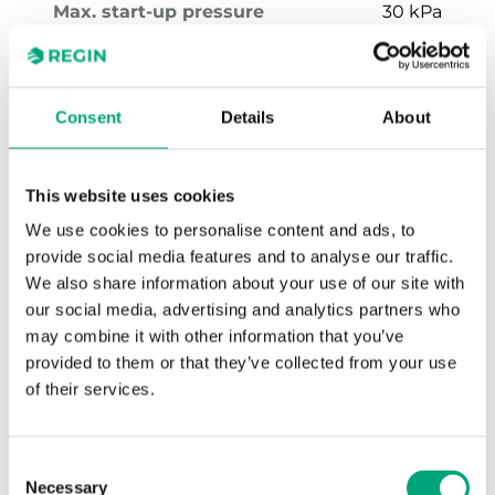
Max. start-up pressure
30 kPa
Flow rate intervall setting
100…1000 l/h
Media temperature
-10…120 °C
Consent
Details
About
Valve Type
2-Way
This website uses cookies
We use cookies to personalise content and ads, to
provide social media features and to analyse our traffic.
We also share information about your use of our site with
our social media, advertising and analytics partners who
may combine it with other information that you’ve
provided to them or that they’ve collected from your use
of their services.
PCMTV20-F1500
Rangeability
50 ~ 100:1
Consent
Necessary
Selection
Stroke
2.7 mm