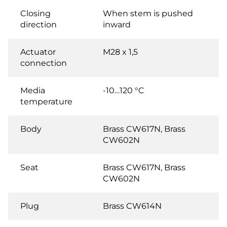
Closing
When stem is pushed
direction
inward
Actuator
M28 x 1,5
connection
Media
-10…120 °C
temperature
Body
Brass CW617N, Brass
CW602N
Seat
Brass CW617N, Brass
CW602N
Plug
Brass CW614N