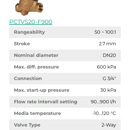
PCTVS20-F900
Rangeability
50 ~ 100:1
Stroke
2.7 mm
Nominal diameter
DN20
Max. diff. pressure
600 kPa
Connection
G 3/4"
Max. start-up pressure
30 kPa
Flow rate intervall setting
90…900 l/h
Media temperature
-10…120 °C
Valve Type
2-Way