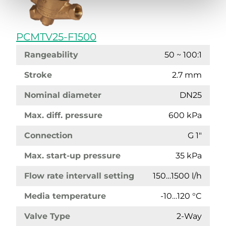
PCMTV25-F1500
Rangeability
50 ~ 100:1
Stroke
2.7 mm
Nominal diameter
DN25
Max. diff. pressure
600 kPa
Connection
G 1"
Max. start-up pressure
35 kPa
Flow rate intervall setting
150…1500 l/h
Media temperature
-10…120 °C
Valve Type
2-Way