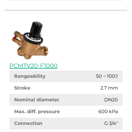
PCMTV20-F1000
Rangeability
50 ~ 100:1
Stroke
2.7 mm
Nominal diameter
DN20
Max. diff. pressure
600 kPa
Connection
G 3/4"