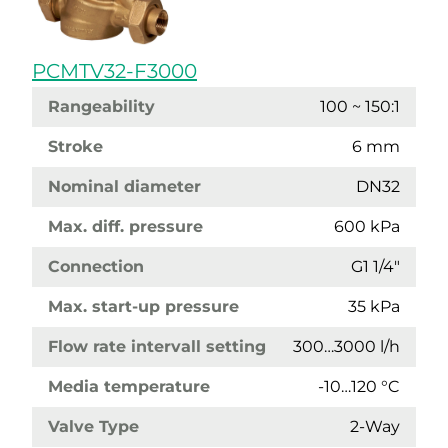
PCMTV32-F3000
Rangeability
100 ~ 150:1
Stroke
6 mm
Nominal diameter
DN32
Max. diff. pressure
600 kPa
Connection
G1 1/4"
Max. start-up pressure
35 kPa
Flow rate intervall setting
300…3000 l/h
Media temperature
-10…120 °C
Valve Type
2-Way