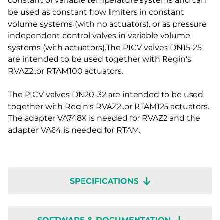
constant or variable temperature systems and can
be used as constant flow limiters in constant
volume systems (with no actuators), or as pressure
independent control valves in variable volume
systems (with actuators).The PICV valves DN15-25
are intended to be used together with Regin's
RVAZ2..or RTAM100 actuators.
The PICV valves DN20-32 are intended to be used
together with Regin's RVAZ2..or RTAM125 actuators.
The adapter VA748X is needed for RVAZ2 and the
adapter VA64 is needed for RTAM.
SPECIFICATIONS
SOFTWARE & DOCUMENTATION