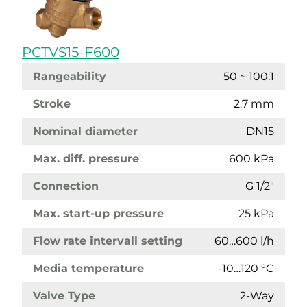
PCTVS15-F600
Rangeability
50 ~ 100:1
Stroke
2.7 mm
Nominal diameter
DN15
Max. diff. pressure
600 kPa
Connection
G 1/2"
Max. start-up pressure
25 kPa
Flow rate intervall setting
60…600 l/h
Media temperature
-10…120 °C
Valve Type
2-Way