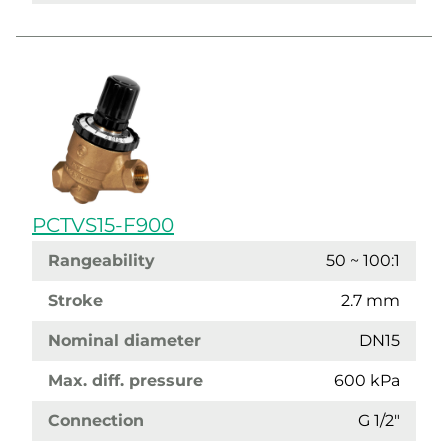
PCTVS15-F900
Rangeability
50 ~ 100:1
Stroke
2.7 mm
Nominal diameter
DN15
Max. diff. pressure
600 kPa
Connection
G 1/2"