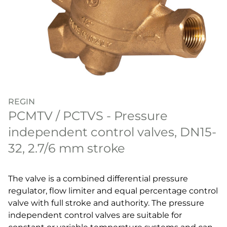
REGIN
PCMTV / PCTVS - Pressure
independent control valves, DN15-
32, 2.7/6 mm stroke
The valve is a combined differential pressure
regulator, flow limiter and equal percentage control
valve with full stroke and authority. The pressure
independent control valves are suitable for