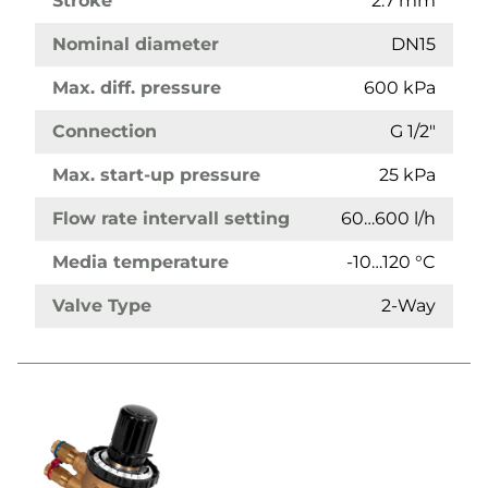
Stroke
2.7 mm
Nominal diameter
DN15
Max. diff. pressure
600 kPa
Connection
G 1/2"
Max. start-up pressure
25 kPa
Flow rate intervall setting
60…600 l/h
Media temperature
-10…120 °C
Valve Type
2-Way