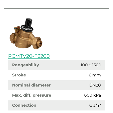
PCMTV20-F2200
Rangeability
100 ~ 150:1
Stroke
6 mm
Nominal diameter
DN20
Max. diff. pressure
600 kPa
Connection
G 3/4"