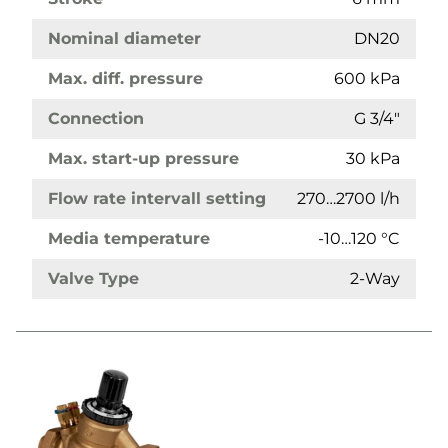
Nominal diameter
DN20
Max. diff. pressure
600 kPa
Connection
G 3/4"
Max. start-up pressure
30 kPa
Flow rate intervall setting
270…2700 l/h
Media temperature
-10…120 °C
Valve Type
2-Way