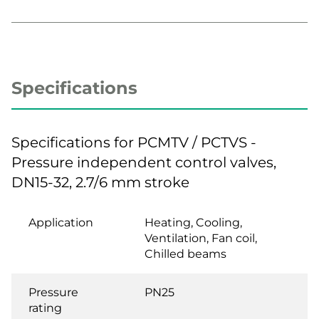
Specifications
Specifications for PCMTV / PCTVS -
Pressure independent control valves,
DN15-32, 2.7/6 mm stroke
Application
Heating, Cooling,
Ventilation, Fan coil,
Chilled beams
Pressure
PN25
rating