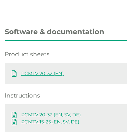
Software & documentation
Product sheets
PCMTV 20-32 (EN)
Instructions
PCMTV 20-32 (EN, SV, DE)
PCMTV 15-25 (EN, SV, DE)