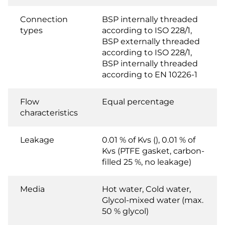
Connection
BSP internally threaded
types
according to ISO 228/1,
BSP externally threaded
according to ISO 228/1,
BSP internally threaded
according to EN 10226-1
Flow
Equal percentage
characteristics
Leakage
0.01 % of Kvs (), 0.01 % of
Kvs (PTFE gasket, carbon-
filled 25 %, no leakage)
Media
Hot water, Cold water,
Glycol-mixed water (max.
50 % glycol)