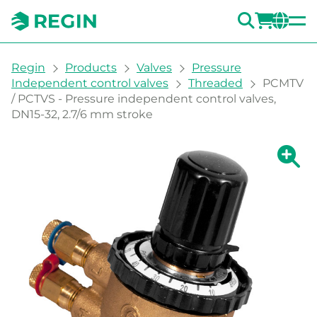
SEARC
LOGI
CH
You are here:
Regin
Products
Valves
Pressure
Independent control valves
Threaded
PCMTV
/ PCTVS - Pressure independent control valves,
DN15-32, 2.7/6 mm stroke
Show la
Sh
Prin