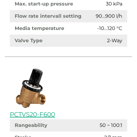
Max. start-up pressure
30 kPa
Flow rate intervall setting
90…900 l/h
Media temperature
-10…120 °C
Valve Type
2-Way
PCTVS20-F600
Rangeability
50 ~ 100:1