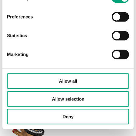
Nominal diameter
DN20
Preferences
Max. diff. pressure
600 kPa
Statistics
Connection
G 3/4"
Max. start-up pressure
35 kPa
Marketing
Flow rate intervall setting
150…1500 l/h
Media temperature
-10…120 °C
Allow all
Valve Type
2-Way
Allow selection
Deny