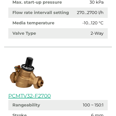
Max. start-up pressure
30 kPa
Flow rate intervall setting
270…2700 l/h
Media temperature
-10…120 °C
Valve Type
2-Way
PCMTV32-F2700
Rangeability
100 ~ 150:1
Stroke
6 mm