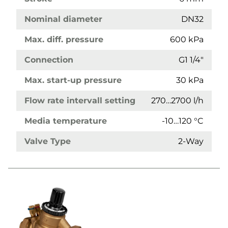
Nominal diameter
DN32
Max. diff. pressure
600 kPa
Connection
G1 1/4"
Max. start-up pressure
30 kPa
Flow rate intervall setting
270…2700 l/h
Media temperature
-10…120 °C
Valve Type
2-Way