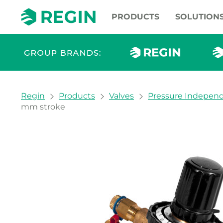
PRODUCTS
SOLUTION
You are here:
Regin
Products
Valves
Pressure Independ
mm stroke