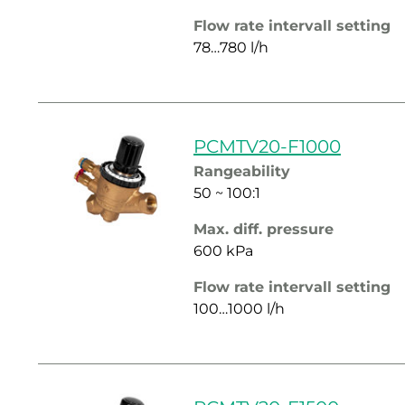
Flow rate intervall setting
78…780 l/h
PCMTV20-F1000
Rangeability
50 ~ 100:1
Max. diff. pressure
600 kPa
Flow rate intervall setting
100…1000 l/h