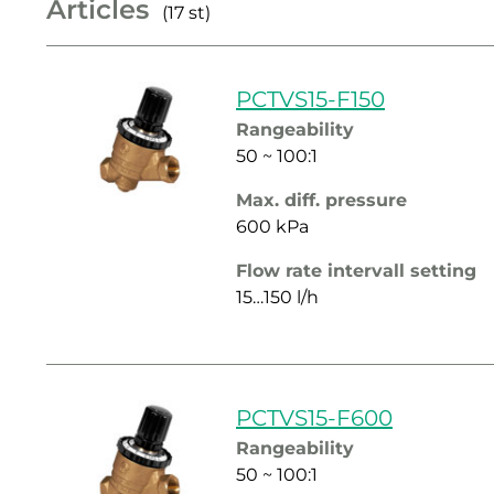
Articles
(17 st)
PCTVS15-F150
Rangeability
50 ~ 100:1
Max. diff. pressure
600 kPa
Flow rate intervall setting
15…150 l/h
PCTVS15-F600
Rangeability
50 ~ 100:1