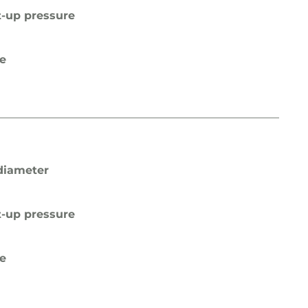
t-up pressure
pe
diameter
t-up pressure
pe