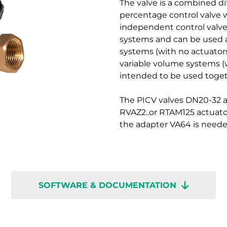
The valve is a combined dif
percentage control valve w
independent control valves
systems and can be used a
systems (with no actuators
variable volume systems (
intended to be used toget
The PICV valves DN20-32 a
RVAZ2..or RTAM125 actuato
the adapter VA64 is neede
SOFTWARE & DOCUMENTATION