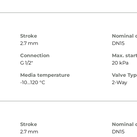
Stroke
Nominal 
2.7 mm
DN15
Connection
Max. star
G 1/2"
20 kPa
Media temperature
Valve Ty
-10…120 °C
2-Way
Stroke
Nominal 
2.7 mm
DN15