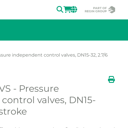
SEARCH
LOGIN
CHANGE MAR
sure independent control valves, DN15-32, 2.7/6
S - Pressure
ion of the image.
Print
control valves, DN15-
stroke