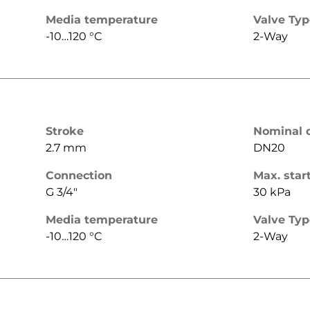
Media temperature
Valve Ty
-10…120 °C
2-Way
Stroke
Nominal 
2.7 mm
DN20
Connection
Max. star
G 3/4"
30 kPa
Media temperature
Valve Ty
-10…120 °C
2-Way