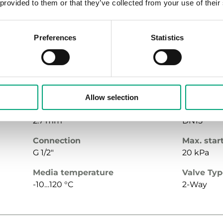
 provided to them or that they’ve collected from your use of their
G 3/4"
30 kPa
Media temperature
Valve Ty
Preferences
Statistics
-10…120 °C
2-Way
Allow selection
Stroke
Nominal 
2.7 mm
DN15
Connection
Max. star
G 1/2"
20 kPa
Media temperature
Valve Ty
-10…120 °C
2-Way