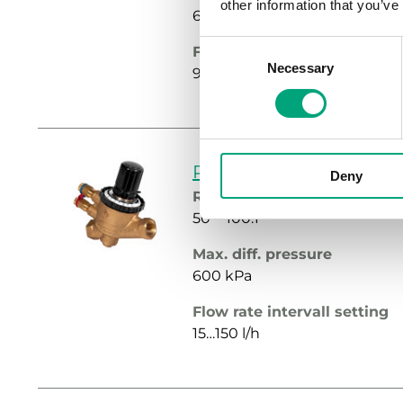
other information that you’ve
600 kPa
Consent
Flow rate intervall setting
Necessary
Selection
90…900 l/h
PCMTV15-F150
Deny
Rangeability
50 ~ 100:1
Max. diff. pressure
600 kPa
Flow rate intervall setting
15…150 l/h