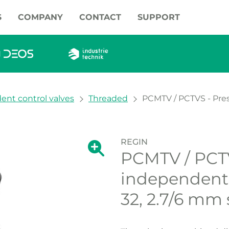
S
COMPANY
CONTACT
SUPPORT
ent control valves
Threaded
PCMTV / PCTVS - Pres
REGIN
Show large version of the image.
PCMTV / PCTV
Show large vers
independent 
32, 2.7/6 mm 