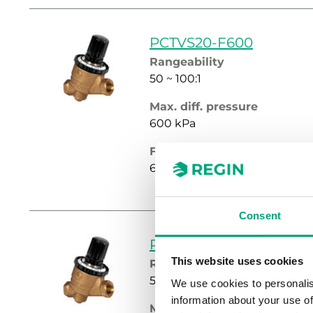
PCTVS20-F600
Rangeability
50 ~ 100:1
Max. diff. pressure
600 kPa
Flow rate intervall setting
60…600 l/h
Consent
PCTVS20-F900
This website uses cookies
Rangeability
50 ~ 100:1
We use cookies to personalis
information about your use of
Max. diff. pressure