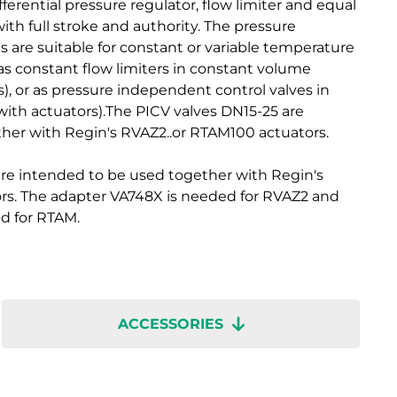
ferential pressure regulator, flow limiter and equal
ith full stroke and authority. The pressure
 are suitable for constant or variable temperature
s constant flow limiters in constant volume
), or as pressure independent control valves in
with actuators).The PICV valves DN15-25 are
her with Regin's RVAZ2..or RTAM100 actuators.
re intended to be used together with Regin's
rs. The adapter VA748X is needed for RVAZ2 and
d for RTAM.
ACCESSORIES