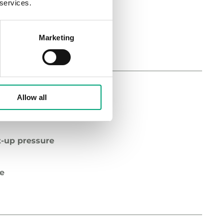
 services.
pe
Marketing
Allow all
diameter
t-up pressure
pe