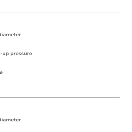
diameter
t-up pressure
pe
diameter