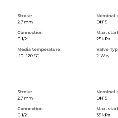
Stroke
Nominal 
2.7 mm
DN15
Connection
Max. star
G 1/2"
25 kPa
Media temperature
Valve Ty
-10…120 °C
2-Way
Stroke
Nominal 
2.7 mm
DN15
Connection
Max. star
G 1/2"
35 kPa