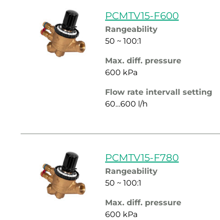
PCMTV15-F600
Rangeability
50 ~ 100:1
Max. diff. pressure
600 kPa
Flow rate intervall setting
60…600 l/h
PCMTV15-F780
Rangeability
50 ~ 100:1
Max. diff. pressure
600 kPa