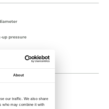
diameter
t-up pressure
pe
About
diameter
se our traffic. We also share
ers who may combine it with
t-up pressure