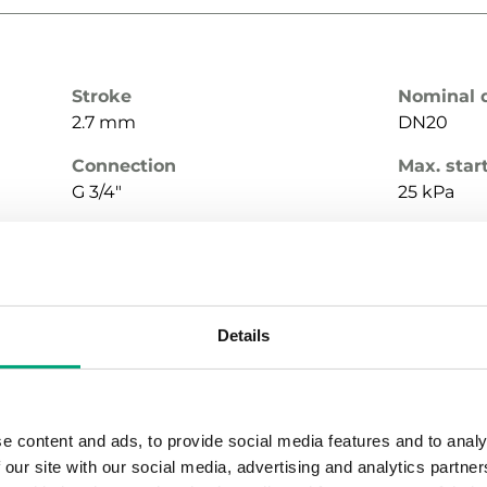
Stroke
Nominal 
2.7 mm
DN20
Connection
Max. star
G 3/4"
25 kPa
Media temperature
Valve Ty
-10…120 °C
2-Way
Details
Stroke
Nominal 
2.7 mm
DN20
e content and ads, to provide social media features and to analy
 our site with our social media, advertising and analytics partn
Connection
Max. star