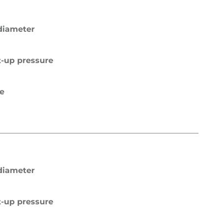
diameter
t-up pressure
pe
diameter
t-up pressure