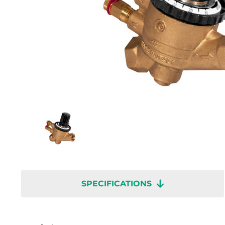
SPECIFICATIONS