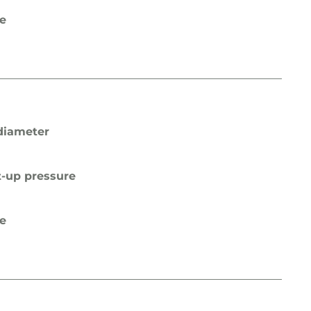
pe
diameter
t-up pressure
pe