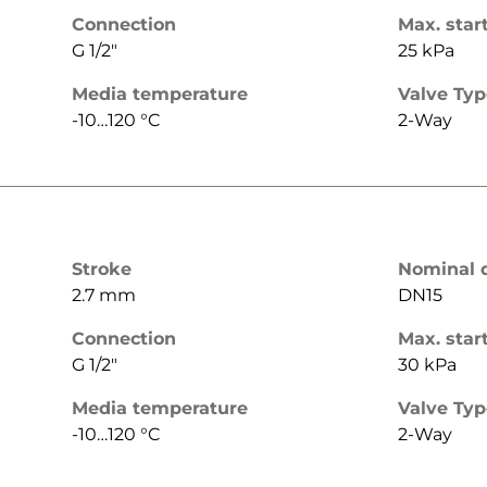
Connection
Max. star
G 1/2"
25 kPa
Media temperature
Valve Ty
-10…120 °C
2-Way
Stroke
Nominal 
2.7 mm
DN15
Connection
Max. star
G 1/2"
30 kPa
Media temperature
Valve Ty
-10…120 °C
2-Way