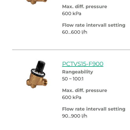
Max. diff. pressure
600 kPa
Flow rate intervall setting
60…600 l/h
PCTVS15-F900
Rangeability
50 ~ 100:1
Max. diff. pressure
600 kPa
Flow rate intervall setting
90…900 l/h