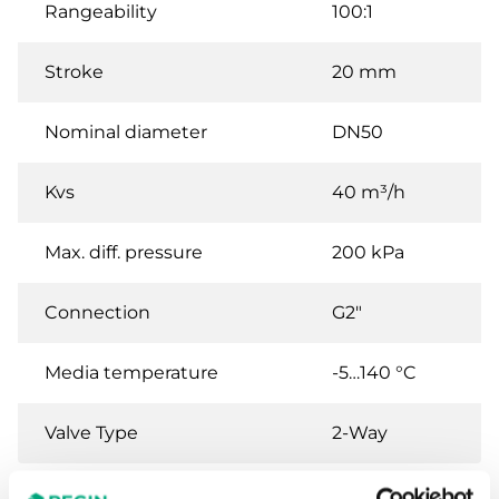
Rangeability
100:1
Stroke
20 mm
Nominal diameter
DN50
Kvs
40 m³/h
Max. diff. pressure
200 kPa
Connection
G2"
Media temperature
-5…140 °C
Valve Type
2-Way