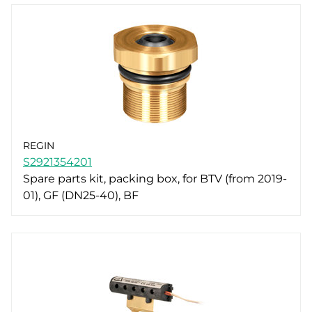
REGIN
S2921354201
Spare parts kit, packing box, for BTV (from 2019-
01), GF (DN25-40), BF