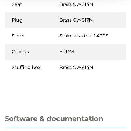
Seat
Brass CW614N
Plug
Brass CW617N
Stem
Stainless steel 1.4305
O-rings
EPDM
Stuffing box
Brass CW614N
Software & documentation