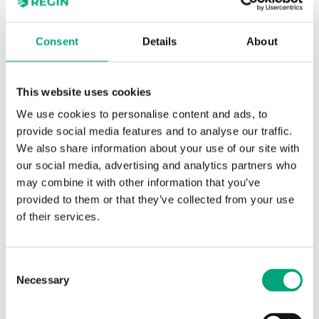
Specifications for BF - 2- and 3-way
Consent
Details
About
control valves, DN15-50, kvs 0.63-40, 20
mm stroke
This website uses cookies
Application
Heating, Cooling,
We use cookies to personalise content and ads, to
Ventilation
provide social media features and to analyse our traffic.
We also share information about your use of our site with
Pressure
PN16
our social media, advertising and analytics partners who
rating
may combine it with other information that you’ve
provided to them or that they’ve collected from your use
Connection
BSP internally threaded
of their services.
types
according to ISO 228/1
Consent
Flow
Equal percentage
Necessary
Selection
characteristics