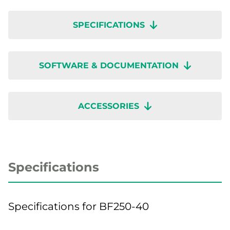
SPECIFICATIONS
SOFTWARE & DOCUMENTATION
ACCESSORIES
Specifications
Specifications for BF250-40