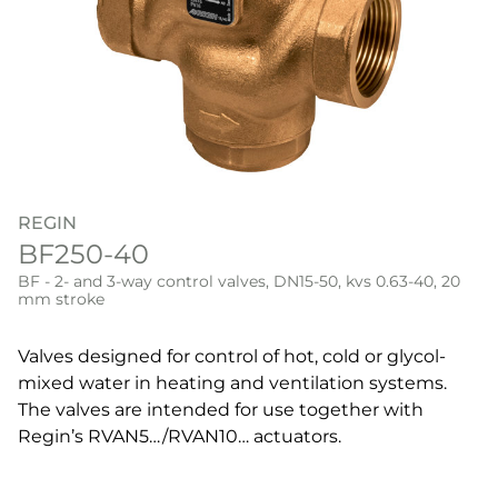
REGIN
BF250-40
BF - 2- and 3-way control valves, DN15-50, kvs 0.63-40, 20
mm stroke
Valves designed for control of hot, cold or glycol-
mixed water in heating and ventilation systems.
The valves are intended for use together with
Regin’s RVAN5…/RVAN10… actuators.