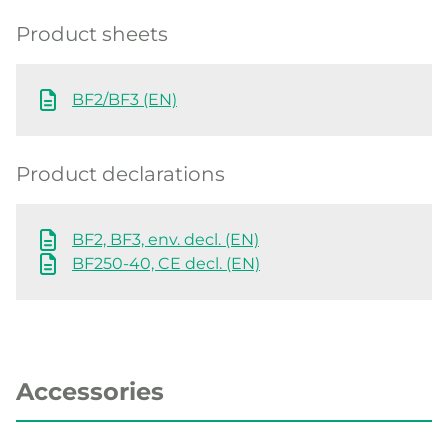
Product sheets
BF2/BF3 (EN)
Product declarations
BF2, BF3, env. decl. (EN)
BF250-40, CE decl. (EN)
Accessories