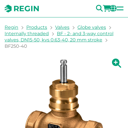
SEARC
LOGI
CH
You are here:
Regin
Products
Valves
Globe valves
Internally threaded
BF - 2- and 3-way control
valves, DN15-50, kvs 0.63-40, 20 mm stroke
BF250-40
Show la
Sh