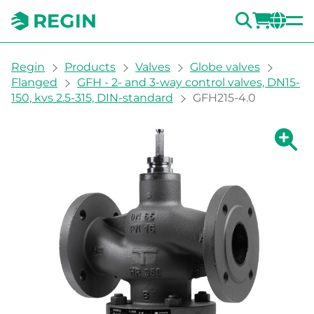
SEARC
LOGI
CH
You are here:
Regin
Products
Valves
Globe valves
Flanged
GFH - 2- and 3-way control valves, DN15-
150, kvs 2.5-315, DIN-standard
GFH215-4.0
Show la
Sh