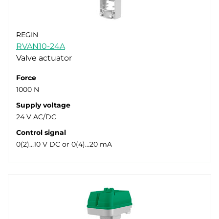
REGIN
RVAN10-24A
Valve actuator
Force
1000 N
Supply voltage
24 V AC/DC
Control signal
0(2)…10 V DC or 0(4)…20 mA