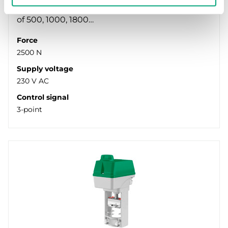
valves. Available in models with actuator force
of 500, 1000, 1800…
Force
2500 N
Supply voltage
230 V AC
Control signal
3-point