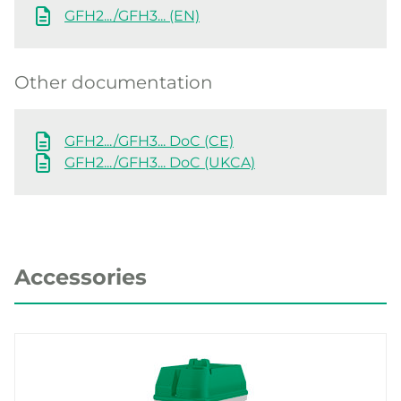
GFH2.../GFH3... (EN)
Other documentation
GFH2.../GFH3... DoC (CE)
GFH2.../GFH3... DoC (UKCA)
Accessories