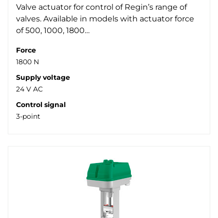
Valve actuator for control of Regin’s range of
valves. Available in models with actuator force
of 500, 1000, 1800…
Force
1800 N
Supply voltage
24 V AC
Control signal
3-point