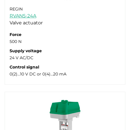
REGIN
RVAN5-24A
Valve actuator
Force
500 N
Supply voltage
24 V AC/DC
Control signal
0(2)…10 V DC or 0(4)…20 mA