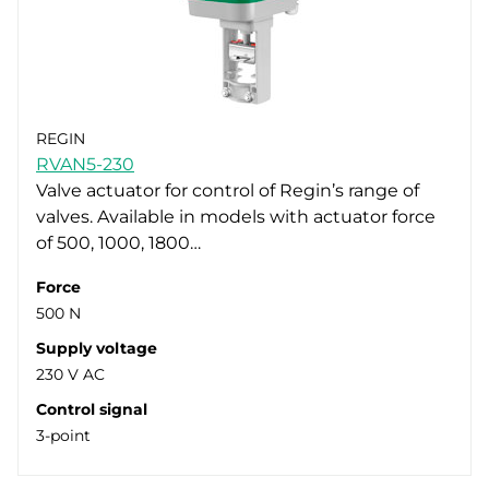
REGIN
RVAN5-230
Valve actuator for control of Regin’s range of
valves. Available in models with actuator force
of 500, 1000, 1800…
Force
500 N
Supply voltage
230 V AC
Control signal
3-point