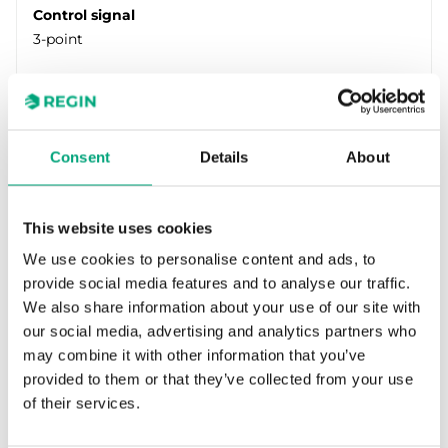
Control signal
3-point
Consent
Details
About
This website uses cookies
We use cookies to personalise content and ads, to
provide social media features and to analyse our traffic.
REGIN
We also share information about your use of our site with
RVAN18-230
our social media, advertising and analytics partners who
Valve actuator for control of Regin’s range of
may combine it with other information that you’ve
valves. Available in models with actuator force
provided to them or that they’ve collected from your use
of 500, 1000, 1800…
of their services.
Force