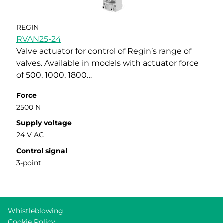
REGIN
RVAN25-24
Valve actuator for control of Regin’s range of
valves. Available in models with actuator force
of 500, 1000, 1800…
Force
2500 N
Supply voltage
24 V AC
Control signal
3-point
Whistleblowing
Cookie Policy