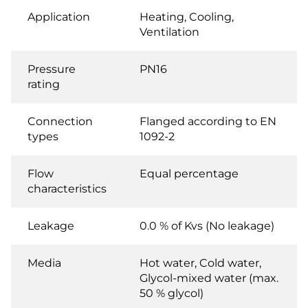
Application
Heating, Cooling,
Ventilation
Pressure
PN16
rating
Connection
Flanged according to EN
types
1092-2
Flow
Equal percentage
characteristics
Leakage
0.0 % of Kvs (No leakage)
Media
Hot water, Cold water,
Glycol-mixed water (max.
50 % glycol)