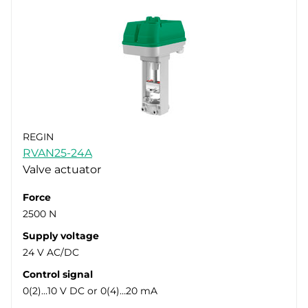
REGIN
RVAN25-24A
Valve actuator
Force
2500 N
Supply voltage
24 V AC/DC
Control signal
0(2)…10 V DC or 0(4)…20 mA