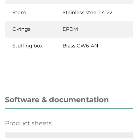
Stem
Stainless steel 1.4122
O-rings
EPDM
Stuffing box
Brass CW614N
Software & documentation
Product sheets