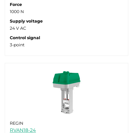
Force
1000 N
Supply voltage
24 V AC
Control signal
3-point
REGIN
RVAN18-24