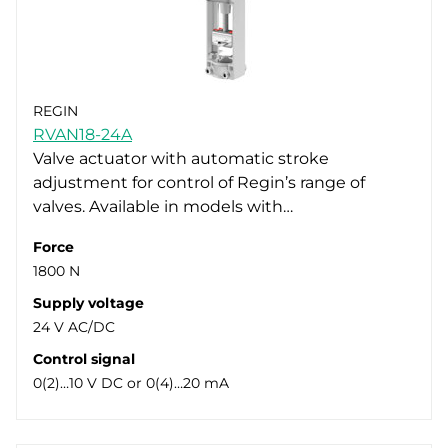
REGIN
RVAN18-24A
Valve actuator with automatic stroke
adjustment for control of Regin’s range of
valves. Available in models with…
Force
1800 N
Supply voltage
24 V AC/DC
Control signal
0(2)…10 V DC or 0(4)…20 mA