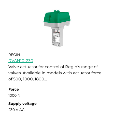
REGIN
RVAN10-230
Valve actuator for control of Regin’s range of
valves. Available in models with actuator force
of 500, 1000, 1800…
Force
1000 N
Supply voltage
230 V AC