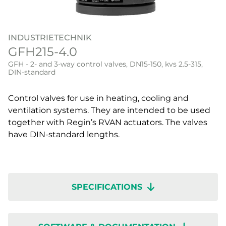
INDUSTRIETECHNIK
GFH215-4.0
GFH - 2- and 3-way control valves, DN15-150, kvs 2.5-315,
DIN-standard
Control valves for use in heating, cooling and
ventilation systems. They are intended to be used
together with Regin’s RVAN actuators. The valves
have DIN-standard lengths.
SPECIFICATIONS