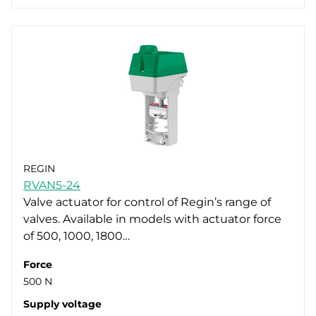
REGIN
RVAN5-24
Valve actuator for control of Regin’s range of
valves. Available in models with actuator force
of 500, 1000, 1800…
Force
500 N
Supply voltage