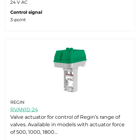
24 V AC
Control signal
3-point
REGIN
RVAN10-24
Valve actuator for control of Regin’s range of
valves. Available in models with actuator force
of 500, 1000, 1800…