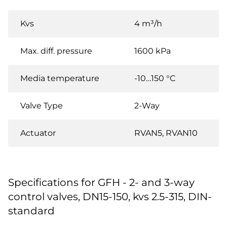
Kvs
4 m³/h
Max. diff. pressure
1600 kPa
Media temperature
-10…150 °C
Valve Type
2-Way
Actuator
RVAN5, RVAN10
Specifications for GFH - 2- and 3-way
control valves, DN15-150, kvs 2.5-315, DIN-
standard