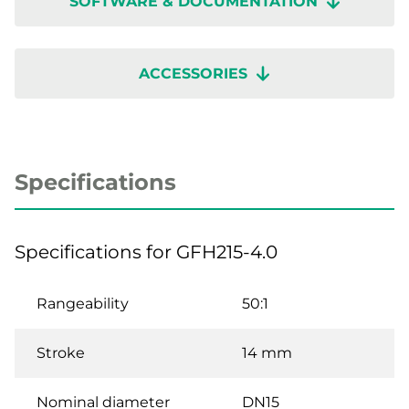
SOFTWARE & DOCUMENTATION
ACCESSORIES
Specifications
Specifications for GFH215-4.0
Rangeability
50:1
Stroke
14 mm
Nominal diameter
DN15