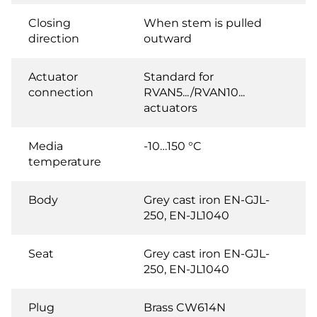
Closing
When stem is pulled
direction
outward
Actuator
Standard for
connection
RVAN5.../RVAN10...
actuators
Media
-10…150 °C
temperature
Body
Grey cast iron EN-GJL-
250, EN-JL1040
Seat
Grey cast iron EN-GJL-
250, EN-JL1040
Plug
Brass CW614N