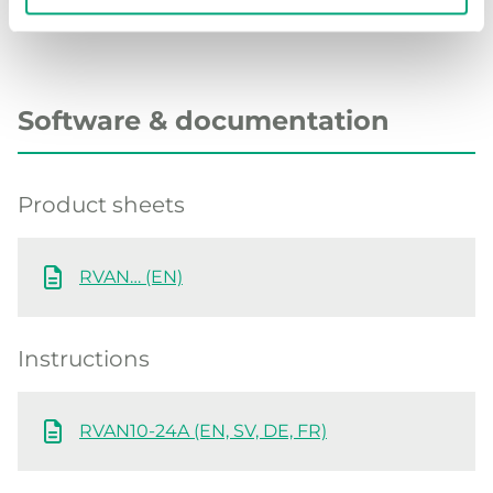
Software & documentation
Product sheets
RVAN… (EN)
Instructions
RVAN10-24A (EN, SV, DE, FR)