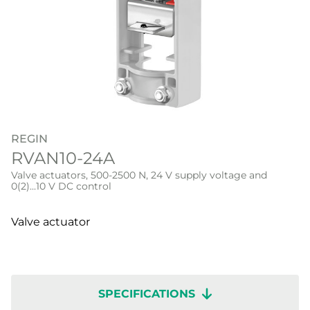
REGIN
RVAN10-24A
Valve actuators, 500-2500 N, 24 V supply voltage and
0(2)...10 V DC control
Valve actuator
SPECIFICATIONS