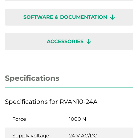
SOFTWARE & DOCUMENTATION
ACCESSORIES
Specifications
Specifications for RVAN10-24A
Force
1000 N
Supply voltage
24 V AC/DC