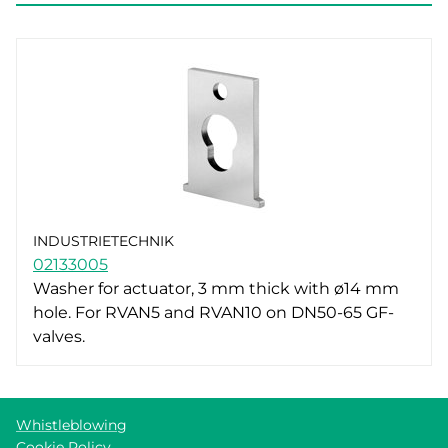
INDUSTRIETECHNIK
02133005
Washer for actuator, 3 mm thick with ø14 mm
hole. For RVAN5 and RVAN10 on DN50-65 GF-
valves.
Whistleblowing
Cookie Policy