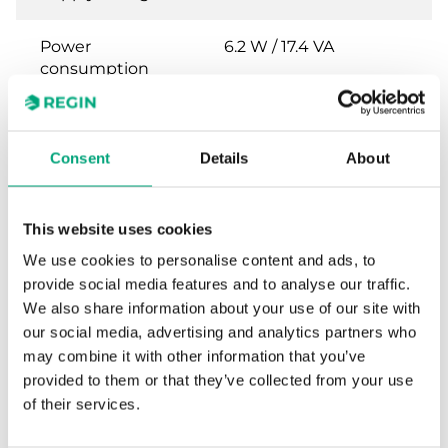
Power
6.2 W / 17.4 VA
consumption
Control signal
0(2)…10 V DC or 0(4)…
20 mA
Consent
Details
About
Feedback signal
0...10 V DC
This website uses cookies
Stroke length
10…30 mm
We use cookies to personalise content and ads, to
provide social media features and to analyse our traffic.
Speed
1.5 s/mm
We also share information about your use of our site with
our social media, advertising and analytics partners who
may combine it with other information that you’ve
provided to them or that they’ve collected from your use
Specifications for Valve actuators, 500-
of their services.
2500 N, 24 V supply voltage and 0(2)...10 V