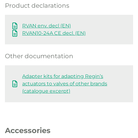
Product declarations
RVAN env. decl (EN)
RVAN10-24A CE decl. (EN)
Other documentation
Adapter kits for adapting Regin’s
actuators to valves of other brands
(catalogue excerpt)
Accessories