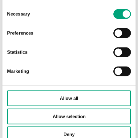
DC control
Consent
Necessary
Selection
Protection class
IP54
Preferences
Ambient humidity (non-
10…90 %
condensing)
RH
Statistics
Ambient temperature
0…50 °C
Marketing
Storage temperature
-40…80 °C
Stroke length
30 mm
Allow all
Connection towards valve
Standard
Allow selection
RVAN
Deny