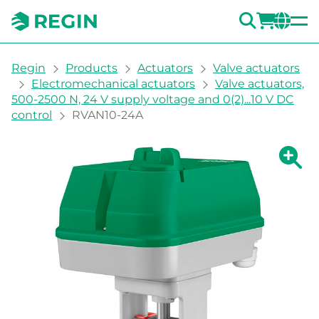
SEARC
LOGI
CH
You are here:
Regin
Products
Actuators
Valve actuators
Electromechanical actuators
Valve actuators,
500-2500 N, 24 V supply voltage and 0(2)...10 V DC
control
RVAN10-24A
Show la
Sh