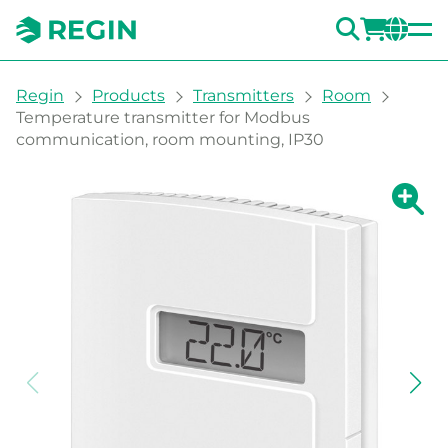
SEARC
LOGI
CH
You are here:
Regin
Products
Transmitters
Room
Temperature transmitter for Modbus
communication, room mounting, IP30
Show la
Sh
Prin