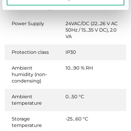
room mounting, IP30
Power Supply
24VAC/DC (22...26 V AC
50Hz / 15...35 V DC), 2.0
VA
Protection class
IP30
Ambient
10…90 % RH
humidity (non-
condensing)
Ambient
0…50 °C
temperature
Storage
-25…60 °C
temperature