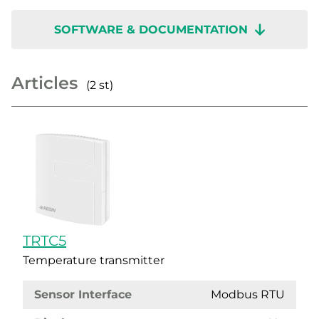
SOFTWARE & DOCUMENTATION
Articles
(2 st)
TRTC5
Temperature transmitter
Sensor Interface
Modbus RTU