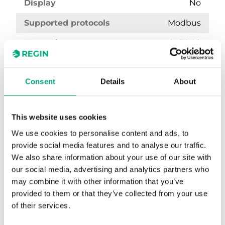
Display
No
Supported protocols
Modbus
Measuring range, temp
0…50 °C
Output temperature
Modbus
Consent
Details
About
This website uses cookies
We use cookies to personalise content and ads, to
provide social media features and to analyse our traffic.
We also share information about your use of our site with
our social media, advertising and analytics partners who
may combine it with other information that you’ve
TRTC5-D
provided to them or that they’ve collected from your use
Temperature transmitter with display
of their services.
Sensor Interface
Modbus RTU