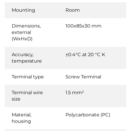
Mounting
Room
Dimensions,
100x85x30 mm
external
(WxHxD)
Accuracy,
±0.4°C at 20 °C K
temperature
Terminal type
Screw Terminal
Terminal wire
1.5 mm²
size
Material,
Polycarbonate (PC)
housing