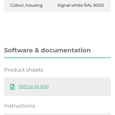
Colour, housing
Signal white RAL 9003
Software & documentation
Product sheets
TRTC5(-D) (EN)
Instructions