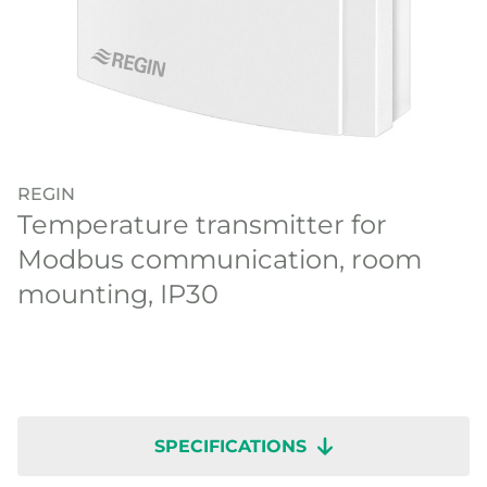
REGIN
Temperature transmitter for
Modbus communication, room
mounting, IP30
SPECIFICATIONS