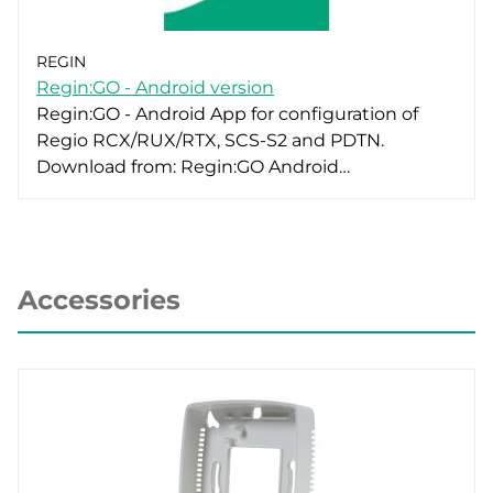
REGIN
Regin:GO - Android version
Regin:GO - Android App for configuration of
Regio RCX/RUX/RTX, SCS-S2 and PDTN.
Download from: Regin:GO Android…
Accessories