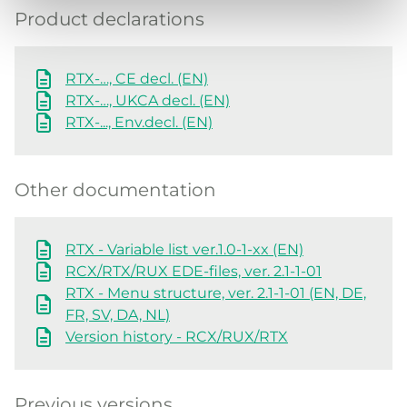
Product declarations
RTX-…, CE decl. (EN)
RTX-…, UKCA decl. (EN)
RTX-..., Env.decl. (EN)
Other documentation
RTX - Variable list ver.1.0-1-xx (EN)
RCX/RTX/RUX EDE-files, ver. 2.1-1-01
RTX - Menu structure, ver. 2.1-1-01 (EN, DE,
FR, SV, DA, NL)
Version history - RCX/RUX/RTX
Previous versions