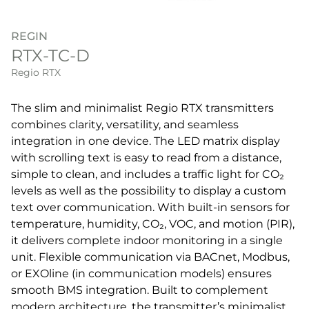
REGIN
RTX-TC-D
Regio RTX
The slim and minimalist Regio RTX transmitters
combines clarity, versatility, and seamless
integration in one device. The LED matrix display
with scrolling text is easy to read from a distance,
simple to clean, and includes a traffic light for CO₂
levels as well as the possibility to display a custom
text over communication. With built-in sensors for
temperature, humidity, CO₂, VOC, and motion (PIR),
it delivers complete indoor monitoring in a single
unit. Flexible communication via BACnet, Modbus,
or EXOline (in communication models) ensures
smooth BMS integration. Built to complement
modern architecture, the transmitter’s minimalist,