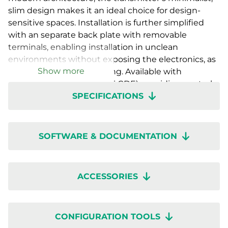
slim design makes it an ideal choice for design-
sensitive spaces. Installation is further simplified
with an separate back plate with removable
terminals, enabling installation in unclean
environments without exposing the electronics, as
Show more
well as easy future servicing. Available with
a countdown timer (RTX-T-CDE), providing control
SPECIFICATIONS
functions for ventilation or auxiliary equipment as
well as with various sensor combinations with- or
without display. Setup is quick with wireless
configuration through the Regin:GO app or
SOFTWARE & DOCUMENTATION
Application tool 2.
ACCESSORIES
CONFIGURATION TOOLS