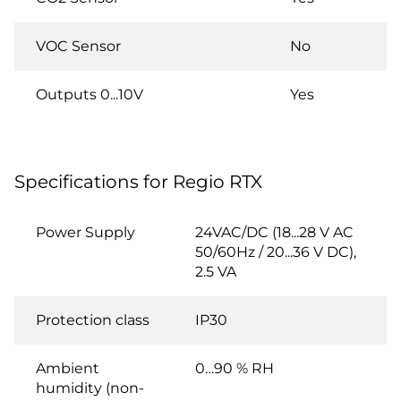
VOC Sensor
No
Outputs 0...10V
Yes
Specifications for Regio RTX
Power Supply
24VAC/DC (18...28 V AC
50/60Hz / 20...36 V DC),
2.5 VA
Protection class
IP30
Ambient
0…90 % RH
humidity (non-