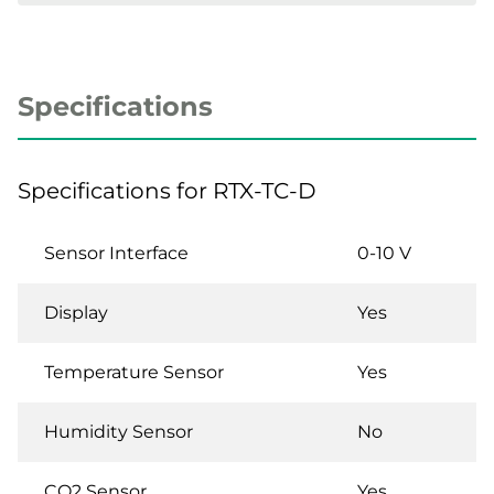
Specifications
Specifications for RTX-TC-D
Sensor Interface
0-10 V
Display
Yes
Temperature Sensor
Yes
Humidity Sensor
No
CO2 Sensor
Yes