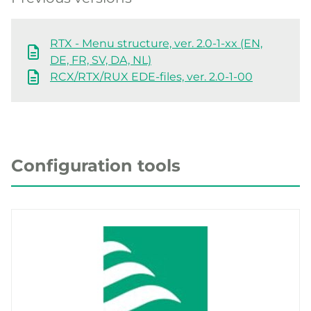
RTX - Menu structure, ver. 2.0-1-xx (EN,
DE, FR, SV, DA, NL)
RCX/RTX/RUX EDE-files, ver. 2.0-1-00
Configuration tools