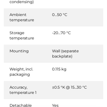
condensing)
Ambient
0…50 °C
temperature
Storage
-20…70 °C
temperature
Mounting
Wall (separate
backplate)
Weight, incl.
0.115 kg
packaging
Accuracy,
±0.5 °K @ 15...30 °C
temperature 1
Detachable
Yes