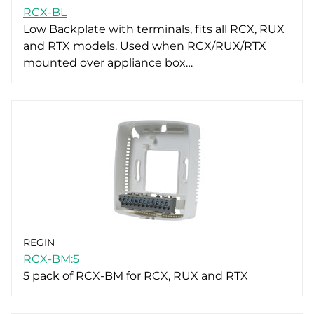
RCX-BL
Low Backplate with terminals, fits all RCX, RUX
and RTX models. Used when RCX/RUX/RTX
mounted over appliance box…
REGIN
RCX-BM:5
5 pack of RCX-BM for RCX, RUX and RTX