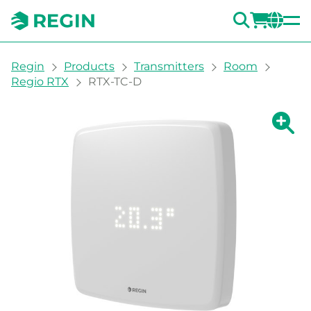
SEARC
LOGI
CH
You are here:
Regin
Products
Transmitters
Room
Regio RTX
RTX-TC-D
Show la
Sh