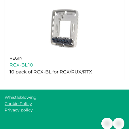
REGIN
RCX-BL:10
10 pack of RCX-BL for RCX/RUX/RTX
Whistleblowing
Cookie Policy
Privacy policy