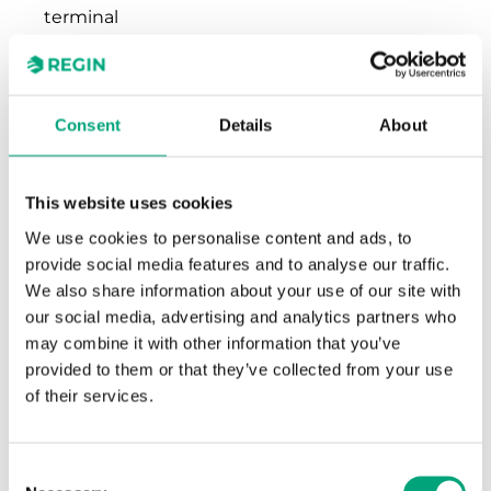
terminal
Terminal wire
2.1 mm²
size
Consent
Details
About
Material,
Polycarbonate (PC)
housing
This website uses cookies
We use cookies to personalise content and ads, to
Colour, housing
RAL9003 Polar White
provide social media features and to analyse our traffic.
We also share information about your use of our site with
our social media, advertising and analytics partners who
may combine it with other information that you’ve
provided to them or that they’ve collected from your use
of their services.
Software & documentation
Consent