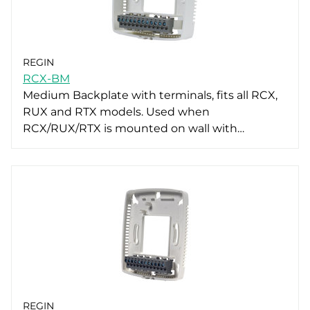
REGIN
RCX-BM
Medium Backplate with terminals, fits all RCX,
RUX and RTX models. Used when
RCX/RUX/RTX is mounted on wall with…
REGIN