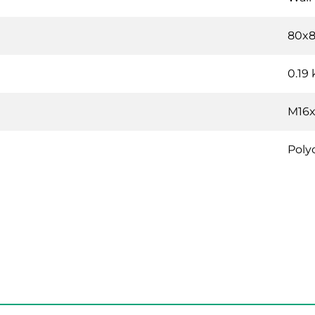
80x
0.19
M16x
Poly