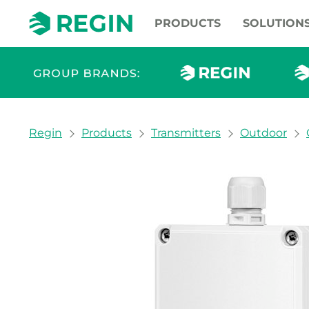
PRODUCTS
SOLUTION
You are here:
Regin
Products
Transmitters
Outdoor