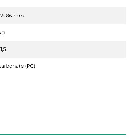
82x86 mm
 kg
1,5
carbonate (PC)