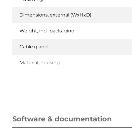
Dimensions, external (WxHxD)
Weight, incl. packaging
Cable gland
Material, housing
Software & documentation