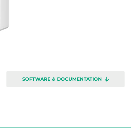
SOFTWARE & DOCUMENTATION