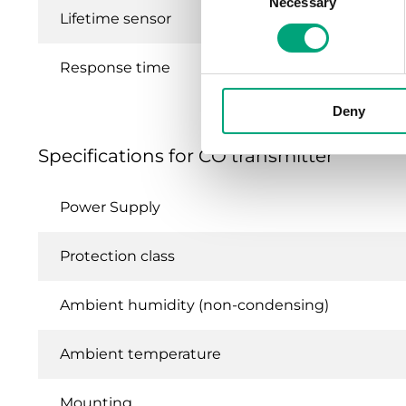
Necessary
Selection
Lifetime sensor
Response time
Deny
Specifications for CO transmitter
Power Supply
Protection class
Ambient humidity (non-condensing)
Ambient temperature
Mounting