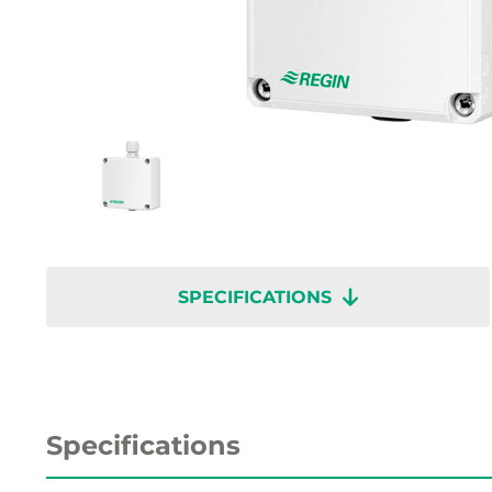
SPECIFICATIONS
Specifications