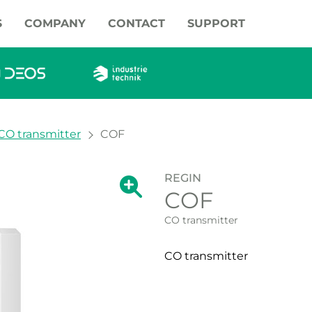
S
COMPANY
CONTACT
SUPPORT
CO transmitter
COF
REGIN
Show large version of the image.
COF
Show large vers
CO transmitter
CO transmitter