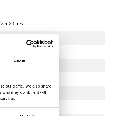
 V, 4-20 mA
About
trochemical
se our traffic. We also share
ers who may combine it with
00 ppm
 services.
V, 4-20mA