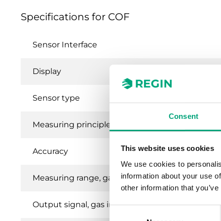
Specifications for COF
Sensor Interface
Display
Sensor type
Consent
Measuring principle
This website uses cookies
Accuracy
We use cookies to personalis
information about your use of
Measuring range, gas in air ppm
other information that you’ve
Output signal, gas in air
Consent