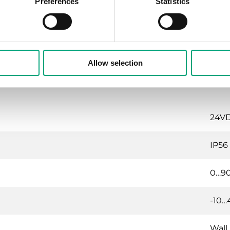
Preferences
Statistics
~ 6 
<35 
Allow selection
24VDC
IP56
0…9
-10…
Wall