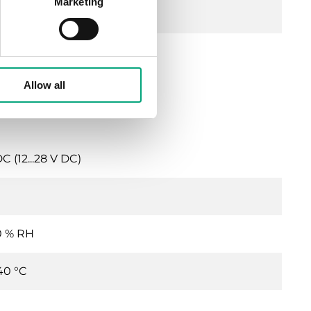
Marketing
years
s
Allow all
 (12...28 V DC)
0 % RH
40 °C