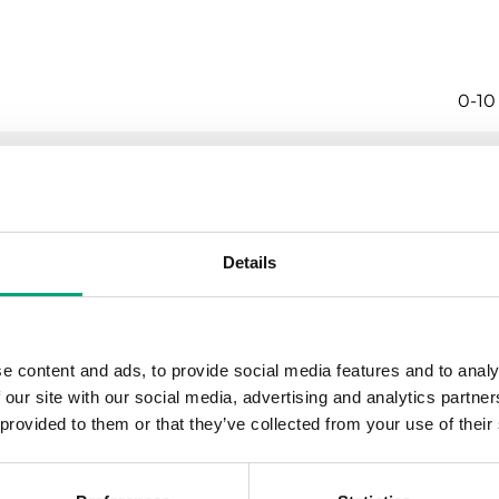
0-10
No
CO
Details
Elec
±3 %
e content and ads, to provide social media features and to analy
 our site with our social media, advertising and analytics partn
0…3
 provided to them or that they’ve collected from your use of their
0-10