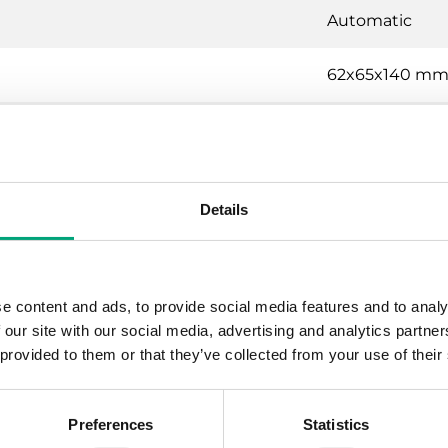
Automatic
62x65x140 m
Transparent
Details
mostat
Gas-filled co
e content and ads, to provide social media features and to analy
 our site with our social media, advertising and analytics partn
150 °C
 provided to them or that they’ve collected from your use of their
15 (8) A, 24…
Preferences
Statistics
Class I