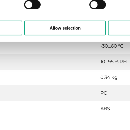
IP65
Allow selection
10…90 % RH
-30…60 °C
10...95 % RH
0.34 kg
PC
ABS