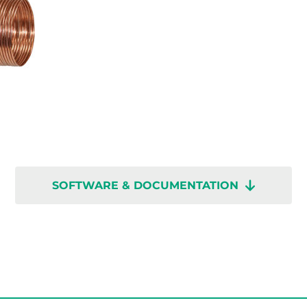
SOFTWARE & DOCUMENTATION