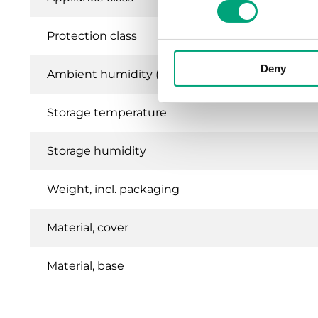
Protection class
Deny
Ambient humidity (non-condensing)
Storage temperature
Storage humidity
Weight, incl. packaging
Material, cover
Material, base