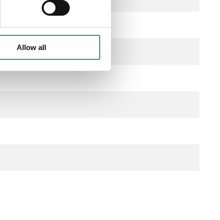
Allow all