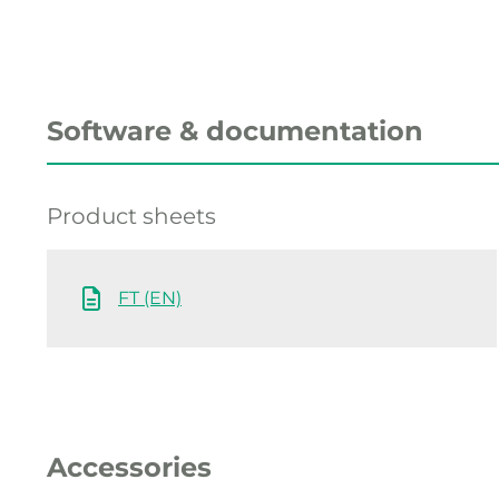
Software & documentation
Product sheets
FT (EN)
Accessories