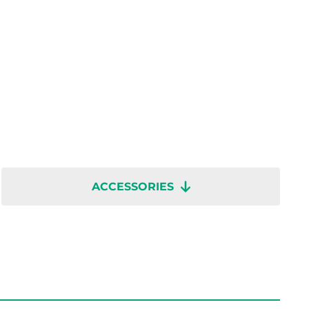
ACCESSORIES