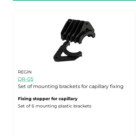
REGIN
DR-05
Set of mounting brackets for capillary fixing
Fixing stopper for capillary
Set of 6 mounting plastic brackets