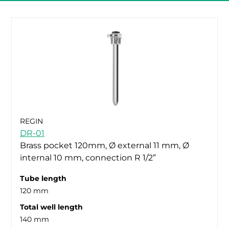
REGIN
DR-01
Brass pocket 120mm, Ø external 11 mm, Ø
internal 10 mm, connection R 1/2”
Tube length
120 mm
Total well length
140 mm