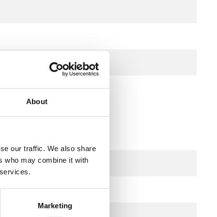
m
About
pper capillary
se our traffic. We also share
ers who may combine it with
 services.
250 V AC
Marketing