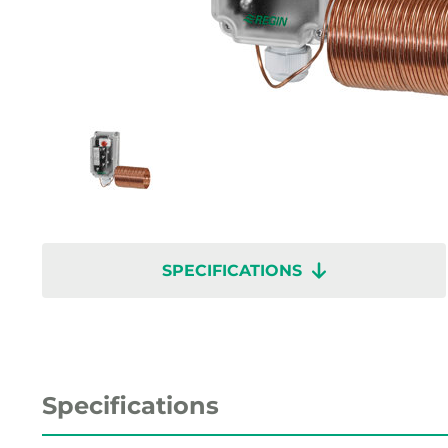
SPECIFICATIONS
Specifications