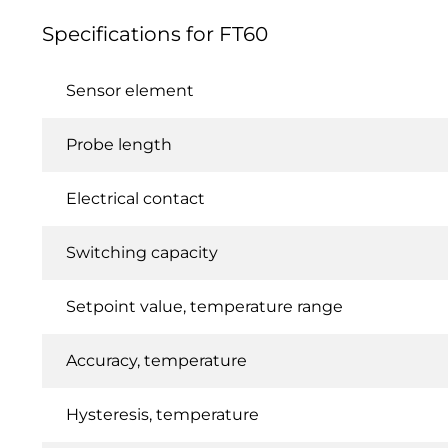
Specifications for FT60
Sensor element
Probe length
Electrical contact
Switching capacity
Setpoint value, temperature range
Accuracy, temperature
Hysteresis, temperature