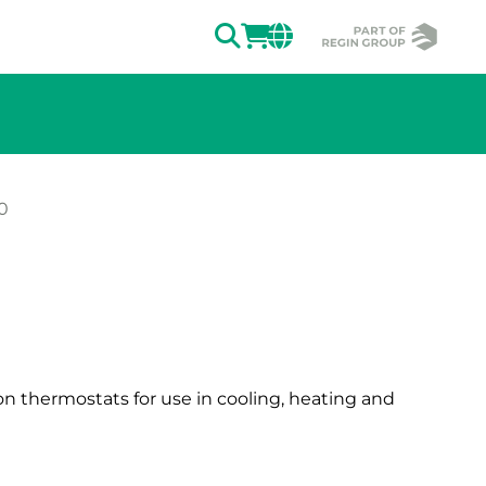
SEARCH
LOGIN
CHANGE MAR
0
ion of the image.
ion thermostats for use in cooling, heating and