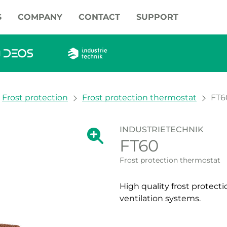
S
COMPANY
CONTACT
SUPPORT
Frost protection
Frost protection thermostat
FT6
INDUSTRIETECHNIK
Show large version of the image.
FT60
Show large vers
Frost protection thermostat
High quality frost protect
ventilation systems.