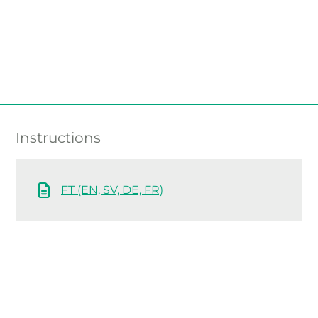
Instructions
FT (EN, SV, DE, FR)