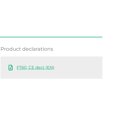
Product declarations
FT60, CE decl. (EN)