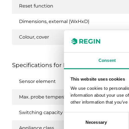
Reset function
Dimensions, external (WxHxD)
Colour, cover
Consent
Specifications for Frost protection ther
This website uses cookies
Sensor element
We use cookies to personalis
information about your use of
Max. probe temperature
other information that you’ve
Switching capacity
Consent
Necessary
Selection
Appliance class