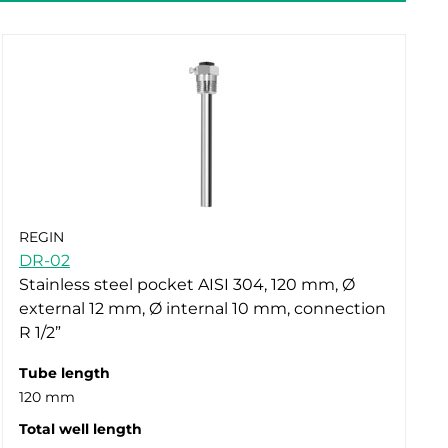
REGIN
DR-02
Stainless steel pocket AISI 304, 120 mm, Ø
external 12 mm, Ø internal 10 mm, connection
R 1/2”
Tube length
120 mm
Total well length