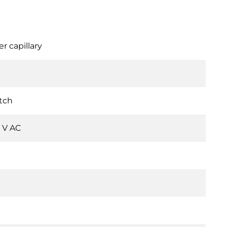
r capillary
tch
0 V AC