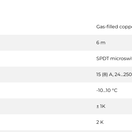
Gas-filled coppe
6 m
SPDT microswi
15 (8) A, 24…25
-10...10 °C
± 1K
2 K