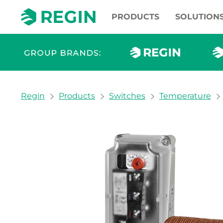
PRODUCTS
SOLUTION
You are here:
Regin
Products
Switches
Temperature