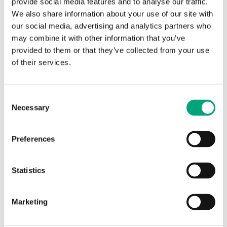
provide social media features and to analyse our traffic.
We also share information about your use of our site with
our social media, advertising and analytics partners who
may combine it with other information that you’ve
provided to them or that they’ve collected from your use
of their services.
REGIN
HH1608
Consent
Spare parts for humidstats
Necessary
Selection
Hair element for HMH/HPH
Preferences
Statistics
SPECIFICATIONS
Marketing