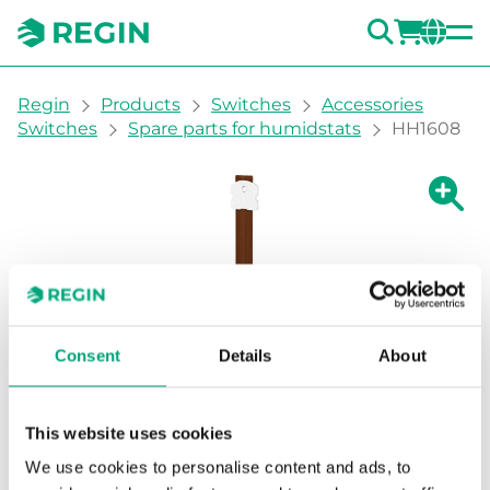
SEARC
LOGI
CH
You are here:
Regin
Products
Switches
Accessories
Switches
Spare parts for humidstats
HH1608
Show la
Sh
Consent
Details
About
This website uses cookies
We use cookies to personalise content and ads, to