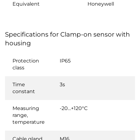
Equivalent
Honeywell
Specifications for Clamp-on sensor with
housing
Protection
IP65
class
Time
3s
constant
Measuring
-20…+120°C
range,
temperature
Cable gland
M16