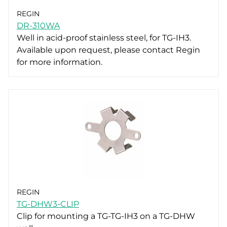
REGIN
DR-310WA
Well in acid-proof stainless steel, for TG-IH3.
Available upon request, please contact Regin
for more information.
REGIN
TG-DHW3-CLIP
Clip for mounting a TG-TG-IH3 on a TG-DHW