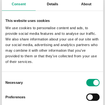
Consent
Details
About
Software & documentation
This website uses cookies
We use cookies to personalise content and ads, to
provide social media features and to analyse our traffic.
Product sheets
We also share information about your use of our site with
our social media, advertising and analytics partners who
TG-AH3/… (EN)
may combine it with other information that you’ve
provided to them or that they’ve collected from your use
of their services.
Instructions
Consent
Necessary
TG-AH3/… (EN, SE, DE, FR)
Selection
Preferences
Product declarations