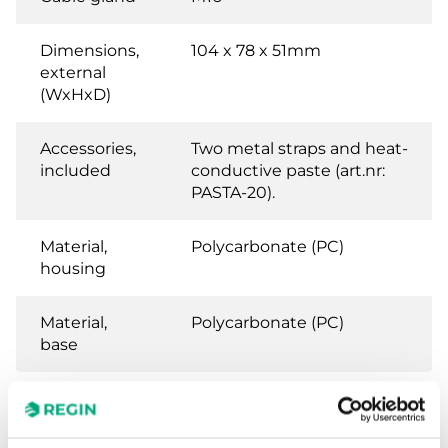
Dimensions,
104 x 78 x 51mm
external
(WxHxD)
Accessories,
Two metal straps and heat-
included
conductive paste (art.nr:
PASTA-20).
Material,
Polycarbonate (PC)
housing
Material,
Polycarbonate (PC)
base