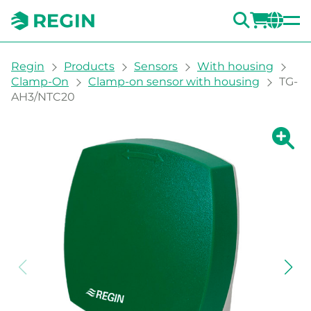
SEARC
LOGI
CH
You are here:
Regin
Products
Sensors
With housing
Clamp-On
Clamp-on sensor with housing
TG-
AH3/NTC20
Show la
Sh