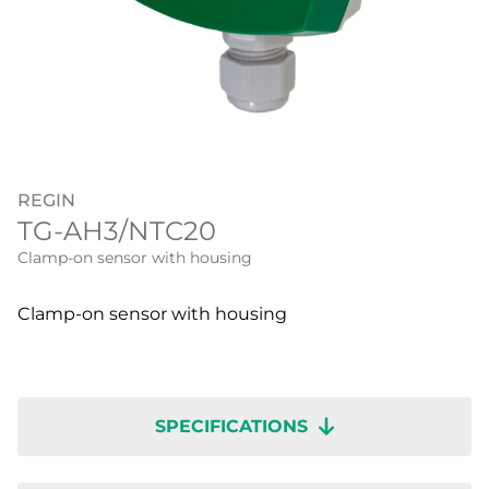
REGIN
TG-AH3/NTC20
Clamp-on sensor with housing
Clamp-on sensor with housing
SPECIFICATIONS