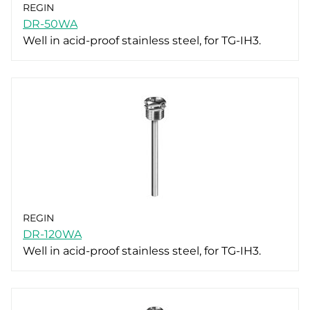
REGIN
DR-50WA
Well in acid-proof stainless steel, for TG-IH3.
REGIN
DR-120WA
Well in acid-proof stainless steel, for TG-IH3.