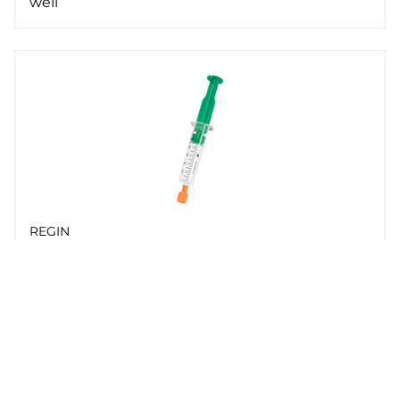
well
REGIN
PASTA-20
Heat-conductive paste in tube, 20 g
Whistleblowing
Cookie Policy
Privacy policy