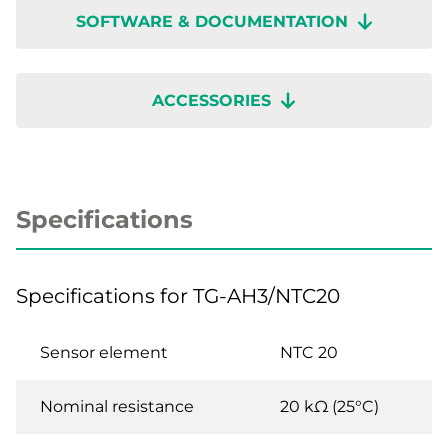
SOFTWARE & DOCUMENTATION
ACCESSORIES
Specifications
Specifications for TG-AH3/NTC20
Sensor element
NTC 20
Nominal resistance
20 kΩ (25°C)