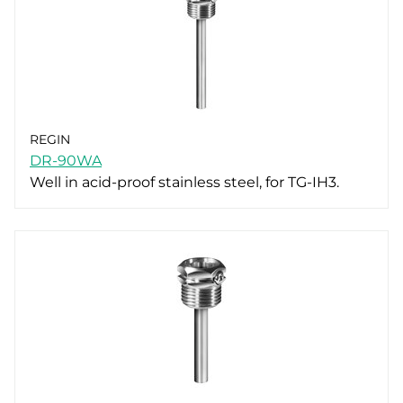
REGIN
DR-90WA
Well in acid-proof stainless steel, for TG-IH3.