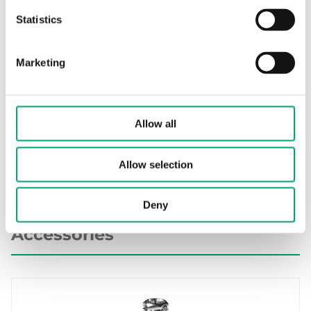
Statistics
TG-AH3/…, CE decl. (EN)
Env. Decl.
Marketing
Other documentation
Allow all
Resistance table (EN)
Allow selection
Deny
Accessories