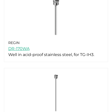
REGIN
DR-170WA
Well in acid-proof stainless steel, for TG-IH3.