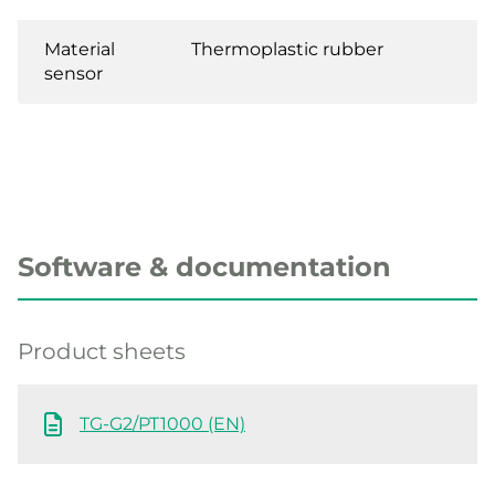
Material
Thermoplastic rubber
sensor
Software & documentation
Product sheets
TG-G2/PT1000 (EN)