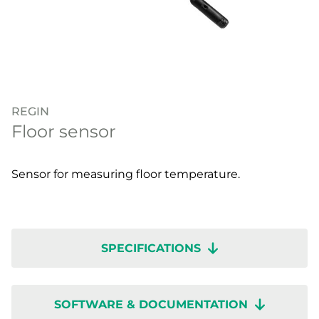
REGIN
Floor sensor
Sensor for measuring floor temperature.
SPECIFICATIONS
SOFTWARE & DOCUMENTATION