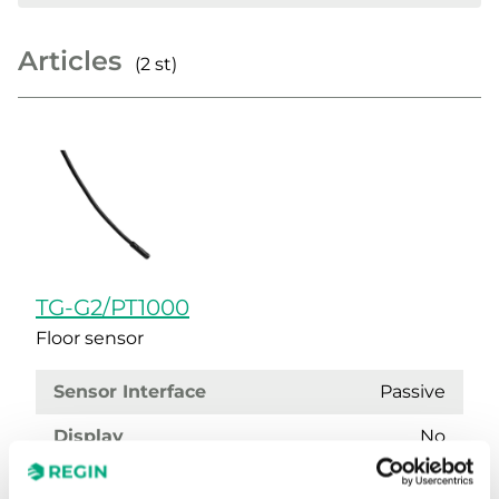
Articles
(2 st)
TG-G2/PT1000
Floor sensor
Sensor Interface
Passive
Display
No
Cable length
1.5 m