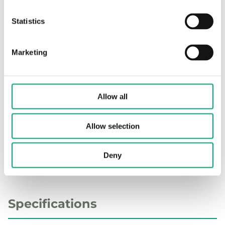
Display
No
Statistics
Cable length
2.5 m
Marketing
Measuring range, temp
-50…110 °C
Element type
PT1000
Allow all
Sensor element, class
DIN Class B: ±(0.3 + .005 |T|°C)
Allow selection
Nominal resistance
1000 Ω/0°C
Deny
Specifications