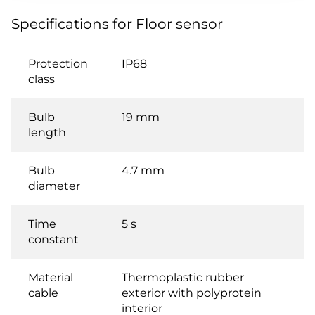
Specifications for Floor sensor
Protection
IP68
class
Bulb
19 mm
length
Bulb
4.7 mm
diameter
Time
5 s
constant
Material
Thermoplastic rubber
cable
exterior with polyprotein
interior