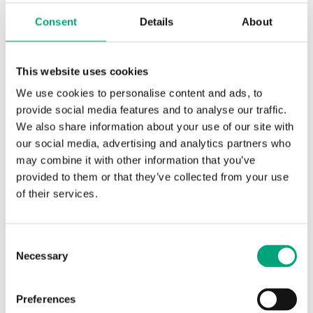
Measuring range, temp
-50…110 °C
Consent
Details
About
Element type
PT1000
This website uses cookies
Sensor element, class
DIN Class B: ±(0.3 + .005 |T|°C)
We use cookies to personalise content and ads, to
provide social media features and to analyse our traffic.
Nominal resistance
1000 Ω/0°C
We also share information about your use of our site with
our social media, advertising and analytics partners who
may combine it with other information that you’ve
provided to them or that they’ve collected from your use
of their services.
Consent
Necessary
Selection
TG-G2/PT1000-2.5
Preferences
Sensor Interface
Passive