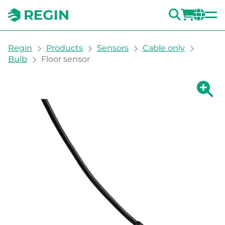
SEARC
LOGI
CH
You are here:
Regin
Products
Sensors
Cable only
Bulb
Floor sensor
Show la
Sh
Prin